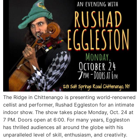
The Ridge in Chittenango is presenting world-renowned
cellist and performer, Rushad Eggleston for an intimate
indoor show. The show takes place Monday, Oct. 24 at
7 PM. Doors open at 6:00. For many years, Eggleston
has thrilled audiences all around the globe with his
unparalleled level of skill, enthusiasm, and creativity.