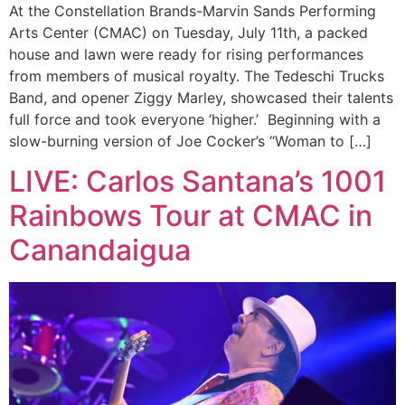
At the Constellation Brands-Marvin Sands Performing
Arts Center (CMAC) on Tuesday, July 11th, a packed
house and lawn were ready for rising performances
from members of musical royalty. The Tedeschi Trucks
Band, and opener Ziggy Marley, showcased their talents
full force and took everyone ‘higher.’ Beginning with a
slow-burning version of Joe Cocker’s “Woman to […]
LIVE: Carlos Santana’s 1001
Rainbows Tour at CMAC in
Canandaigua