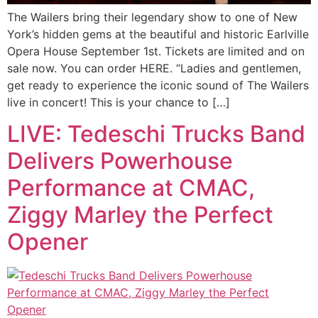
The Wailers bring their legendary show to one of New
York’s hidden gems at the beautiful and historic Earlville
Opera House September 1st. Tickets are limited and on
sale now. You can order HERE. “Ladies and gentlemen,
get ready to experience the iconic sound of The Wailers
live in concert! This is your chance to […]
LIVE: Tedeschi Trucks Band
Delivers Powerhouse
Performance at CMAC,
Ziggy Marley the Perfect
Opener