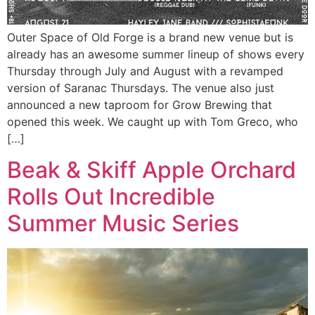
Outer Space of Old Forge is a brand new venue but is
already has an awesome summer lineup of shows every
Thursday through July and August with a revamped
version of Saranac Thursdays. The venue also just
announced a new taproom for Grow Brewing that
opened this week. We caught up with Tom Greco, who
[…]
Beak & Skiff Apple Orchard
Rolls Out Incredible
Summer Music Series