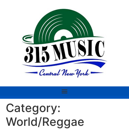
Category:
World/Reggae