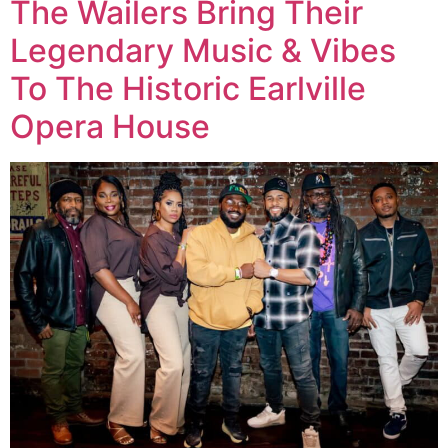
The Wailers Bring Their
Legendary Music & Vibes
To The Historic Earlville
Opera House