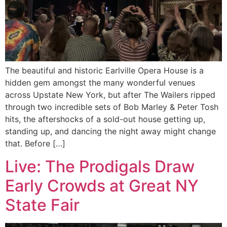
The beautiful and historic Earlville Opera House is a
hidden gem amongst the many wonderful venues
across Upstate New York, but after The Wailers ripped
through two incredible sets of Bob Marley & Peter Tosh
hits, the aftershocks of a sold-out house getting up,
standing up, and dancing the night away might change
that. Before […]
Live: The Prodigals Draw
Early Crowds at Great NY
State Fair