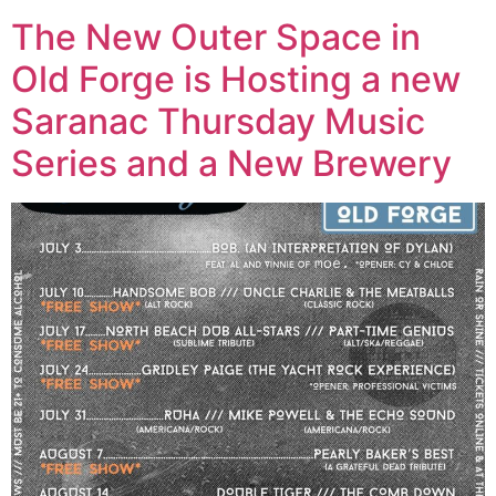
The New Outer Space in
Old Forge is Hosting a new
Saranac Thursday Music
Series and a New Brewery