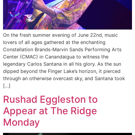
On the fresh summer evening of June 22nd, music
lovers of all ages gathered at the enchanting
Constellation Brands-Marvin Sands Performing Arts
Center (CMAC) in Canandaigua to witness the
legendary Carlos Santana in all his glory. As the sun
dipped beyond the Finger Lake’s horizon, it pierced
through an otherwise overcast sky, and Santana took
[…]
Rushad Eggleston to
Appear at The Ridge
Monday