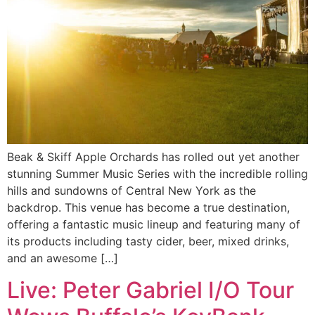
Beak & Skiff Apple Orchards has rolled out yet another
stunning Summer Music Series with the incredible rolling
hills and sundowns of Central New York as the
backdrop. This venue has become a true destination,
offering a fantastic music lineup and featuring many of
its products including tasty cider, beer, mixed drinks,
and an awesome […]
Live: Peter Gabriel I/O Tour