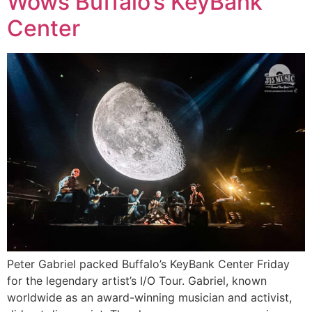
Wows Buffalo’s KeyBank
Center
Peter Gabriel packed Buffalo’s KeyBank Center Friday
for the legendary artist’s I/O Tour. Gabriel, known
worldwide as an award-winning musician and activist,