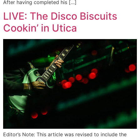
After having completed his […]
LIVE: The Disco Biscuits
Cookin’ in Utica
Editor’s Note: This article was revised to include the