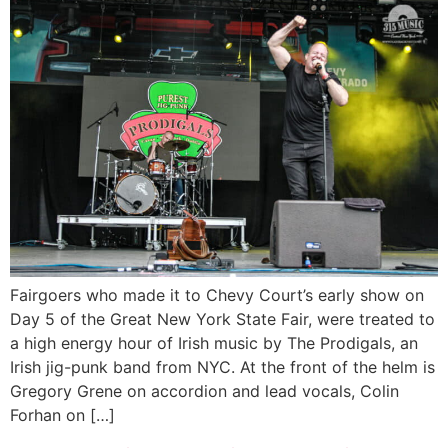
Fairgoers who made it to Chevy Court’s early show on
Day 5 of the Great New York State Fair, were treated to
a high energy hour of Irish music by The Prodigals, an
Irish jig-punk band from NYC. At the front of the helm is
Gregory Grene on accordion and lead vocals, Colin
Forhan on […]