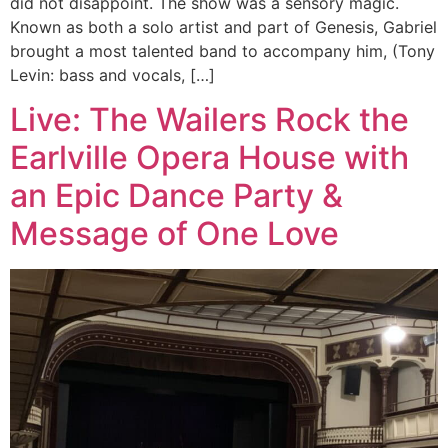
did not disappoint. The show was a sensory magic.
Known as both a solo artist and part of Genesis, Gabriel
brought a most talented band to accompany him, (Tony
Levin: bass and vocals, […]
Live: The Wailers Rock the
Earlville Opera House with
an Epic Dance Party &
Message of One Love