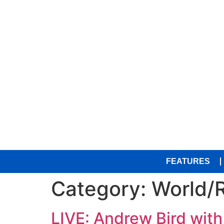
FEATURES
Category:
World/
LIVE: Andrew Bird with