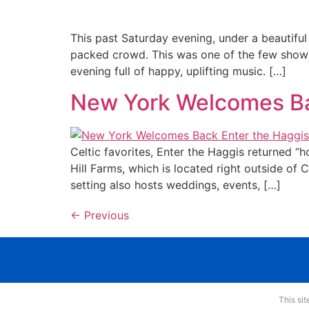
This past Saturday evening, under a beautiful
packed crowd. This was one of the few shows 
evening full of happy, uplifting music. […]
New York Welcomes Ba
Celtic favorites, Enter the Haggis returned 
Hill Farms, which is located right outside of 
setting also hosts weddings, events, […]
←
Previous
This si