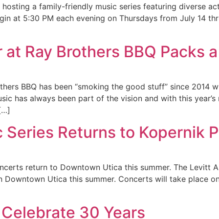
hosting a family-friendly music series featuring diverse acts
egin at 5:30 PM each evening on Thursdays from July 14 th
r at Ray Brothers BBQ Packs
thers BBQ has been “smoking the good stuff” since 2014 wi
usic has always been part of the vision and with this year’
[…]
 Series Returns to Kopernik 
oncerts return to Downtown Utica this summer. The Levitt 
 in Downtown Utica this summer. Concerts will take place 
 Celebrate 30 Years