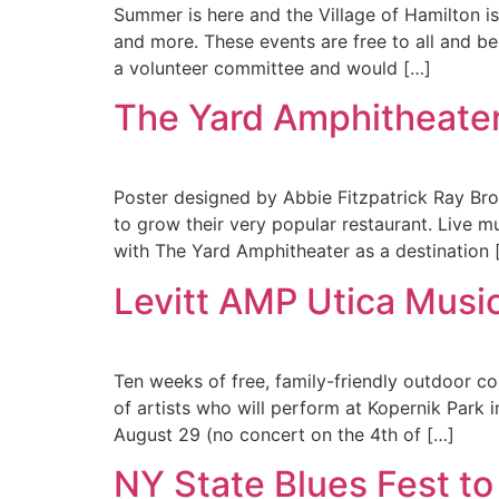
Summer is here and the Village of Hamilton is 
and more. These events are free to all and b
a volunteer committee and would […]
The Yard Amphitheate
Poster designed by Abbie Fitzpatrick Ray Bro
to grow their very popular restaurant. Live m
with The Yard Amphitheater as a destination 
Levitt AMP Utica Music
Ten weeks of free, family-friendly outdoor c
of artists who will perform at Kopernik Park
August 29 (no concert on the 4th of […]
NY State Blues Fest to