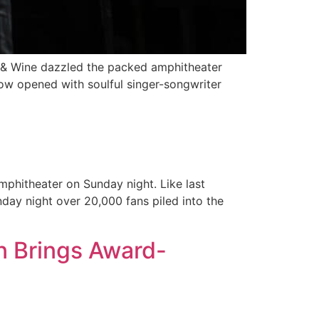
n & Wine dazzled the packed amphitheater
ow opened with soulful singer-songwriter
mphitheater on Sunday night. Like last
day night over 20,000 fans piled into the
n Brings Award-