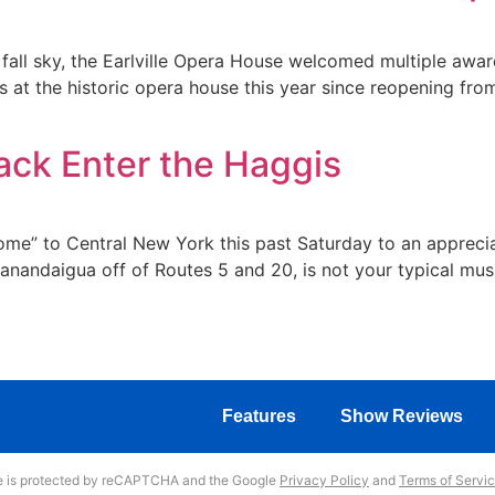
 fall sky, the Earlville Opera House welcomed multiple awar
at the historic opera house this year since reopening fro
ck Enter the Haggis
“home” to Central New York this past Saturday to an apprec
Canandaigua off of Routes 5 and 20, is not your typical mus
Features
Show Reviews
te is protected by reCAPTCHA and the Google
Privacy Policy
and
Terms of Servi