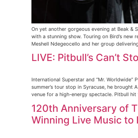
On yet another gorgeous evening at Beak & S
with a stunning show. Touring on Bird’s new 
Meshell Ndegeocello and her group delivering 
LIVE: Pitbull’s Can’t S
International Superstar and “Mr. Worldwide” 
summer’s tour stop in Syracuse, he brought A
venue for a high-energy spectacle. Pitbull hit
120th Anniversary of 
Winning Live Music to