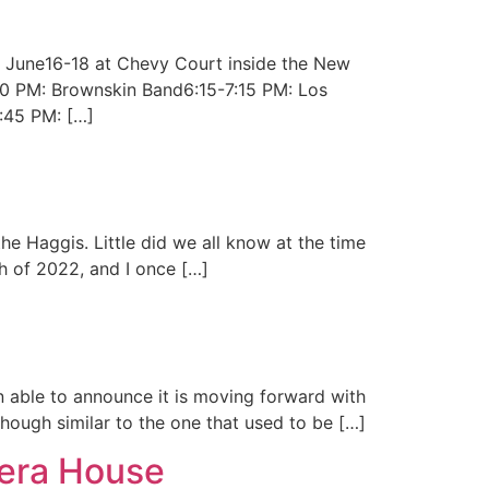
g June16-18 at Chevy Court inside the New
:50 PM: Brownskin Band6:15-7:15 PM: Los
:45 PM: […]
e Haggis. Little did we all know at the time
h of 2022, and I once […]
en able to announce it is moving forward with
lthough similar to the one that used to be […]
pera House