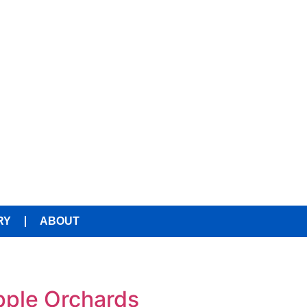
RY
ABOUT
Apple Orchards