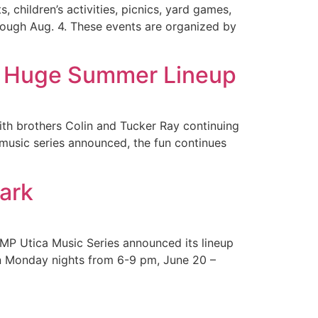
, children’s activities, picnics, yard games,
rough Aug. 4. These events are organized by
 a Huge Summer Lineup
th brothers Colin and Tucker Ray continuing
s music series announced, the fun continues
Park
AMP Utica Music Series announced its lineup
on Monday nights from 6-9 pm, June 20 –