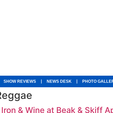
SHOW REVIEWS
NEWS DESK
PHOTO GALLE
Reggae
 Iron & Wine at Beak & Skiff 