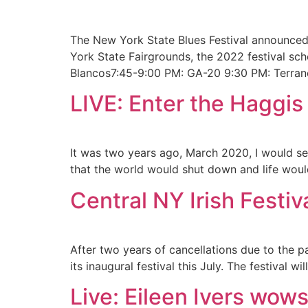
The New York State Blues Festival announced 
York State Fairgrounds, the 2022 festival sc
Blancos7:45-9:00 PM: GA-20 9:30 PM: Terran
LIVE: Enter the Haggis
It was two years ago, March 2020, I would see
that the world would shut down and life woul
Central NY Irish Festi
After two years of cancellations due to the p
its inaugural festival this July. The festival
Live: Eileen Ivers wow