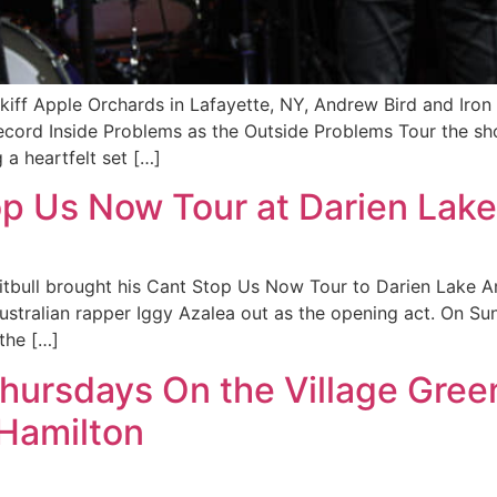
kiff Apple Orchards in Lafayette, NY, Andrew Bird and Iro
record Inside Problems as the Outside Problems Tour the sh
a heartfelt set […]
top Us Now Tour at Darien Lake
Pitbull brought his Cant Stop Us Now Tour to Darien Lake A
ustralian rapper Iggy Azalea out as the opening act. On Sun
 the […]
Thursdays On the Village Gree
 Hamilton