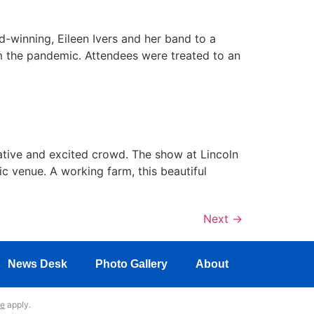
d-winning, Eileen Ivers and her band to a
m the pandemic. Attendees were treated to an
iative and excited crowd. The show at Lincoln
ic venue. A working farm, this beautiful
Next
→
News Desk
Photo Gallery
About
ce
apply.