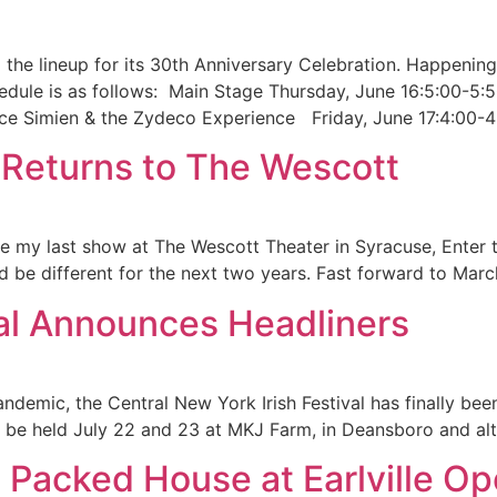
the lineup for its 30th Anniversary Celebration. Happenin
hedule is as follows: Main Stage Thursday, June 16:5:00-5
ce Simien & the Zydeco Experience Friday, June 17:4:00-4
 Returns to The Wescott
 my last show at The Wescott Theater in Syracuse, Enter th
d be different for the next two years. Fast forward to Marc
val Announces Headliners
andemic, the Central New York Irish Festival has finally be
 will be held July 22 and 23 at MKJ Farm, in Deansboro and a
s Packed House at Earlville O