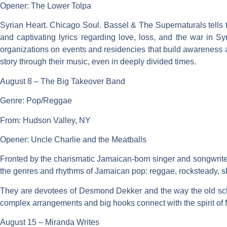
Opener: The Lower Tolpa
Syrian Heart. Chicago Soul. Bassel & The Supernaturals tells t
and captivating lyrics regarding love, loss, and the war in Sy
organizations on events and residencies that build awareness and
story through their music, even in deeply divided times.
August 8 – The Big Takeover Band
Genre: Pop/Reggae
From: Hudson Valley, NY
Opener: Uncle Charlie and the Meatballs
Fronted by the charismatic Jamaican-born singer and songwrite
the genres and rhythms of Jamaican pop: reggae, rocksteady, s
They are devotees of Desmond Dekker and the way the old school
complex arrangements and big hooks connect with the spirit of 
August 15 – Miranda Writes