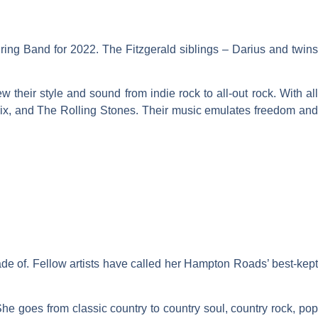
ring Band for 2022. The Fitzgerald siblings – Darius and twins
 their style and sound from indie rock to all-out rock. With all
ndrix, and The Rolling Stones. Their music emulates freedom and
made of. Fellow artists have called her Hampton Roads’ best-kept
She goes from classic country to country soul, country rock, pop