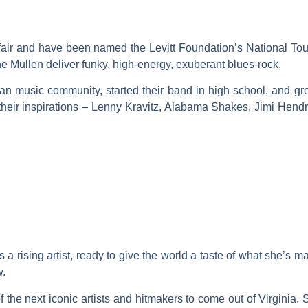
ffair and have been named the Levitt Foundation’s National Tou
e Mullen deliver funky, high-energy, exuberant blues-rock.
an music community, started their band in high school, and grew
om their inspirations – Lenny Kravitz, Alabama Shakes, Jimi He
 a rising artist, ready to give the world a taste of what she’s 
w.
 the next iconic artists and hitmakers to come out of Virginia. 