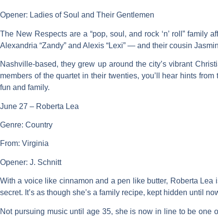
Opener: Ladies of Soul and Their Gentlemen
The New Respects are a “pop, soul, and rock ‘n’ roll” family a
Alexandria “Zandy” and Alexis “Lexi” — and their cousin Jasmin
Nashville-based, they grew up around the city’s vibrant Christi
members of the quartet in their twenties, you’ll hear hints fr
fun and family.
June 27 – Roberta Lea
Genre: Country
From: Virginia
Opener: J. Schnitt
With a voice like cinnamon and a pen like butter, Roberta Lea is
secret. It’s as though she’s a family recipe, kept hidden until no
Not pursuing music until age 35, she is now in line to be one of