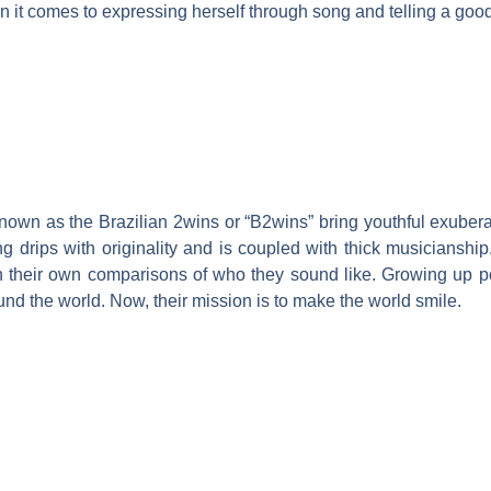
en it comes to expressing herself through song and telling a good
known as the Brazilian 2wins or “B2wins” bring youthful exuber
 drips with originality and is coupled with thick musicianship
th their own comparisons of who they sound like. Growing up p
und the world. Now, their mission is to make the world smile.