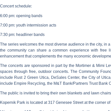
Concert schedule:
6:00 pm: opening bands
7:00 pm: youth intermission acts
7:30 pm: headliner bands
The series welcomes the most diverse audience in the city, in a
the community can share a common experience with free liv
enhancement that complements the many economic development 
The concerts are sponsored in part by the Mortimer & Mimi Lev
spaces through free, outdoor concerts. The Community Foundat
include Rust 2 Green Utica, DeSales Center, the City of Utica,
include Empire Recycling, the M&T Bank/Partners Trust Bank C
The public is invited to bring their own blankets and lawn chairs 
Kopernik Park is located at 317 Genesee Street at the corner 