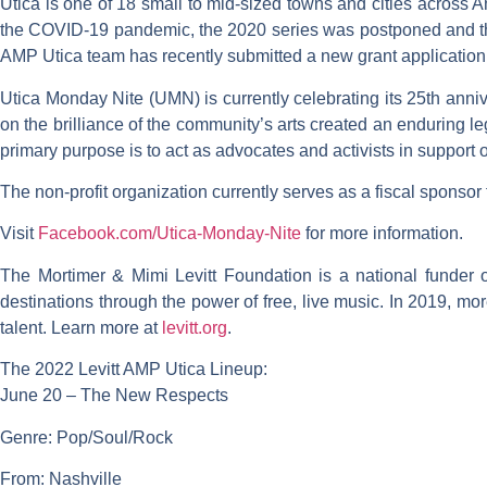
Utica is one of 18 small to mid-sized towns and cities across 
the COVID-19 pandemic, the 2020 series was postponed and the 
AMP Utica team has recently submitted a new grant application f
Utica Monday Nite (UMN) is currently celebrating its 25th anni
on the brilliance of the community’s arts created an enduring le
primary purpose is to act as advocates and activists in support of 
The non-profit organization currently serves as a fiscal sponsor
Visit
Facebook.com/Utica-Monday-Nite
for more information.
The Mortimer & Mimi Levitt Foundation is a national funder 
destinations through the power of free, live music. In 2019, more
talent. Learn more at
levitt.org
.
The 2022 Levitt AMP Utica Lineup
:
June 20 – The New Respects
Genre: Pop/Soul/Rock
From: Nashville