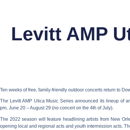
Skip
to
FEATURES
content
Levitt AMP U
Ten weeks of free, family-friendly outdoor concerts return to D
The Levitt AMP Utica Music Series announced its lineup of ar
pm, June 20 – August 29 (no concert on the 4th of July).
The 2022 season will feature headlining artists from New Orle
opening local and regional acts and youth intermission acts. Th