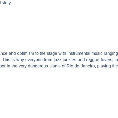
 story.
ance and optimism to the stage with instrumental music ranging
. This is why everyone from jazz junkies and reggae lovers, to
oor in the very dangerous slums of Rio de Janeiro, playing the