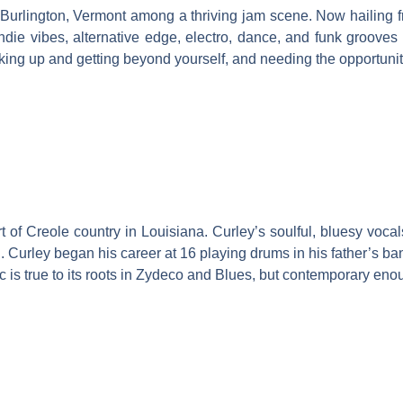
 Burlington, Vermont among a thriving jam scene. Now hailing 
ndie vibes, alternative edge, electro, dance, and funk groove
ng up and getting beyond yourself, and needing the opportunity t
 of Creole country in Louisiana. Curley’s soulful, bluesy vocal
 Curley began his career at 16 playing drums in his father’s ba
is true to its roots in Zydeco and Blues, but contemporary enou