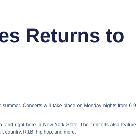
RY
ABOUT
es Returns to
is summer. Concerts will take place on Monday nights from 6-9
, and right here in New York State. The concerts also feature
oul, country, R&B, hip hop, and more.