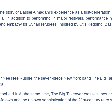
he story of Bassel Almadani’s experience as a first-generation
ria. In addition to performing in major festivals, performance 
 empathy for Syrian refugees. Inspired by Otis Redding, Bassel b
r Nee Nee Rushie, the seven-piece New York band The Big Takeo
ka.
 did it. At the same time, The Big Takeover crosses lines and 
Motown and the uptown sophistication of the 21st-century retro