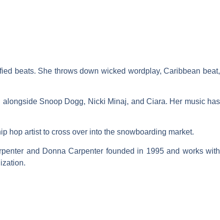
sified beats. She throws down wicked wordplay, Caribbean beat,
ing alongside Snoop Dogg, Nicki Minaj, and Ciara. Her music has
hip hop artist to cross over into the snowboarding market.
rpenter and Donna Carpenter founded in 1995 and works with
ization.