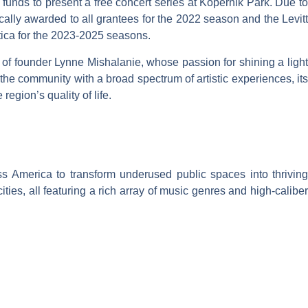
funds to present a free concert series at Kopernik Park. Due to
ly awarded to all grantees for the 2022 season and the Levitt
Utica for the 2023-2025 seasons.
 of founder Lynne Mishalanie, whose passion for shining a light
the community with a broad spectrum of artistic experiences, its
region’s quality of life.
s America to transform underused public spaces into thriving
ties, all featuring a rich array of music genres and high-caliber