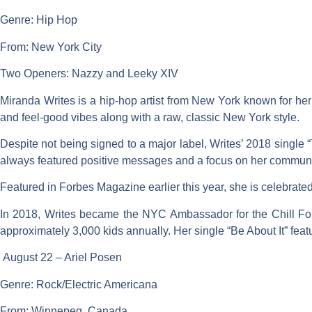
Genre: Hip Hop
From: New York City
Two Openers: Nazzy and Leeky XIV
Miranda Writes is a hip-hop artist from New York known for he
and feel-good vibes along with a raw, classic New York style.
Despite not being signed to a major label, Writes’ 2018 single
always featured positive messages and a focus on her communi
Featured in Forbes Magazine earlier this year, she is celebrated 
In 2018, Writes became the NYC Ambassador for the Chill F
approximately 3,000 kids annually. Her single “Be About It” feat
August 22 – Ariel Posen
Genre: Rock/Electric Americana
From: Winnepeg, Canada