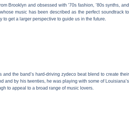
from Brooklyn and obsessed with ’70s fashion, ’80s synths, and
s whose music has been described as the perfect soundtrack to
o get a larger perspective to guide us in the future.
s and the band’s hard-driving zydeco beat blend to create their
nd and by his twenties, he was playing with some of Louisiana’s
gh to appeal to a broad range of music lovers.