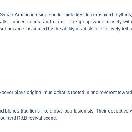
 Syrian-American using soulful melodies, funk-inspired rhythms,
halls, concert series, and clubs – the group works closely with
ecame fascinated by the ability of artists to effectively tell a
ver plays original music that is rooted in and reverent toward
blends traditions like global pop fusionists. Their deceptively
 soul and R&B revival scene.