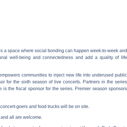
 It is a space where social bonding can happen week-to-week and
al well-being and connectedness and add a quality of life
 empowers communities to inject new life into underused public
for the sixth season of live concerts. Partners in the series
 is the fiscal sponsor for the series. Premier season sponsors
g concert-goers and food trucks will be on site.
e and all are welcome.