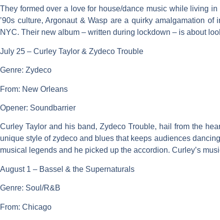
They formed over a love for house/dance music while living in
’90s culture, Argonaut & Wasp are a quirky amalgamation of i
NYC. Their new album – written during lockdown – is about looki
July 25 – Curley Taylor & Zydeco Trouble
Genre: Zydeco
From: New Orleans
Opener: Soundbarrier
Curley Taylor and his band, Zydeco Trouble, hail from the heart
unique style of zydeco and blues that keeps audiences dancing.
musical legends and he picked up the accordion. Curley’s music 
August 1 – Bassel & the Supernaturals
Genre: Soul/R&B
From: Chicago