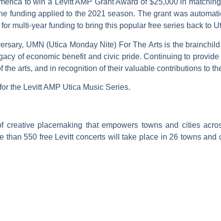
America to win a Levitt AMP Grant Award of $25,000 in matching 
funding applied to the 2021 season. The grant was automatical
or multi-year funding to bring this popular free series back to 
versary, UMN (Utica Monday Nite) For The Arts is the brainchild
gacy of economic benefit and civic pride. Continuing to provide 
the arts, and in recognition of their valuable contributions to the 
 for the Levitt AMP Utica Music Series.
of creative placemaking that empowers towns and cities acros
 than 550 free Levitt concerts will take place in 26 towns and ci