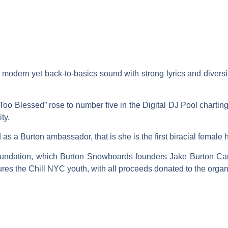
r modern yet back-to-basics sound with strong lyrics and diver
 “Too Blessed” rose to number five in the Digital DJ Pool chart
ty.
as a Burton ambassador, that is she is the first biracial female 
oundation, which Burton Snowboards founders Jake Burton Ca
ures the Chill NYC youth, with all proceeds donated to the organ