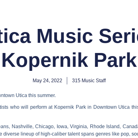
SHOW REVIEWS
NEWS DESK
PHOTO GALLE
tica Music Seri
Kopernik Park
May 24, 2022
315 Music Staff
owntown Utica this summer.
tists who will perform at Kopernik Park in Downtown Utica th
ans, Nashville, Chicago, Iowa, Virginia, Rhode Island, Canada
e diverse lineup of high-caliber talent spans genres like pop, s