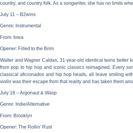
country, and country folk. As a songwriter, she has no limits wh
July 11 – B2wins
Genre: Instrumental
From: Iowa
Opener: Filled to the Brim
Walter and Wagner Caldas, 31-year-old identical twins better 
from pop to hip hop and iconic classics reimagined. Every song
classical aficionados and hip hop heads, all leave smiling wi
violin was their escape from that reality and has taken them aro
July 18 – Argonaut & Wasp
Genre: Indie/Alternative
From: Brooklyn
Opener: The Rollin’ Rust