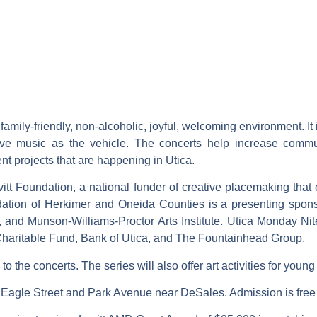
 family-friendly, non-alcoholic, joyful, welcoming environment.
e music as the vehicle. The concerts help increase commun
projects that are happening in Utica.
itt Foundation, a national funder of creative placemaking that
ion of Herkimer and Oneida Counties is a presenting sponsor 
 and Munson-Williams-Proctor Arts Institute. Utica Monday Nite
haritable Fund, Bank of Utica, and The Fountainhead Group.
to the concerts. The series will also offer art activities for youn
of Eagle Street and Park Avenue near DeSales. Admission is fre