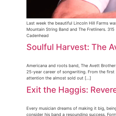
Last week the beautiful Lincoln Hill Farms w
Mountain String Band and The Fretliners. 315
Cadenhead
Soulful Harvest: The Av
Americana and roots band, The Avett Brothers
25-year career of songwriting. From the first
attention the almost sold out […]
Exit the Haggis: Revere
Every musician dreams of making it big, bein
consider his band a resounding success. Forme