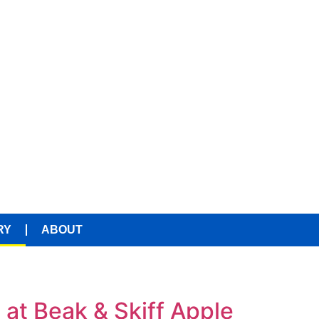
RY
ABOUT
at Beak & Skiff Apple