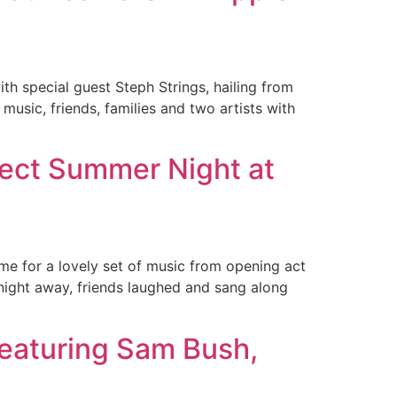
h special guest Steph Strings, hailing from
 music, friends, families and two artists with
ect Summer Night at
home for a lovely set of music from opening act
night away, friends laughed and sang along
 Featuring Sam Bush,