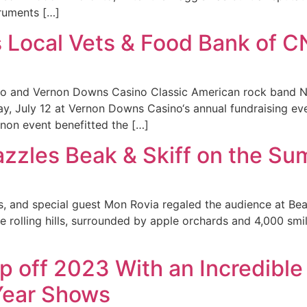
truments […]
 Local Vets & Food Bank of 
o and Vernon Downs Casino Classic American rock band Ni
y, July 12 at Vernon Downs Casino‘s annual fundraising ev
non event benefitted the […]
azzles Beak & Skiff on the Su
s, and special guest Mon Rovia regaled the audience at Bea
the rolling hills, surrounded by apple orchards and 4,000 sm
p off 2023 With an Incredibl
Year Shows