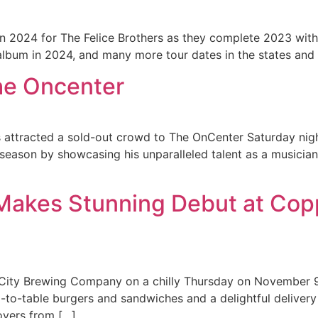
 in 2024 for The Felice Brothers as they complete 2023 with 
album in 2024, and many more tour dates in the states and
The Oncenter
s attracted a sold-out crowd to The OnCenter Saturday nig
season by showcasing his unparalleled talent as a musician
akes Stunning Debut at Copp
City Brewing Company on a chilly Thursday on November 
-to-table burgers and sandwiches and a delightful delivery 
overs from […]