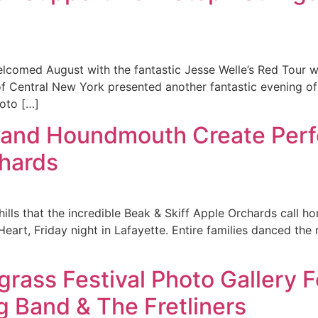
lcomed August with the fantastic Jesse Welle’s Red Tour wit
ls of Central New York presented another fantastic evening of
oto […]
 and Houndmouth Create Perf
chards
 hills that the incredible Beak & Skiff Apple Orchards call 
t, Friday night in Lafayette. Entire families danced the 
egrass Festival Photo Gallery
g Band & The Fretliners