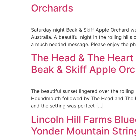
Orchards
Saturday night Beak & Skiff Apple Orchard we
Australia. A beautiful night in the rolling hil
a much needed message. Please enjoy the ph
The Head & The Heart
Beak & Skiff Apple Or
The beautiful sunset lingered over the rolling
Houndmouth followed by The Head and The Hear
and the setting was perfect […]
Lincoln Hill Farms Blu
Yonder Mountain Strin