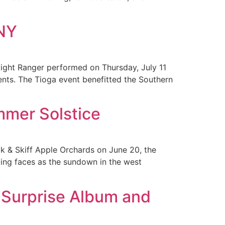
CNY
ght Ranger performed on Thursday, July 11
ents. The Tioga event benefitted the Southern
mmer Solstice
k & Skiff Apple Orchards on June 20, the
iling faces as the sundown in the west
e Surprise Album and