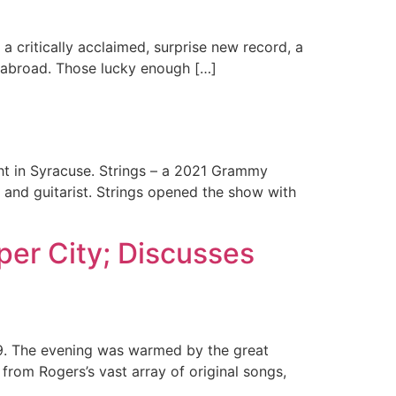
a critically acclaimed, surprise new record, a
 abroad. Those lucky enough […]
ht in Syracuse. Strings – a 2021 Grammy
 and guitarist. Strings opened the show with
er City; Discusses
9. The evening was warmed by the great
from Rogers’s vast array of original songs,