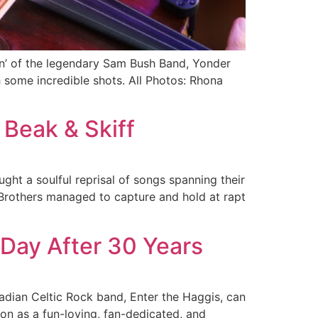
in’ of the legendary Sam Bush Band, Yonder
 some incredible shots. All Photos: Rhona
 Beak & Skiff
ht a soulful reprisal of songs spanning their
t Brothers managed to capture and hold at rapt
a Day After 30 Years
adian Celtic Rock band, Enter the Haggis, can
on as a fun-loving, fan-dedicated, and