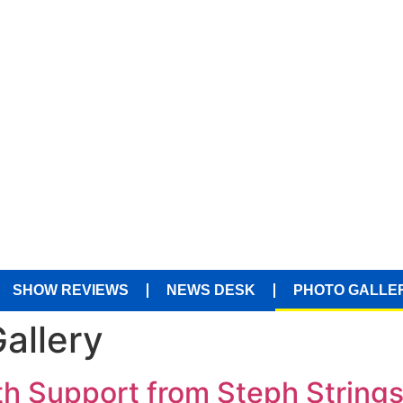
SHOW REVIEWS
NEWS DESK
PHOTO GALLE
allery
h Support from Steph Strings 