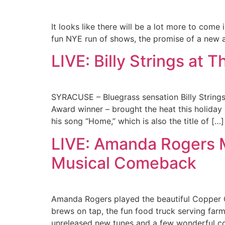
It looks like there will be a lot more to come
fun NYE run of shows, the promise of a new 
LIVE: Billy Strings at 
SYRACUSE – Bluegrass sensation Billy String
Award winner – brought the heat this holiday 
his song “Home,” which is also the title of […]
LIVE: Amanda Rogers M
Musical Comeback
Amanda Rogers played the beautiful Copper 
brews on tap, the fun food truck serving farm
unreleased new tunes and a few wonderful c