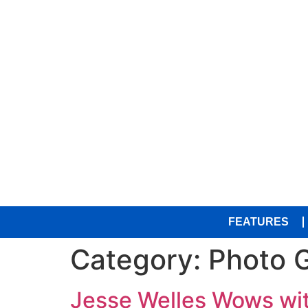
FEATURES
Category:
Photo G
Jesse Welles Wows wit