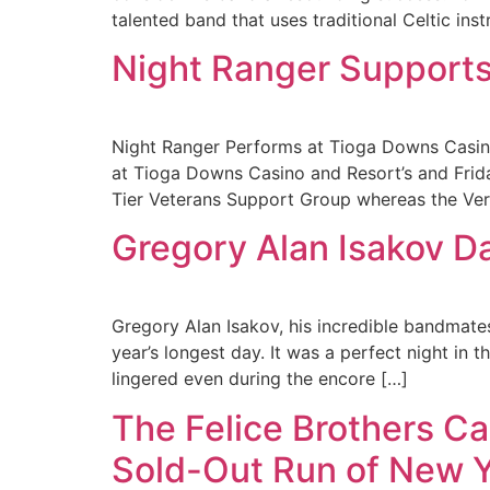
talented band that uses traditional Celtic ins
Night Ranger Supports
Night Ranger Performs at Tioga Downs Casin
at Tioga Downs Casino and Resort’s and Frida
Tier Veterans Support Group whereas the Ver
Gregory Alan Isakov D
Gregory Alan Isakov, his incredible bandmate
year’s longest day. It was a perfect night in 
lingered even during the encore […]
The Felice Brothers Ca
Sold-Out Run of New 