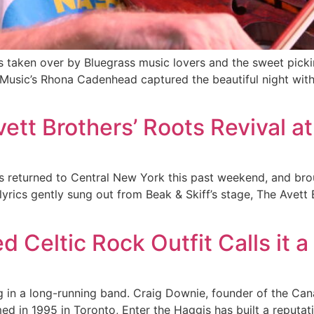
as taken over by Bluegrass music lovers and the sweet pick
 Music’s Rhona Cadenhead captured the beautiful night with
ett Brothers’ Roots Revival at
 returned to Central New York this past weekend, and broug
 lyrics gently sung out from Beak & Skiff’s stage, The Avet
d Celtic Rock Outfit Calls it 
g in a long-running band. Craig Downie, founder of the Can
d in 1995 in Toronto, Enter the Haggis has built a reputati