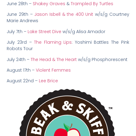
June 28th –
Shakey Graves
&
Trampled By Turtles
June 29th –
Jason Isbell & the 400 Unit
w/s/g Courtney
Marie Andrews
July 7th –
Lake Street Dive
w/s/g Alisa Amador
July 23rd –
The Flaming Lips
: Yoshimi Battles The Pink
Robots Tour
July 24th –
The Head & The Heart
w/s/g Phosphorescent
August 17th –
Violent Femmes
August 22nd –
Lee Brice