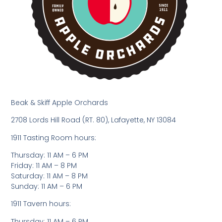
Beak & Skiff Apple Orchards
2708 Lords Hill Road (RT. 80), Lafayette, NY 13084
1911 Tasting Room hours:
Thursday: 11 AM – 6 PM
Friday: 11 AM – 8 PM
Saturday: 11 AM – 8 PM
Sunday: 11 AM – 6 PM
1911 Tavern hours:
Thursday: 11 AM – 6 PM