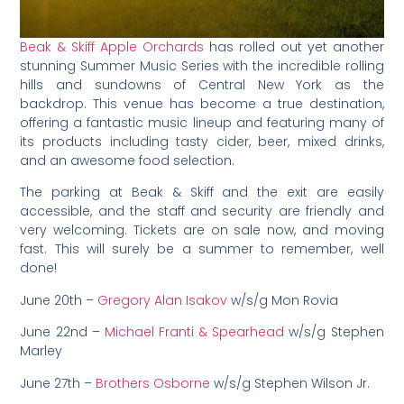
Beak & Skiff Apple Orchards
has rolled out yet another
stunning Summer Music Series with the incredible rolling
hills and sundowns of Central New York as the
backdrop. This venue has become a true destination,
offering a fantastic music lineup and featuring many of
its products including tasty cider, beer, mixed drinks,
and an awesome food selection.
The parking at Beak & Skiff and the exit are easily
accessible, and the staff and security are friendly and
very welcoming. Tickets are on sale now, and moving
fast. This will surely be a summer to remember, well
done!
June 20th –
Gregory Alan Isakov
w/s/g Mon Rovia
June 22nd –
Michael Franti & Spearhead
w/s/g Stephen
Marley
June 27th –
Brothers Osborne
w/s/g Stephen Wilson Jr.