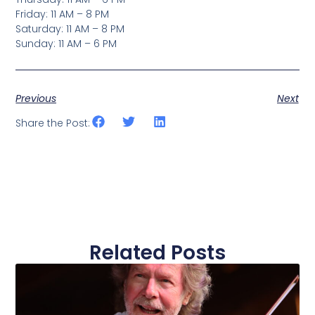
Friday: 11 AM – 8 PM
Saturday: 11 AM – 8 PM
Sunday: 11 AM – 6 PM
Previous
Next
Share the Post:
Related Posts