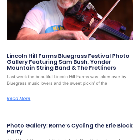
Lincoln Hill Farms Bluegrass Festival Photo
Gallery Featuring Sam Bush, Yonder
Mountain String Band & The Fretliners
Last week the beautiful Lincoln Hill Farms was taken over by
Bluegrass music lovers and the sweet pickin’ of the
Read More
Photo Gallery: Rome’s Cycling the Erie Block
Party