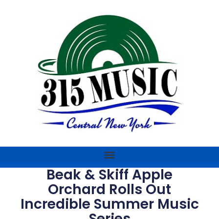
Beak & Skiff Apple
Orchard Rolls Out
Incredible Summer Music
Series