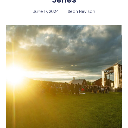
June 17, 2024
Sean Nevison