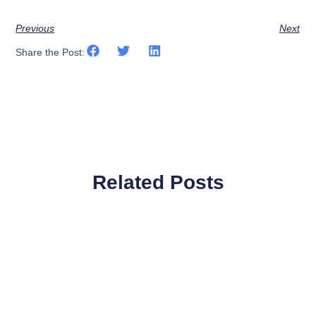
Previous
Next
Share the Post:
Related Posts