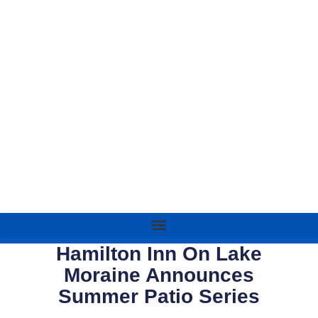
Hamilton Inn On Lake
Moraine Announces
Summer Patio Series