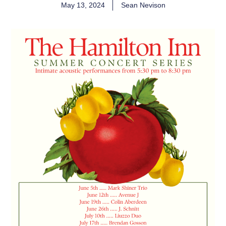
May 13, 2024
Sean Nevison