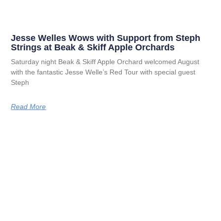
Jesse Welles Wows with Support from Steph
Strings at Beak & Skiff Apple Orchards
Saturday night Beak & Skiff Apple Orchard welcomed August
with the fantastic Jesse Welle’s Red Tour with special guest
Steph
Read More