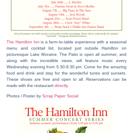
The Hamilton Inn
is a farm-to-table experience with a seasonal
menu and cocktail list, located just outside Hamilton on
picturesque Lake Moraine. The Patio is open all summer, and
along with the incredible views, will feature music every
Wednesday evening from 5:30-8:30 pm. Come for the amazing
food and drink and stay for the wonderful tunes and sunsets.
These shows are free and open to all. Reservations can be
made with the restaurant
directly
.
Photos / Poster by
Scrap Paper Social
: