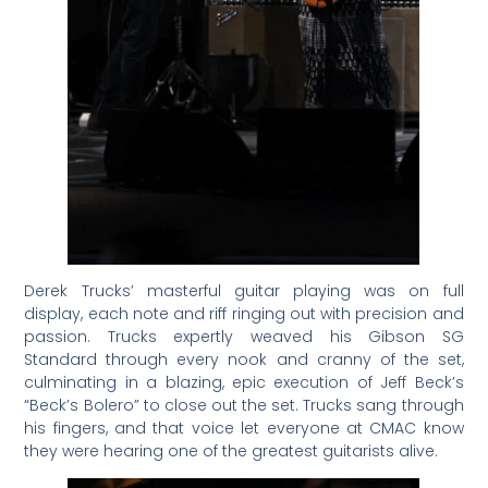
Derek Trucks’ masterful guitar playing was on full
display, each note and riff ringing out with precision and
passion. Trucks expertly weaved his Gibson SG
Standard through every nook and cranny of the set,
culminating in a blazing, epic execution of Jeff Beck’s
“Beck’s Bolero” to close out the set. Trucks sang through
his fingers, and that voice let everyone at CMAC know
they were hearing one of the greatest guitarists alive.