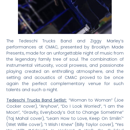
The Tedeschi Trucks Band and Ziggy Marley’s
performances at CMAC, presented by Brooklyn Made
Presents, made for an unforgettable night of music from
the legendary family tree of soul. The combination of
instrumental virtuosity, vocal prowess, and passionate
playing created an enthralling atmosphere, and the
setting and acoustics of CMAC proved to be once
again the perfect complementary venue for such
talents and such a night.
Tedeschi Trucks Band Setlist:
“Woman to Woman” (Joe
Cocker cover), “Anyhow”, “Do I Look Worried”, “I am the
Moon”, “Gravity, Everybody’s Got to Change Sometime”
(Taj Mahal cover), “Learn How to Love, Keep On Smilin'”
(Wet Willie cover), “I Wish I Knew” (Billy Taylor cover), “Yes