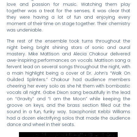
love and passion for music. Watching them play
together was a treat for the senses; it was clear that
they were having a lot of fun and enjoying every
moment of their time on stage together. Their chemistry
was undeniable.
The rest of the ensemble took turns throughout the
night being bright shining stars of sonic and aural
mastery. Mike Mattison and Alecia Chakour delivered
awe-inspiring performances on vocals. Mattison sang a
fervent lead on several songs throughout the night, with
a main highlight being a cover of Dr. John’s “Walk On
Guilded Splinters.” Chakour had audience members
cheering her every solo as she hit them with bombastic
vocals all night. Gabe Dixon sang beautifully in the lead
on “Gravity” and “I am the Moon” while keeping the
groove on keys, and the brass section filled out the
sound in a fun, funky way. Saxophonist Kebbi Williams
had a dozen electrifying solos that made the audience
dance and wheel in their seats.