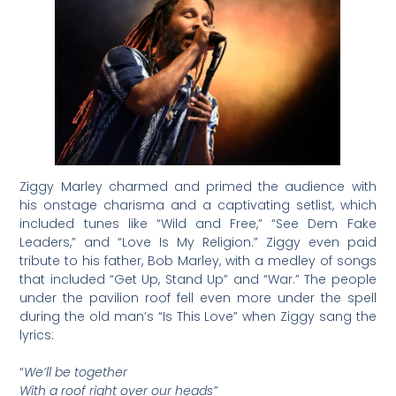
Ziggy Marley charmed and primed the audience with
his onstage charisma and a captivating setlist, which
included tunes like “Wild and Free,” “See Dem Fake
Leaders,” and “Love Is My Religion.” Ziggy even paid
tribute to his father, Bob Marley, with a medley of songs
that included “Get Up, Stand Up” and “War.” The people
under the pavilion roof fell even more under the spell
during the old man’s “Is This Love” when Ziggy sang the
lyrics:
“
We’ll be together
With a roof right over our heads”