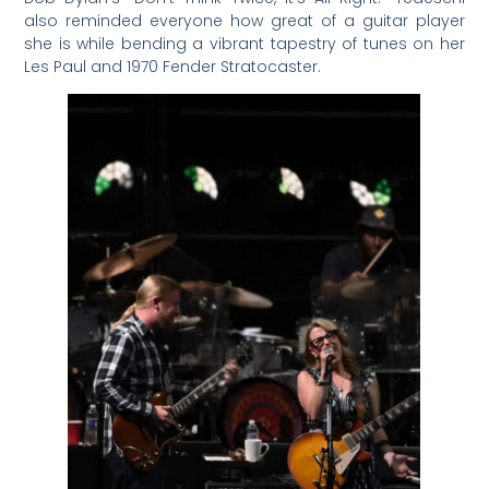
also reminded everyone how great of a guitar player
she is while bending a vibrant tapestry of tunes on her
Les Paul and 1970 Fender Stratocaster.