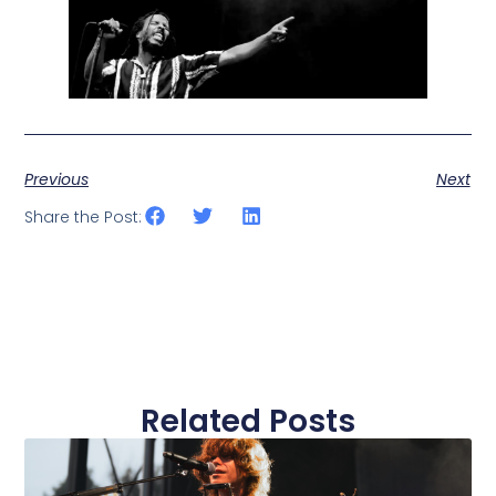
Previous
Next
Share the Post:
Related Posts