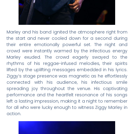
Marley and his band ignited the atmosphere right from
the start and never cooled down for a second during
their entire emotionally powerful set. The night and
crowd were instantly warmed by the infectious energy
Marley exuded. The crowd eagerly swayed to the
rhythms of his reggae-infused melodies, their spirits
lifted by the uplifting messages embedded in his lyrics.
Ziggy’s stage presence was magnetic as he effortlessly
connected with his audience, his infectious smile
spreading joy throughout the venue. His captivating
performance and the heartfelt resonance of his songs
left a lasting impression, making it a night to remember
for all who were lucky enough to witness Ziggy Marley in
action.