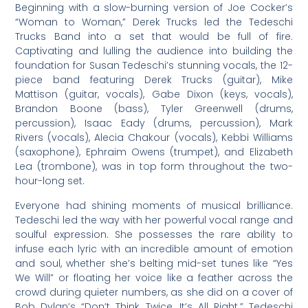
Beginning with a slow-burning version of Joe Cocker’s
“Woman to Woman,” Derek Trucks led the Tedeschi
Trucks Band into a set that would be full of fire.
Captivating and lulling the audience into building the
foundation for Susan Tedeschi’s stunning vocals, the 12-
piece band featuring Derek Trucks (guitar), Mike
Mattison (guitar, vocals), Gabe Dixon (keys, vocals),
Brandon Boone (bass), Tyler Greenwell (drums,
percussion), Isaac Eady (drums, percussion), Mark
Rivers (vocals), Alecia Chakour (vocals), Kebbi Williams
(saxophone), Ephraim Owens (trumpet), and Elizabeth
Lea (trombone), was in top form throughout the two-
hour-long set.
Everyone had shining moments of musical brilliance.
Tedeschi led the way with her powerful vocal range and
soulful expression. She possesses the rare ability to
infuse each lyric with an incredible amount of emotion
and soul, whether she’s belting mid-set tunes like “Yes
We Will” or floating her voice like a feather across the
crowd during quieter numbers, as she did on a cover of
Bob Dylan’s “Don’t Think Twice, It’s All Right.” Tedeschi