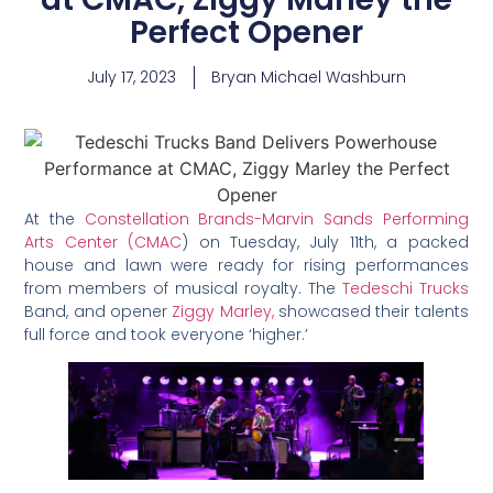
Perfect Opener
July 17, 2023
Bryan Michael Washburn
At the
Constellation Brands-Marvin Sands Performing
Arts Center (CMAC
) on Tuesday, July 11th, a packed
house and lawn were ready for rising performances
from members of musical royalty. The
Tedeschi Trucks
Band, and opener
Ziggy Marley,
showcased their talents
full force and took everyone ‘higher.’