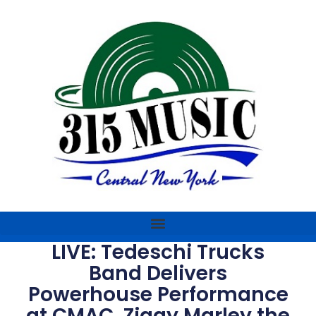
LIVE: Tedeschi Trucks
Band Delivers
Powerhouse Performance
at CMAC, Ziggy Marley the