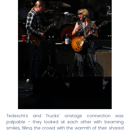
Tedeschi’s and Trucks’ onstage connection was
palpable – they looked at each other with beaming
smiles, filling the crowd with the warmth of their shared