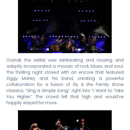
Overall, the setlist was exhilarating and rousing and
adeptly incorporated a mosaic of rock, blues, and soul.
The thrilling night closed with an encore that featured
Ziggy Marley and his band, creating a powerful
collaboration for a fusion of Sly & the Family Stone
classics, “Sing a Simple Song,” right into “I Want to Take
You Higher.” The crowd felt that high and would’ve
happily stayed for more.