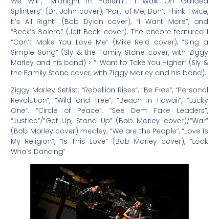
We Will”, “Midnight In Harlem”, “I Walk On Guilded
Splinters” (Dr. John cover), “Part of Me, Don’t Think Twice,
It’s All Right” (Bob Dylan cover), “I Want More”, and
“Beck’s Bolero” (Jeff Beck cover). The encore featured I
“Can’t Make You Love Me” (Mike Reid cover), “Sing a
Simple Song” (Sly & the Family Stone cover, with Ziggy
Marley and his band) > “I Want to Take You Higher” (Sly &
the Family Stone cover, with Ziggy Marley and his band).
Ziggy Marley Setlist: “Rebellion Rises”, “Be Free”, “Personal
Revolution”, “Wild and Free”, “Beach in Hawaii”, “Lucky
One”, “Circle of Peace”, “See Dem Fake Leaders”,
“Justice”/”Get Up, Stand Up” (Bob Marley cover)/”War”
(Bob Marley cover) medley, “We are the People”, “Love Is
My Religion”, “Is This Love” (Bob Marley cover), “Look
Who’s Dancing”