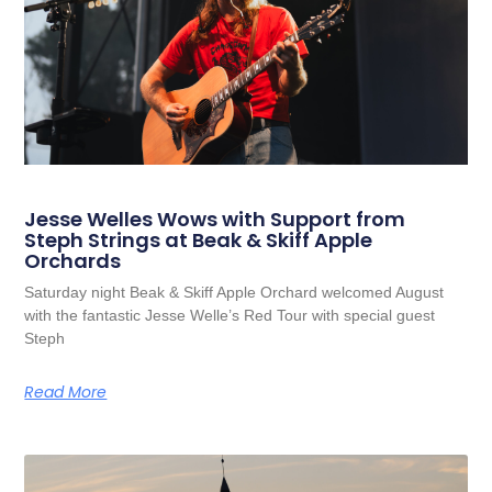
Jesse Welles Wows with Support from
Steph Strings at Beak & Skiff Apple
Orchards
Saturday night Beak & Skiff Apple Orchard welcomed August
with the fantastic Jesse Welle’s Red Tour with special guest
Steph
Read More