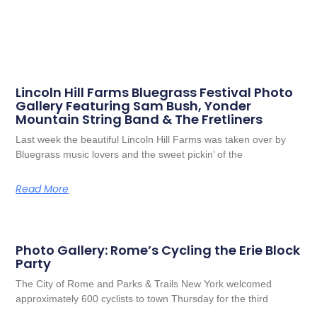
Lincoln Hill Farms Bluegrass Festival Photo
Gallery Featuring Sam Bush, Yonder
Mountain String Band & The Fretliners
Last week the beautiful Lincoln Hill Farms was taken over by
Bluegrass music lovers and the sweet pickin’ of the
Read More
Photo Gallery: Rome’s Cycling the Erie Block
Party
The City of Rome and Parks & Trails New York welcomed
approximately 600 cyclists to town Thursday for the third