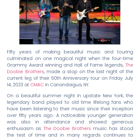
Fifty years of making beautiful music and touring
culminated on one magical night when the four-time
Grammy Award winning and Hall of Fame legends,
The
Doobie Brothers
, made a stop on the last night of the
current leg of their 50th Anniversary tour on Friday July
14, 2023 at
CMAC
in Canandaigua, NY.
On a beautiful summer night in upstate New York, the
legendary band played to old time lifelong fans who
have been listening to their music since their inception
over fifty years ago. A noticeable younger generation
was also in attendance and showed generous
enthusiasm as
The Doobie Brothers
music has stood
the test of time and in many regards continues to