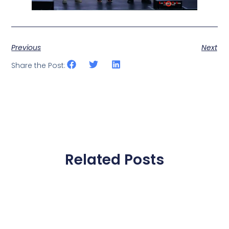
Previous
Next
Share the Post:
Related Posts