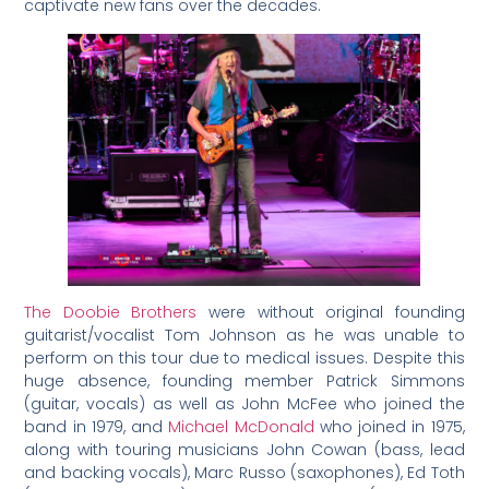
captivate new fans over the decades.
The Doobie Brothers
were without original founding
guitarist/vocalist Tom Johnson as he was unable to
perform on this tour due to medical issues. Despite this
huge absence, founding member Patrick Simmons
(guitar, vocals) as well as John McFee who joined the
band in 1979, and
Michael McDonald
who joined in 1975,
along with touring musicians John Cowan (bass, lead
and backing vocals), Marc Russo (saxophones), Ed Toth