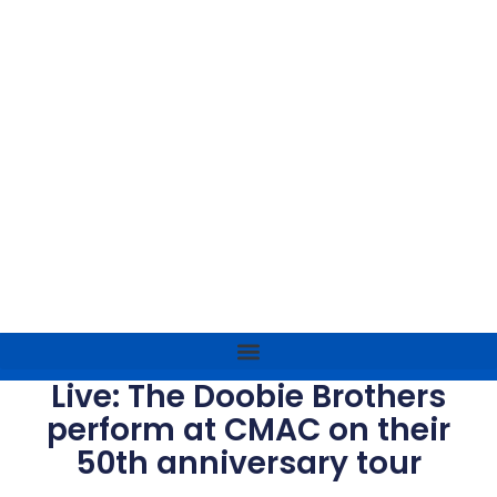
Live: The Doobie Brothers
perform at CMAC on their
50th anniversary tour