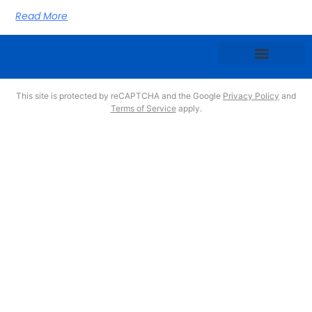
Read More
This site is protected by reCAPTCHA and the Google
Privacy Policy
and
Terms of Service
apply.