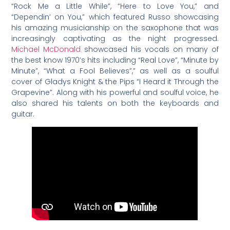
“Rock Me a Little While”, “Here to Love You,” and
“Dependin’ on You,” which featured Russo showcasing
his amazing musicianship on the saxophone that was
increasingly captivating as the night progressed.
Michael McDonald
showcased his vocals on many of
the best know 1970’s hits including “Real Love”, “Minute by
Minute”, “What a Fool Believes”,” as well as a soulful
cover of Gladys Knight & the Pips “I Heard it Through the
Grapevine”. Along with his powerful and soulful voice, he
also shared his talents on both the keyboards and
guitar.