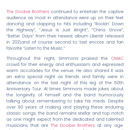
The Doobie Brothers
continued to entertain the captive
audience as most in attendance were up on their feet
dancing and clapping to hits including “Rockin’ Down
the Highway”, “Jesus is Just Alright”, “China Grove”,
“Better Days” from their newest album
Liberté
released
in 2021,and of course second to last encore and fan
favorite “Listen to the Music.”
Throughout the night, Simmons praised the
CMAC
crowd for their energy and enthusiasm and expressed
warm accolades for the venue. He also shared it was
an extra special night as friends and family were in
attendance on the last night of this leg of the 50th
Anniversary Tour. At times Simmons made jokes about
the longevity of himself and the band humorously
talking about remembering to take his meds. Despite
over 50 years of making and playing these enduring
classic songs, the band remains stellar and top notch
as one might expect from the dedicated and talented
musicians that are
The Doobie Brothers
at any age.