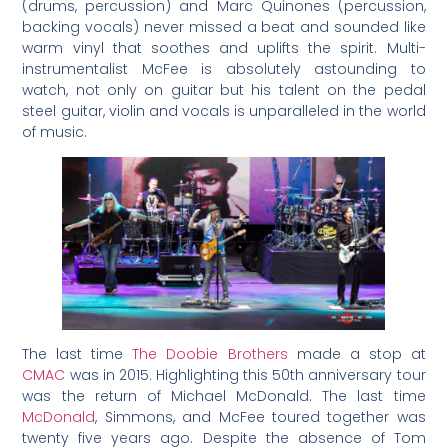
(drums, percussion) and Marc Quinones (percussion,
backing vocals) never missed a beat and sounded like
warm vinyl that soothes and uplifts the spirit. Multi-
instrumentalist McFee is absolutely astounding to
watch, not only on guitar but his talent on the pedal
steel guitar, violin and vocals is unparalleled in the world
of music.
The last time
The Doobie Brothers
made a stop at
CMAC
was in 2015. Highlighting this 50th anniversary tour
was the return of Michael McDonald. The last time
McDonald
, Simmons, and McFee toured together was
twenty five years ago. Despite the absence of Tom