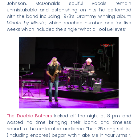
Johnson, McDonalds soulful vocals remain
unmistakable and astonishing on hits he performed
with the band including 1978’s Grammy winning album
Minute by Minute
, which reached number one for five
weeks which included the single “What a Fool Believes”.
The Doobie Bothers
kicked off the night at 8 pm and
wasted no time bringing their iconic and timeless
sound to the exhilarated audience. Their 25 song set list
(including encores) began with “Take Me in Your Arms “,