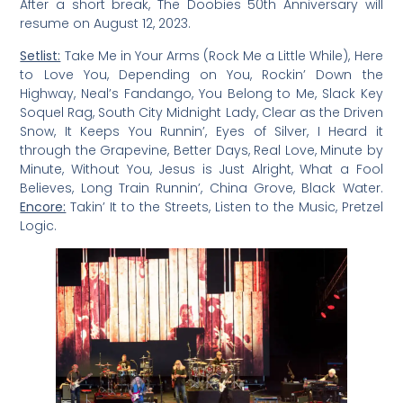
After a short break, The Doobies 50th Anniversary will
resume on August 12, 2023.
Setlist:
Take Me in Your Arms (Rock Me a Little While), Here
to Love You, Depending on You, Rockin’ Down the
Highway, Neal’s Fandango, You Belong to Me, Slack Key
Soquel Rag, South City Midnight Lady, Clear as the Driven
Snow, It Keeps You Runnin’, Eyes of Silver, I Heard it
through the Grapevine, Better Days, Real Love, Minute by
Minute, Without You, Jesus is Just Alright, What a Fool
Believes, Long Train Runnin’, China Grove, Black Water.
Encore:
Takin’ It to the Streets, Listen to the Music, Pretzel
Logic.