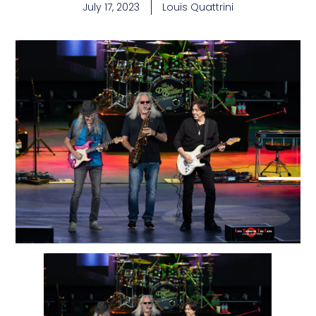
July 17, 2023
Louis Quattrini