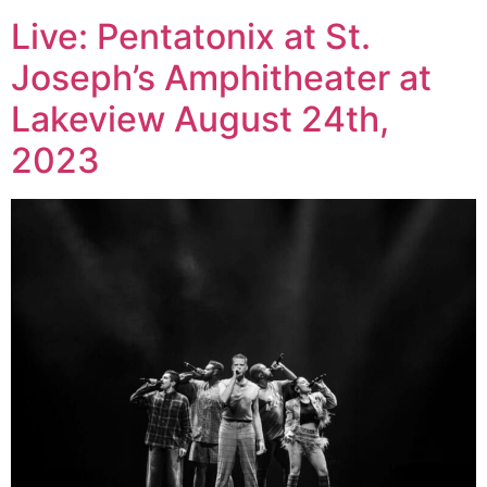
Live: Pentatonix at St.
Joseph’s Amphitheater at
Lakeview August 24th,
2023