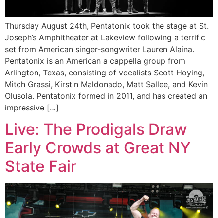
Thursday August 24th, Pentatonix took the stage at St.
Joseph’s Amphitheater at Lakeview following a terrific
set from American singer-songwriter Lauren Alaina.
Pentatonix is an American a cappella group from
Arlington, Texas, consisting of vocalists Scott Hoying,
Mitch Grassi, Kirstin Maldonado, Matt Sallee, and Kevin
Olusola. Pentatonix formed in 2011, and has created an
impressive […]
Live: The Prodigals Draw
Early Crowds at Great NY
State Fair