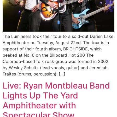
The Lumineers took their tour to a sold-out Darien Lake
Amphitheater on Tuesday, August 22nd. The tour is in
support of their fourth album, BRIGHTSIDE, which
peaked at No. 6 on the Billboard Hot 200 The
Colorado-based folk rock group was formed in 2002
by Wesley Schultz (lead vocals, guitar) and Jeremiah
Fraites (drums, percussion). […]
Live: Ryan Montbleau Band
Lights Up The Yard
Amphitheater with
Spectacular Show