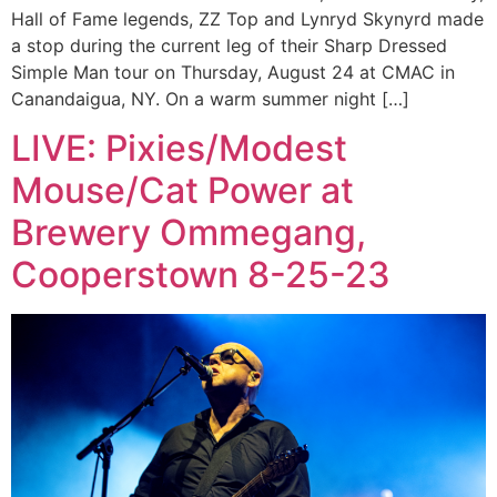
Hall of Fame legends, ZZ Top and Lynryd Skynyrd made
a stop during the current leg of their Sharp Dressed
Simple Man tour on Thursday, August 24 at CMAC in
Canandaigua, NY. On a warm summer night […]
LIVE: Pixies/Modest
Mouse/Cat Power at
Brewery Ommegang,
Cooperstown 8-25-23