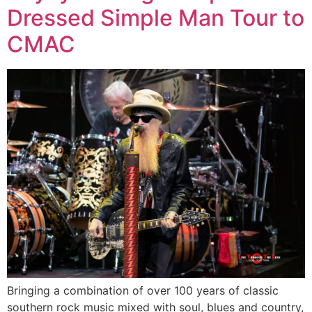
Dressed Simple Man Tour to
CMAC
Bringing a combination of over 100 years of classic
southern rock music mixed with soul, blues and country,