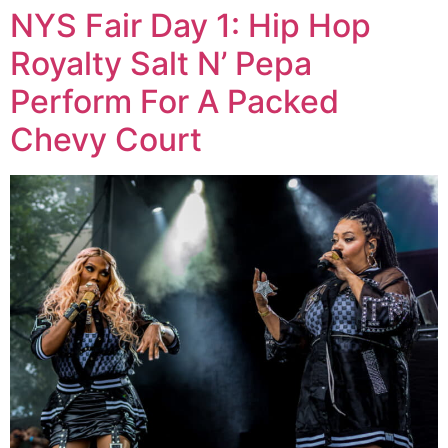
NYS Fair Day 1: Hip Hop
Royalty Salt N’ Pepa
Perform For A Packed
Chevy Court