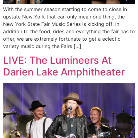
With the summer season starting to come to close in
upstate New York that can only mean one thing, the
New York State Fair Music Series is kicking off! In
addition to the food, rides and everything the fair has to
offer, we are extremely fortunate to get a eclectic
variety music during the Fairs […]
LIVE: The Lumineers At
Darien Lake Amphitheater