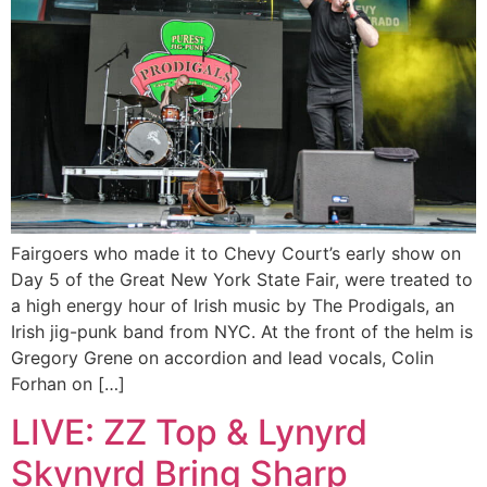
Fairgoers who made it to Chevy Court’s early show on
Day 5 of the Great New York State Fair, were treated to
a high energy hour of Irish music by The Prodigals, an
Irish jig-punk band from NYC. At the front of the helm is
Gregory Grene on accordion and lead vocals, Colin
Forhan on […]
LIVE: ZZ Top & Lynyrd
Skynyrd Bring Sharp