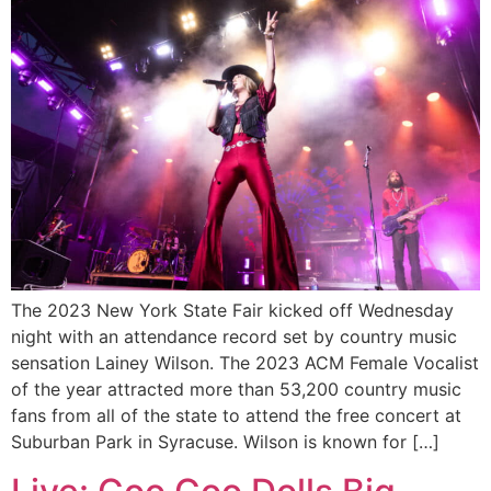
The 2023 New York State Fair kicked off Wednesday
night with an attendance record set by country music
sensation Lainey Wilson. The 2023 ACM Female Vocalist
of the year attracted more than 53,200 country music
fans from all of the state to attend the free concert at
Suburban Park in Syracuse. Wilson is known for […]