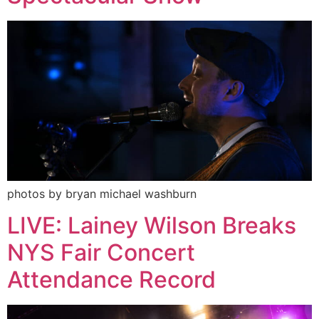
photos by bryan michael washburn
LIVE: Lainey Wilson Breaks
NYS Fair Concert
Attendance Record