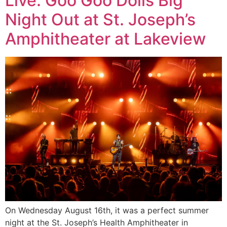
Live: Goo Goo Dolls Big
Night Out at St. Joseph’s
Amphitheater at Lakeview
On Wednesday August 16th, it was a perfect summer
night at the St. Joseph’s Health Amphitheater in