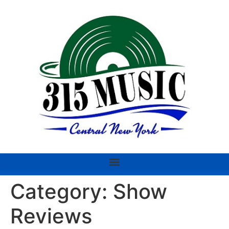
Category:
Show
Reviews