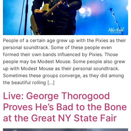
People of a certain age grew up with the Pixies as their
personal soundtrack. Some of these people even
formed their own bands influenced by Pixies. Those
people may be Modest Mouse. Some people also grew
up with Modest Mouse as their personal soundtrack.
Sometimes these groups converge, as they did among
the beautiful rolling […]
Live: George Thorogood
Proves He’s Bad to the Bone
at the Great NY State Fair