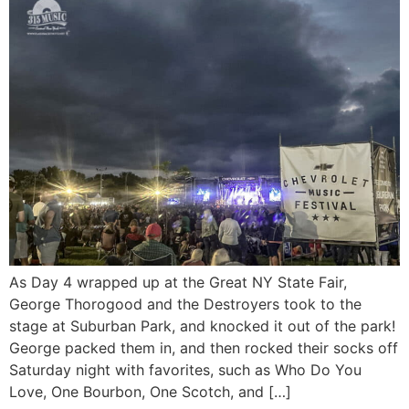
As Day 4 wrapped up at the Great NY State Fair,
George Thorogood and the Destroyers took to the
stage at Suburban Park, and knocked it out of the park!
George packed them in, and then rocked their socks off
Saturday night with favorites, such as Who Do You
Love, One Bourbon, One Scotch, and […]