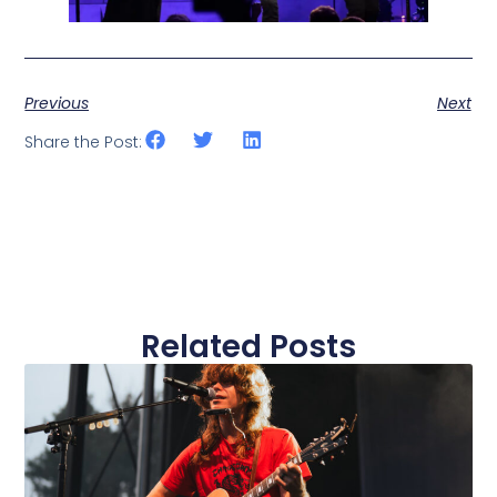
Previous
Next
Share the Post:
Related Posts