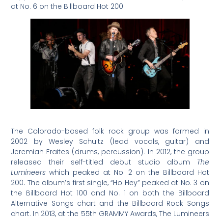
at No. 6 on the Billboard Hot 200
The Colorado-based folk rock group was formed in
2002 by Wesley Schultz (lead vocals, guitar) and
Jeremiah Fraites (drums, percussion). In 2012, the group
released their self-titled debut studio album
The
Lumineers
which peaked at No. 2 on the Billboard Hot
200. The album’s first single, “Ho Hey” peaked at No. 3 on
the Billboard Hot 100 and No. 1 on both the Billboard
Alternative Songs chart and the Billboard Rock Songs
chart. In 2013, at the 55th GRAMMY Awards, The Lumineers