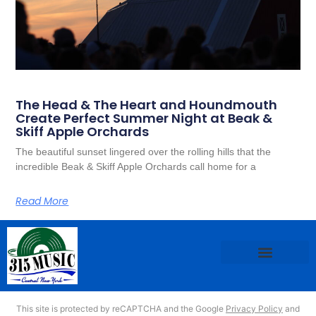
The Head & The Heart and Houndmouth
Create Perfect Summer Night at Beak &
Skiff Apple Orchards
The beautiful sunset lingered over the rolling hills that the
incredible Beak & Skiff Apple Orchards call home for a
Read More
This site is protected by reCAPTCHA and the Google
Privacy Policy
and