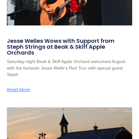
Jesse Welles Wows with Support from
Steph Strings at Beak & Skiff Apple
Orchards
Saturday night Beak & Skiff Apple Orchard welcomed August
with the fantastic Jesse Welle’s Red Tour with special guest
Steph
Read More