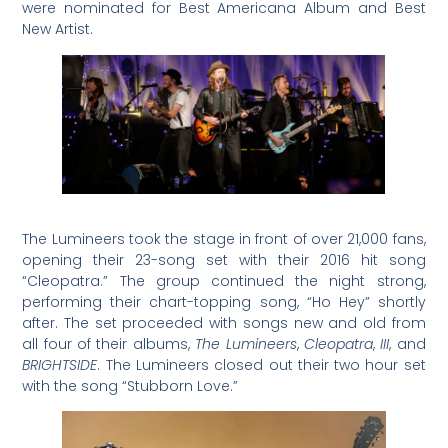
were nominated for Best Americana Album and Best
New Artist.
The Lumineers took the stage in front of over 21,000 fans,
opening their 23-song set with their 2016 hit song
“Cleopatra.” The group continued the night strong,
performing their chart-topping song, “Ho Hey” shortly
after. The set proceeded with songs new and old from
all four of their albums,
The Lumineers
,
Cleopatra
,
III
, and
BRIGHTSIDE
. The Lumineers closed out their two hour set
with the song “Stubborn Love.”