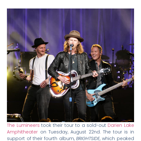
The Lumineers
took their tour to a sold-out
Darien Lake
Amphitheater
on Tuesday, August 22nd. The tour is in
support of their fourth album,
BRIGHTSIDE
, which peaked