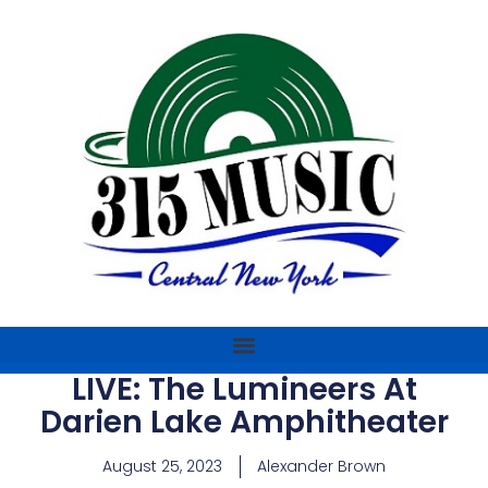
LIVE: The Lumineers At
Darien Lake Amphitheater
August 25, 2023
Alexander Brown