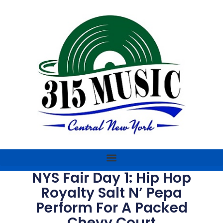
NYS Fair Day 1: Hip Hop
Royalty Salt N’ Pepa
Perform For A Packed
Chevy Court