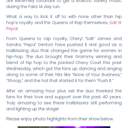
are extremely fortunate to get a eclectic variety music
during the Fairs 14 day run.
What a way to kick it off to with none other than hip
hop’s royalty and the Queens of Rap themselves,
Salt N’
Pepa
!
From Queens to rap royalty, Cheryl “Salt” James and
Sandra “Pepa” Denton have pushed it real good as a
trailblazing duo that changed the game for women in
hip-hop. The duo brought their Grammy winning and
blend of hip hop to the packed Chevy Court this past
Wednesday, which got the fans up dancing and singing
along to some of their hits like “None of Your Business,”
“Shoop,” and the hot that started it for them “Push It.”
After an amazing hour plus set the duo thanked the
fans for their love and support over the past 40 years.
Truly amazing to see these trailblazers still performing
and lighting up the stage!
Please enjoy photo highlights from their show below.