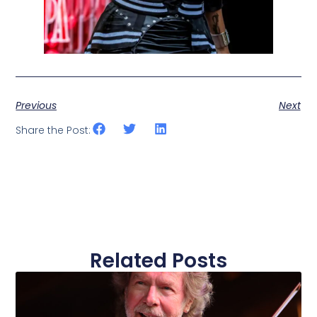
Previous
Next
Share the Post:
Related Posts