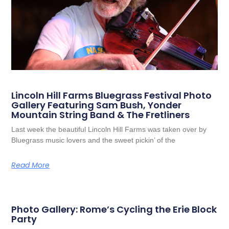
Lincoln Hill Farms Bluegrass Festival Photo
Gallery Featuring Sam Bush, Yonder
Mountain String Band & The Fretliners
Last week the beautiful Lincoln Hill Farms was taken over by
Bluegrass music lovers and the sweet pickin’ of the
Read More
Photo Gallery: Rome’s Cycling the Erie Block
Party