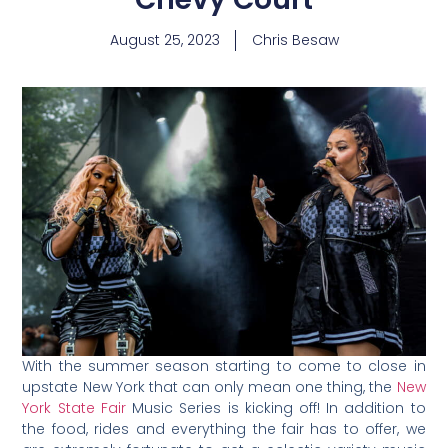
August 25, 2023
Chris Besaw
With the summer season starting to come to close in
upstate New York that can only mean one thing, the
New
York State Fair
Music Series is kicking off! In addition to
the food, rides and everything the fair has to offer, we