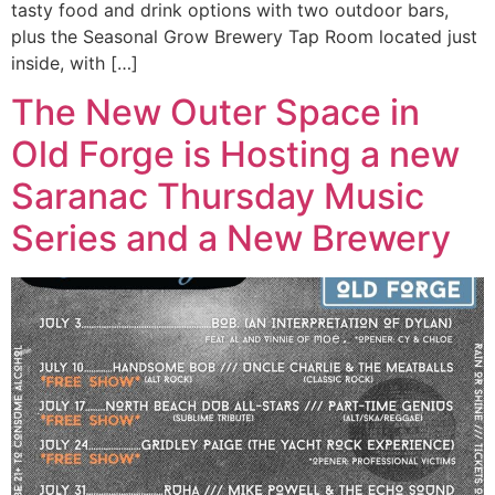
tasty food and drink options with two outdoor bars,
plus the Seasonal Grow Brewery Tap Room located just
inside, with […]
The New Outer Space in
Old Forge is Hosting a new
Saranac Thursday Music
Series and a New Brewery