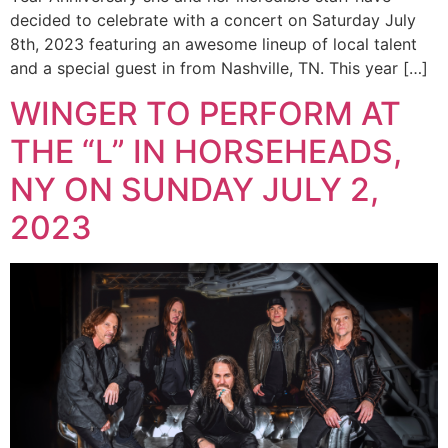
decided to celebrate with a concert on Saturday July
8th, 2023 featuring an awesome lineup of local talent
and a special guest in from Nashville, TN. This year […]
WINGER TO PERFORM AT
THE “L” IN HORSEHEADS,
NY ON SUNDAY JULY 2,
2023