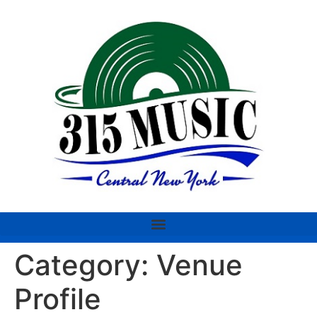
Category:
Venue
Profile