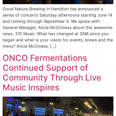
Good Nature Brewing in Hamilton has announced a
series of concerts Saturday afternoons starting June 14
and running through September 6. We spoke with
General Manager, Alicia McGinness about this awesome
news. 315 Music: What has changed at GNB since you
began and what is your vision for events, brews and the
menu? Alicia McGiness: […]
ONCO Fermentations
Continued Support of
Community Through Live
Music Inspires