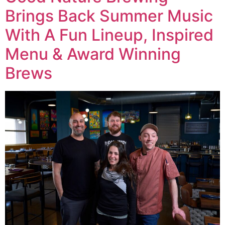
Brings Back Summer Music
With A Fun Lineup, Inspired
Menu & Award Winning
Brews