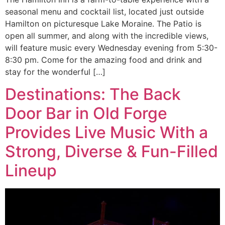
seasonal menu and cocktail list, located just outside
Hamilton on picturesque Lake Moraine. The Patio is
open all summer, and along with the incredible views,
will feature music every Wednesday evening from 5:30-
8:30 pm. Come for the amazing food and drink and
stay for the wonderful […]
Destinations: The Back
Door Bar in Old Forge
Provides Live Music With a
Strong, Diverse & Fun-Filled
Lineup