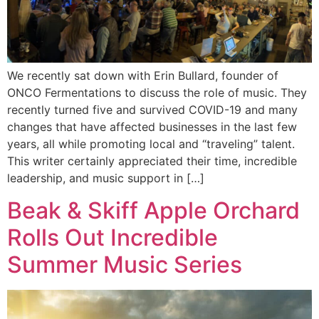
We recently sat down with Erin Bullard, founder of
ONCO Fermentations to discuss the role of music. They
recently turned five and survived COVID-19 and many
changes that have affected businesses in the last few
years, all while promoting local and “traveling” talent.
This writer certainly appreciated their time, incredible
leadership, and music support in […]
Beak & Skiff Apple Orchard
Rolls Out Incredible
Summer Music Series