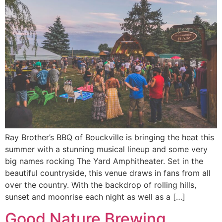
Ray Brother’s BBQ of Bouckville is bringing the heat this
summer with a stunning musical lineup and some very
big names rocking The Yard Amphitheater. Set in the
beautiful countryside, this venue draws in fans from all
over the country. With the backdrop of rolling hills,
sunset and moonrise each night as well as a […]
Good Nature Brewing