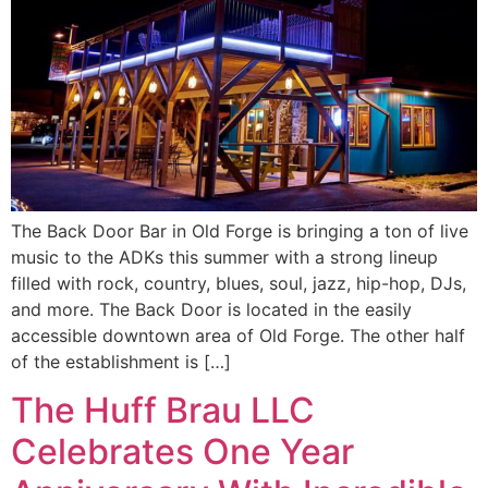
The Back Door Bar in Old Forge is bringing a ton of live
music to the ADKs this summer with a strong lineup
filled with rock, country, blues, soul, jazz, hip-hop, DJs,
and more. The Back Door is located in the easily
accessible downtown area of Old Forge. The other half
of the establishment is […]
The Huff Brau LLC
Celebrates One Year