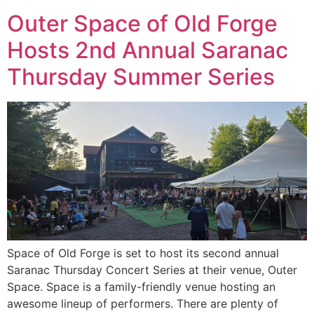
Outer Space of Old Forge
Hosts 2nd Annual Saranac
Thursday Summer Series
Space of Old Forge is set to host its second annual
Saranac Thursday Concert Series at their venue, Outer
Space. Space is a family-friendly venue hosting an
awesome lineup of performers. There are plenty of