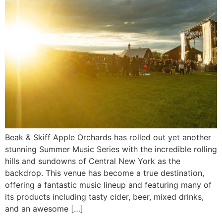
Beak & Skiff Apple Orchards has rolled out yet another
stunning Summer Music Series with the incredible rolling
hills and sundowns of Central New York as the
backdrop. This venue has become a true destination,
offering a fantastic music lineup and featuring many of
its products including tasty cider, beer, mixed drinks,
and an awesome […]