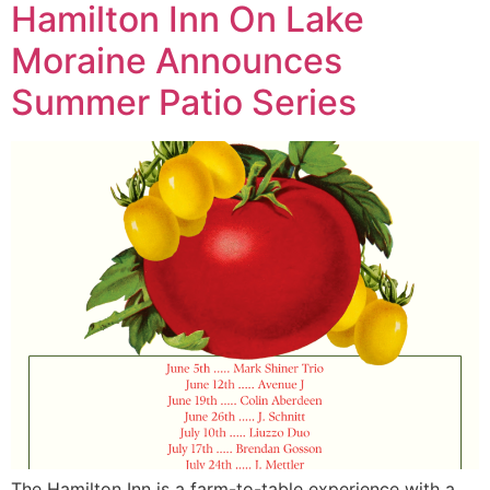
Hamilton Inn On Lake
Moraine Announces
Summer Patio Series
The Hamilton Inn is a farm-to-table experience with a