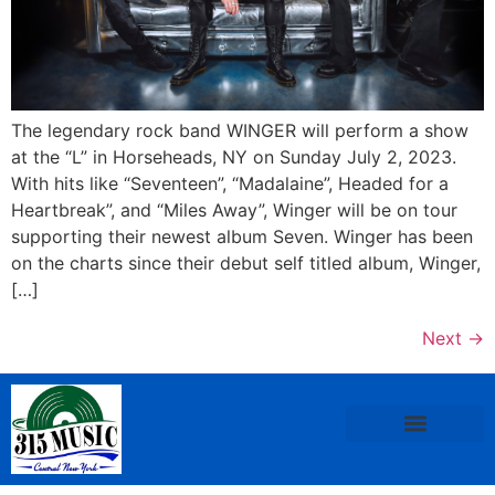
The legendary rock band WINGER will perform a show
at the “L” in Horseheads, NY on Sunday July 2, 2023.
With hits like “Seventeen”, “Madalaine”, Headed for a
Heartbreak”, and “Miles Away”, Winger will be on tour
supporting their newest album Seven. Winger has been
on the charts since their debut self titled album, Winger,
[…]
Next
→