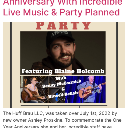
Anniversary With Incredible
Live Music & Party Planned
The Huff Brau LLC, was taken over July 1st, 2022 by
new owner Ashley Proskine. To commemorate the One
Year Anniversary she and her incredible staff have