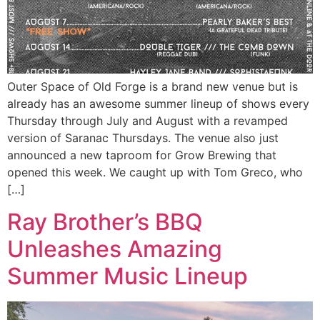
Outer Space of Old Forge is a brand new venue but is
already has an awesome summer lineup of shows every
Thursday through July and August with a revamped
version of Saranac Thursdays. The venue also just
announced a new taproom for Grow Brewing that
opened this week. We caught up with Tom Greco, who
[…]
Ray Brother’s BBQ
Unleashes Amazing
Summer Music Lineup