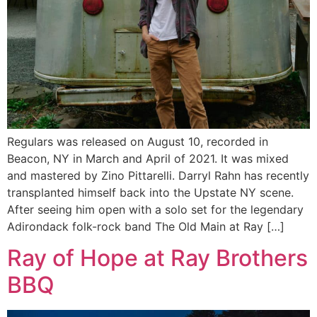
Regulars was released on August 10, recorded in
Beacon, NY in March and April of 2021. It was mixed
and mastered by Zino Pittarelli. Darryl Rahn has recently
transplanted himself back into the Upstate NY scene.
After seeing him open with a solo set for the legendary
Adirondack folk-rock band The Old Main at Ray […]
Ray of Hope at Ray Brothers
BBQ