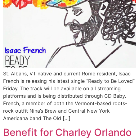
St. Albans, VT native and current Rome resident, Isaac
French is releasing his latest single “Ready to Be Loved”
Friday. The track will be available on all streaming
platforms and is being distributed through CD Baby.
French, a member of both the Vermont-based roots-
rock outfit Nina’s Brew and Central New York
Americana band The Old […]
Benefit for Charley Orlando