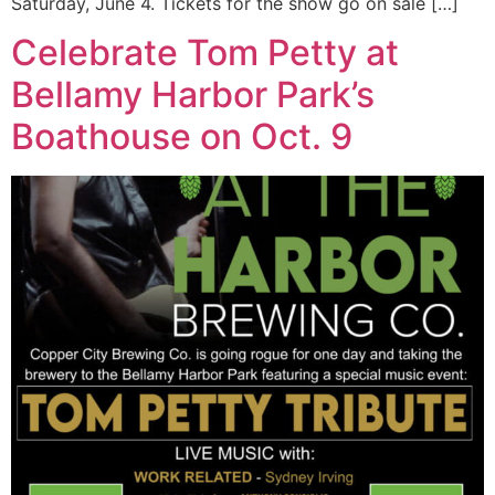
Saturday, June 4. Tickets for the show go on sale […]
Celebrate Tom Petty at
Bellamy Harbor Park’s
Boathouse on Oct. 9