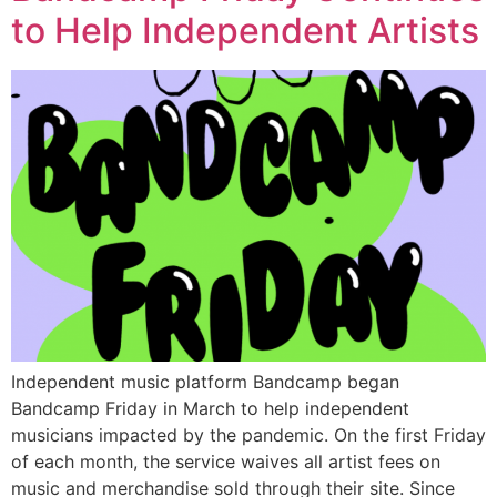
to Help Independent Artists
Independent music platform Bandcamp began
Bandcamp Friday in March to help independent
musicians impacted by the pandemic. On the first Friday
of each month, the service waives all artist fees on
music and merchandise sold through their site. Since