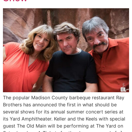
The popular Madison County barbeque restaurant Ray
Brothers has announced the first in what should be
several shows for its annual summer concert series at
its Yard Amphitheater. Keller and the Keels with special
guest The Old Main will be performing at The Yard on