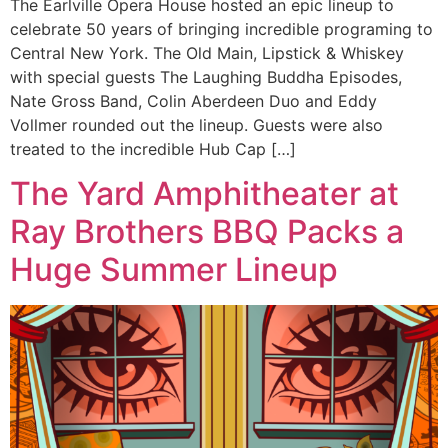
The Earlville Opera House hosted an epic lineup to
celebrate 50 years of bringing incredible programing to
Central New York. The Old Main, Lipstick & Whiskey
with special guests The Laughing Buddha Episodes,
Nate Gross Band, Colin Aberdeen Duo and Eddy
Vollmer rounded out the lineup. Guests were also
treated to the incredible Hub Cap […]
The Yard Amphitheater at
Ray Brothers BBQ Packs a
Huge Summer Lineup