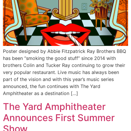
Poster designed by Abbie Fitzpatrick Ray Brothers BBQ
has been “smoking the good stuff” since 2014 with
brothers Colin and Tucker Ray continuing to grow their
very popular restaurant. Live music has always been
part of the vision and with this year’s music series
announced, the fun continues with The Yard
Amphitheater as a destination […]
The Yard Amphitheater
Announces First Summer
Show