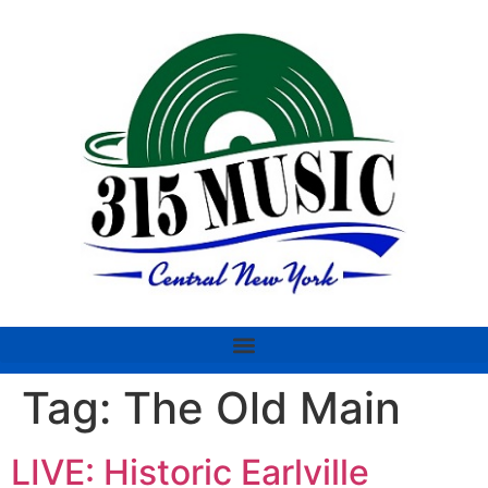
Tag:
The Old Main
LIVE: Historic Earlville