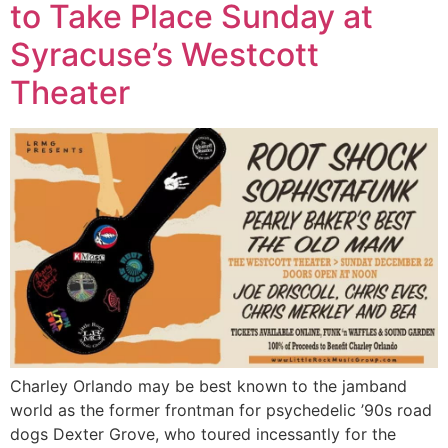
to Take Place Sunday at
Syracuse’s Westcott
Theater
Charley Orlando may be best known to the jamband
world as the former frontman for psychedelic ’90s road
dogs Dexter Grove, who toured incessantly for the