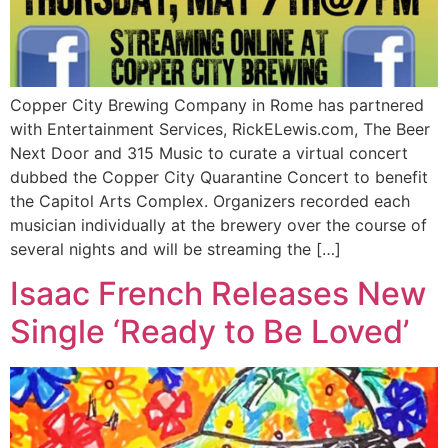
Copper City Brewing Company in Rome has partnered
with Entertainment Services, RickELewis.com, The Beer
Next Door and 315 Music to curate a virtual concert
dubbed the Copper City Quarantine Concert to benefit
the Capitol Arts Complex. Organizers recorded each
musician individually at the brewery over the course of
several nights and will be streaming the […]
Isaac French Releases New
Single ‘Ready to Be Loved’