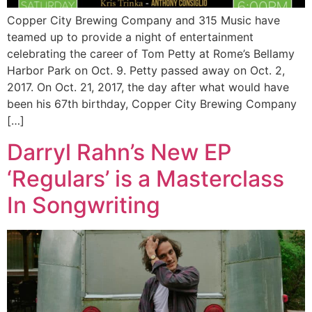
Copper City Brewing Company and 315 Music have
teamed up to provide a night of entertainment
celebrating the career of Tom Petty at Rome’s Bellamy
Harbor Park on Oct. 9. Petty passed away on Oct. 2,
2017. On Oct. 21, 2017, the day after what would have
been his 67th birthday, Copper City Brewing Company
[…]
Darryl Rahn’s New EP
‘Regulars’ is a Masterclass
In Songwriting