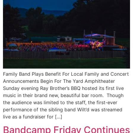
Family Band Plays Benefit For Local Family and Concert
Announcements Begin For The Yard Amphitheater
Sunday evening Ray Brother’s BBQ hosted its first live
music in their brand new, beautiful bar room. Though
the audience was limited to the staff, the first-ever
performance of the sibling band Wilt’d was streamed
live as a fundraiser for […]
Bandcamp Friday Continues