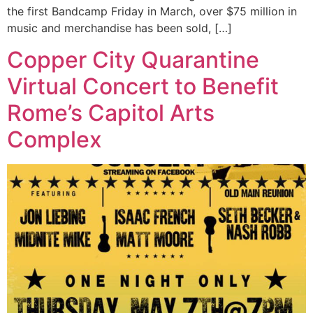
the first Bandcamp Friday in March, over $75 million in
music and merchandise has been sold, […]
Copper City Quarantine
Virtual Concert to Benefit
Rome’s Capitol Arts
Complex