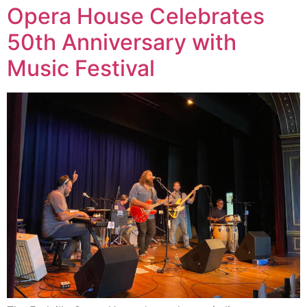
Opera House Celebrates
50th Anniversary with
Music Festival