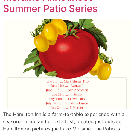
Summer Patio Series
The Hamilton Inn is a farm-to-table experience with a
seasonal menu and cocktail list, located just outside
Hamilton on picturesque Lake Moraine. The Patio is