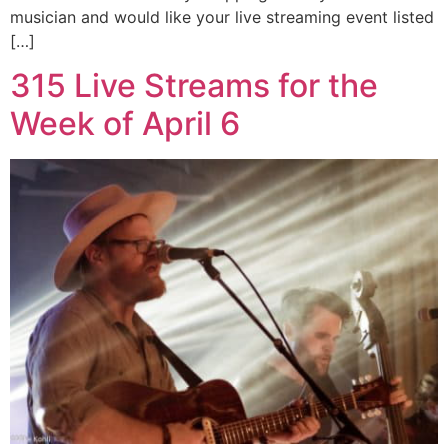
musician and would like your live streaming event listed
[…]
315 Live Streams for the
Week of April 6