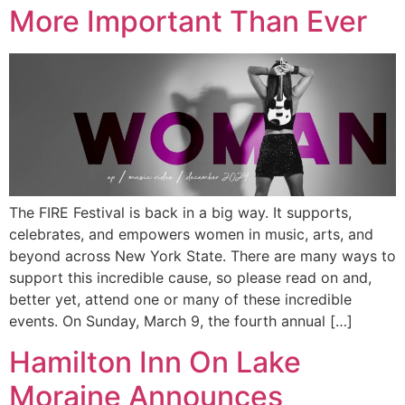
More Important Than Ever
The FIRE Festival is back in a big way. It supports,
celebrates, and empowers women in music, arts, and
beyond across New York State. There are many ways to
support this incredible cause, so please read on and,
better yet, attend one or many of these incredible
events. On Sunday, March 9, the fourth annual […]
Hamilton Inn On Lake
Moraine Announces