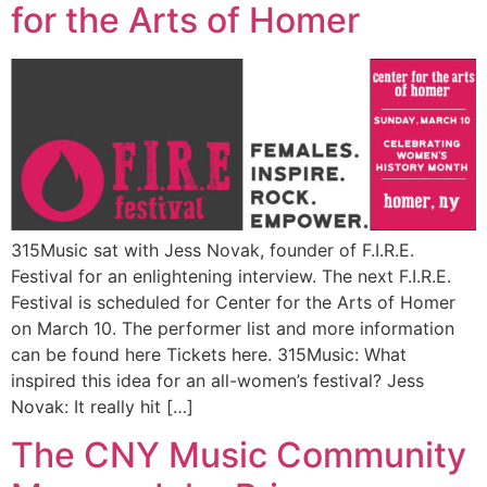
for the Arts of Homer
315Music sat with Jess Novak, founder of F.I.R.E.
Festival for an enlightening interview. The next F.I.R.E.
Festival is scheduled for Center for the Arts of Homer
on March 10. The performer list and more information
can be found here Tickets here. 315Music: What
inspired this idea for an all-women’s festival? Jess
Novak: It really hit […]
The CNY Music Community