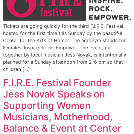
Tickets are going quickly for the third F.I.R.E. Festival,
hosted for the first time this Sunday by the beautiful
Center for the Arts of Homer. The acronym stands for
Females. Inspire. Rock. Empower. The event, put
together by local musician Jess Novak, is intentionally
planned for a Sunday afternoon from 2-6 pm so that
children […]
F.I.R.E. Festival Founder
Jess Novak Speaks on
Supporting Women
Musicians, Motherhood,
Balance & Event at Center