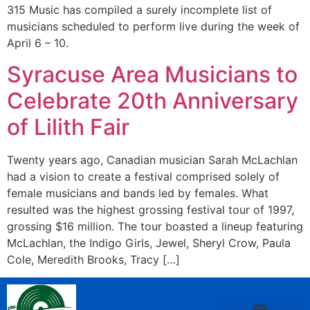
315 Music has compiled a surely incomplete list of
musicians scheduled to perform live during the week of
April 6 – 10.
Syracuse Area Musicians to
Celebrate 20th Anniversary
of Lilith Fair
Twenty years ago, Canadian musician Sarah McLachlan
had a vision to create a festival comprised solely of
female musicians and bands led by females. What
resulted was the highest grossing festival tour of 1997,
grossing $16 million. The tour boasted a lineup featuring
McLachlan, the Indigo Girls, Jewel, Sheryl Crow, Paula
Cole, Meredith Brooks, Tracy […]