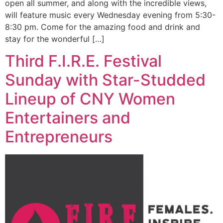
open all summer, and along with the incredible views,
will feature music every Wednesday evening from 5:30-
8:30 pm. Come for the amazing food and drink and
stay for the wonderful […]
Third F.I.R.E. Festival
Sunday with Star-Studded
Lineup of CNY Women
Entertainers and
Entrepreneurs