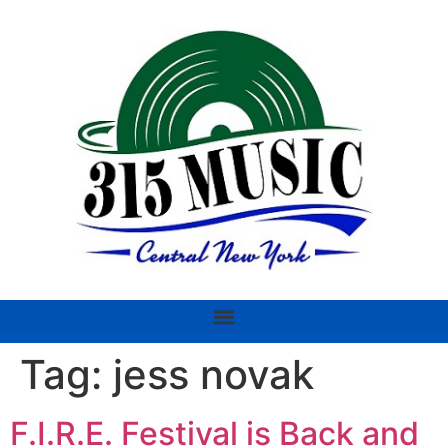
Tag:
jess novak
F.I.R.E. Festival is Back and