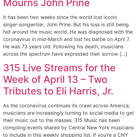
Mourns John Prine
It has been two weeks since the world lost iconic
singer-songwriter, John Prine. But his loss is still being
felt around the music world. He was diagnosed with the
coronavirus in mid-March and lost his battle on April 7.
He was 73 years old. Following his death, musicians
across the spectrum have expressed their sorrow […]
315 Live Streams for the
Week of April 13 – Two
Tributes to Eli Harris, Jr.
As the coronavirus continues its crawl across America,
musicians are increasingly turning to social media to get
their music out to the masses. 315 Music has been
compiling events shared by Central New York musicians
to include in this weekly shopping list. If you’re a CNY