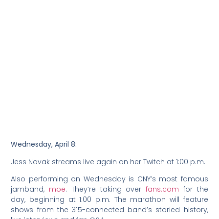
Wednesday, April 8:
Jess Novak streams live again on her Twitch at 1:00 p.m.
Also performing on Wednesday is CNY’s most famous
jamband,
moe
. They’re taking over
fans.com
for the
day, beginning at 1:00 p.m. The marathon will feature
shows from the 315-connected band’s storied history,