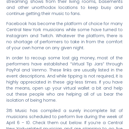
streaming shows from their living rooms, basements
and other unorthodox locations to keep busy and
continue getting their music to fans.
Facebook has become the platform of choice for many
Central New York musicians while some have turned to
Instagram and Twitch. Whatever the platform, there is
no shortage of performers to take in from the comfort
of your own home on any given night.
In order to recoup some lost gig money, most of the
performers have established “Virtual Tip Jars” through
PayPal and Venmo. These links are usually listed in the
event descriptions. And while tipping is not required, it is
highly appreciated in these gig-less times. If you have
the means, open up your virtual wallet a bit and help
out these people who are helping all of us bear the
isolation of being home.
315 Music has compiled a surely incomplete list of
musicians scheduled to perform live during the week of
April 6 – 10. Check them out below. If you’re a Central
New York-related musician and are planning to go live