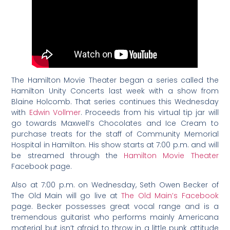
The Hamilton Movie Theater began a series called the
Hamilton Unity Concerts last week with a show from
Blaine Holcomb. That series continues this Wednesday
with
Edwin Vollmer
. Proceeds from his virtual tip jar will
go towards Maxwell’s Chocolates and Ice Cream to
purchase treats for the staff of Community Memorial
Hospital in Hamilton. His show starts at 7:00 p.m. and will
be streamed through the
Hamilton Movie Theater
Facebook page.
Also at 7:00 p.m. on Wednesday, Seth Owen Becker of
The Old Main will go live at
The Old Main’s Facebook
page. Becker possesses great vocal range and is a
tremendous guitarist who performs mainly Americana
material but isn’t afraid to throw in a little punk attitude