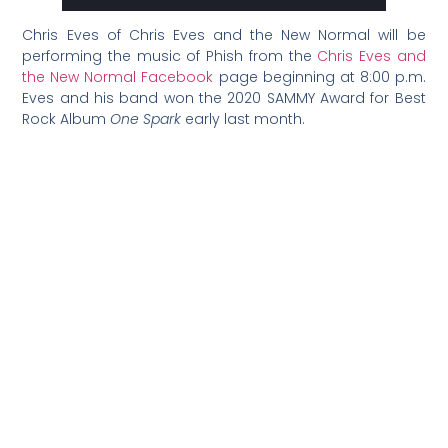
Chris Eves of Chris Eves and the New Normal will be
performing the music of Phish from the
Chris Eves and
the New Normal Facebook
page beginning at 8:00 p.m.
Eves and his band won the 2020 SAMMY Award for Best
Rock Album
One Spark
early last month.