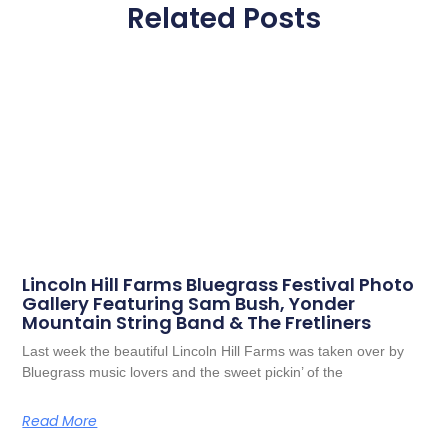
Related Posts
Lincoln Hill Farms Bluegrass Festival Photo
Gallery Featuring Sam Bush, Yonder
Mountain String Band & The Fretliners
Last week the beautiful Lincoln Hill Farms was taken over by
Bluegrass music lovers and the sweet pickin’ of the
Read More