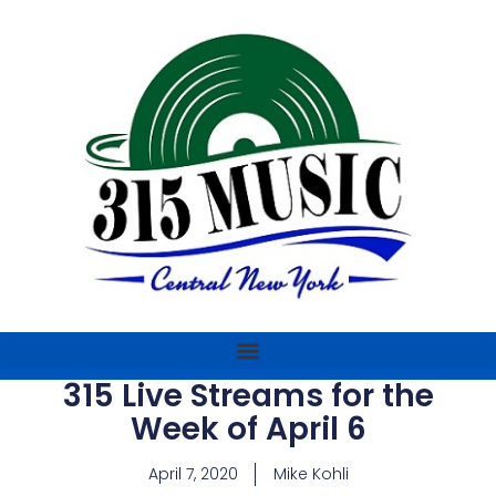
315 Live Streams for the
Week of April 6
April 7, 2020
Mike Kohli