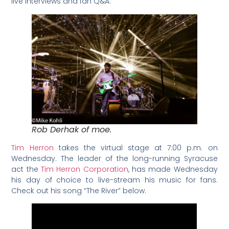
live interviews and fan Q&A.
Rob Derhak of moe.
Tim Herron
takes the virtual stage at 7:00 p.m. on
Wednesday. The leader of the long-running Syracuse
act the
Tim Herron Corporation
, has made Wednesday
his day of choice to live-stream his music for fans.
Check out his song “The River” below.