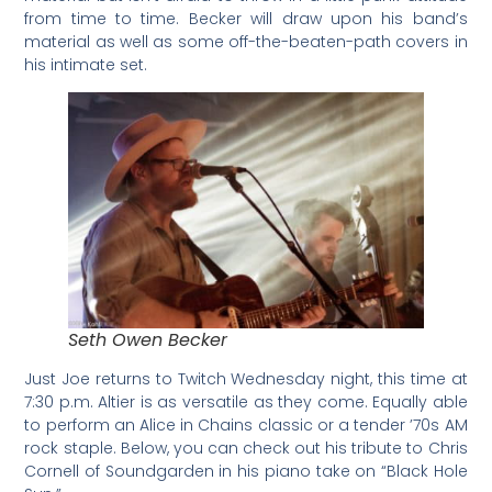
from time to time. Becker will draw upon his band’s
material as well as some off-the-beaten-path covers in
his intimate set.
Seth Owen Becker
Just Joe returns to Twitch Wednesday night, this time at
7:30 p.m. Altier is as versatile as they come. Equally able
to perform an Alice in Chains classic or a tender ’70s AM
rock staple. Below, you can check out his tribute to Chris
Cornell of Soundgarden in his piano take on “Black Hole