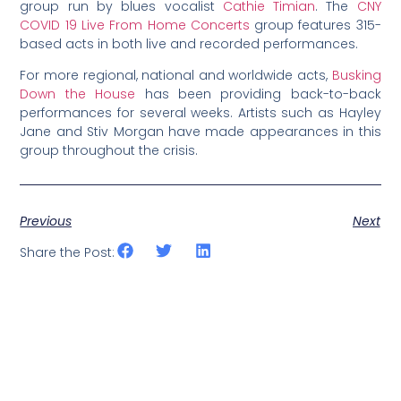
group run by blues vocalist
Cathie Timian
. The
CNY
COVID 19 Live From Home Concerts
group features 315-
based acts in both live and recorded performances.
For more regional, national and worldwide acts,
Busking
Down the House
has been providing back-to-back
performances for several weeks. Artists such as Hayley
Jane and Stiv Morgan have made appearances in this
group throughout the crisis.
Previous
Next
Share the Post: