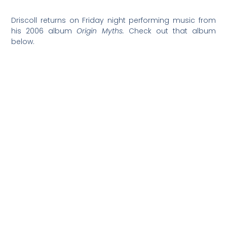
Driscoll returns on Friday night performing music from
his 2006 album
Origin Myths.
Check out that album
below.