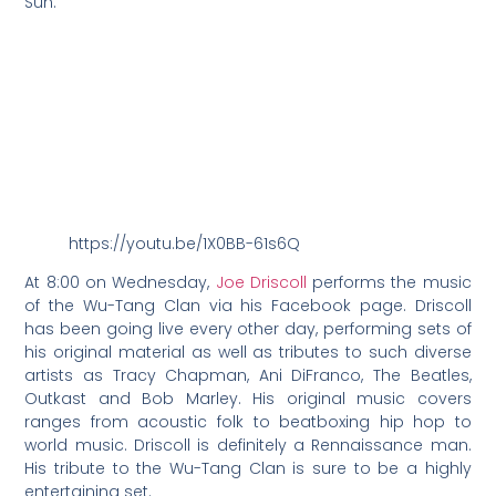
Sun.”
https://youtu.be/1X0BB-61s6Q
At 8:00 on Wednesday,
Joe Driscoll
performs the music
of the Wu-Tang Clan via his Facebook page. Driscoll
has been going live every other day, performing sets of
his original material as well as tributes to such diverse
artists as Tracy Chapman, Ani DiFranco, The Beatles,
Outkast and Bob Marley. His original music covers
ranges from acoustic folk to beatboxing hip hop to
world music. Driscoll is definitely a Rennaissance man.
His tribute to the Wu-Tang Clan is sure to be a highly
entertaining set.