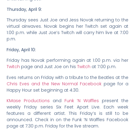
Thursday, April 9:
Thursday sees Just Joe and Jess Novak returning to the
virtual airwaves. Novak begins her Twitch set again at
1:00 p.m. while Just Joe’s Twitch will carry him live at 7:00
p.m.
Friday, April 10:
Friday has Novak performing again at 1:00 p.m. via her
Twitch
page and Just Joe on his
Twitch
at 7:00 p.m.
Eves returns on Friday with a tribute to the Beatles at the
Chris Eves and the New Normal Facebook
page for a
Happy Hour set beginning at 4:30.
KMase Productions
and
Funk ‘N Waffles
present the
weekly Friday series Six Feet Apart Live. Each week
features a different artist. This Friday’s is still to be
announced. Check in on the Funk ‘N Waffles Facebook
page at 7:30 p.m. Friday for the live stream.