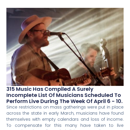
315 Music Has Compiled A Surely
Incomplete List Of Musicians Scheduled To
Perform Live During The Week Of April 6 - 10.
Since restrictions on mass gatherings were put in place
across the state in early March, musicians have found
themselves with empty calendars and loss of income.
To compensate for this many have taken to live