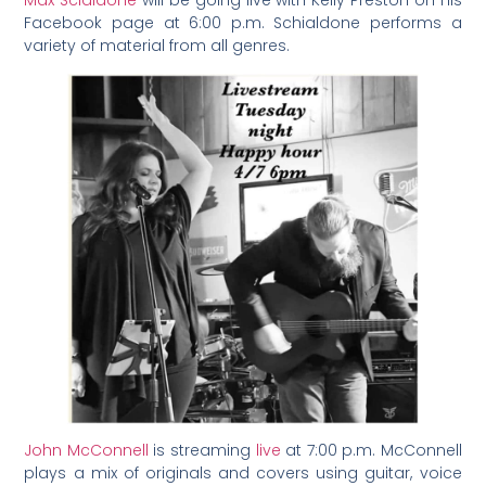
Max Scialdone
will be going live with Kelly Preston on his
Facebook page at 6:00 p.m. Schialdone performs a
variety of material from all genres.
John McConnell
is streaming
live
at 7:00 p.m. McConnell
plays a mix of originals and covers using guitar, voice