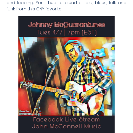
and looping. You’ll hear a blend of jazz, blues, folk and
funk from this CNY favorite.