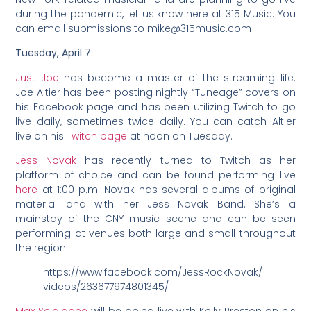
during the pandemic, let us know here at 315 Music. You
can email submissions to mike@315music.com
Tuesday, April 7:
Just Joe
has become a master of the streaming life.
Joe Altier has been posting nightly “Tuneage” covers on
his Facebook page and has been utilizing Twitch to go
live daily, sometimes twice daily. You can catch Altier
live on his
Twitch page
at noon on Tuesday.
Jess Novak
has recently turned to Twitch as her
platform of choice and can be found performing live
here
at 1:00 p.m. Novak has several albums of original
material and with her Jess Novak Band. She’s a
mainstay of the CNY music scene and can be seen
performing at venues both large and small throughout
the region.
https://www.facebook.com/JessRockNovak/
videos/263677974801345/