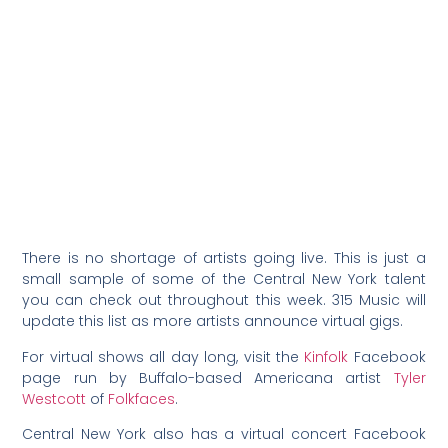
There is no shortage of artists going live. This is just a
small sample of some of the Central New York talent
you can check out throughout this week. 315 Music will
update this list as more artists announce virtual gigs.
For virtual shows all day long, visit the
Kinfolk
Facebook
page run by Buffalo-based Americana artist
Tyler
Westcott
of
Folkfaces
.
Central New York also has a virtual concert Facebook