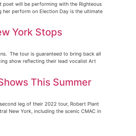
st poet will be performing with the Righteous
g her perform on Election Day is the ultimate
ew York Stops
ns. The tour is guaranteed to bring back all
ing show reflecting their lead vocalist Art
e Shows This Summer
second leg of their 2022 tour, Robert Plant
ntral New York, including the scenic CMAC in