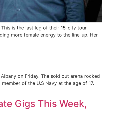
is is the last leg of their 15-city tour
dding more female energy to the line-up. Her
 Albany on Friday. The sold out arena rocked
 a member of the U.S Navy at the age of 17.
ate Gigs This Week,