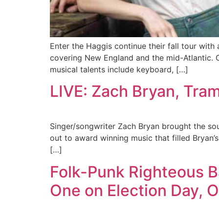
Enter the Haggis continue their fall tour with 
covering New England and the mid-Atlantic. C
musical talents include keyboard, […]
LIVE: Zach Bryan, Tra
Singer/songwriter Zach Bryan brought the sou
out to award winning music that filled Bryan’s
[…]
Folk-Punk Righteous B
One on Election Day, O