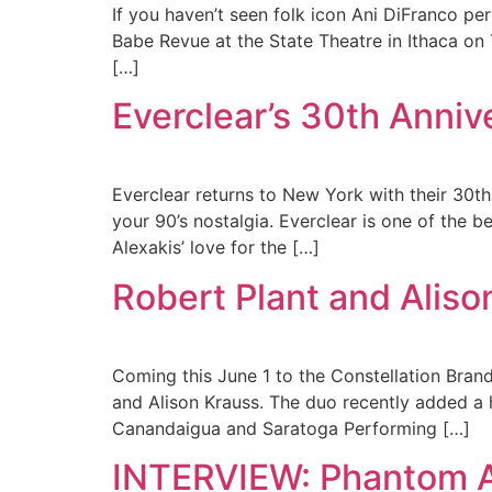
If you haven’t seen folk icon Ani DiFranco pe
Babe Revue at the State Theatre in Ithaca on 
[…]
Everclear’s 30th Anni
Everclear returns to New York with their 30th
your 90’s nostalgia. Everclear is one of the b
Alexakis’ love for the […]
Robert Plant and Alis
Coming this June 1 to the Constellation Bran
and Alison Krauss. The duo recently added a h
Canandaigua and Saratoga Performing […]
INTERVIEW: Phantom A