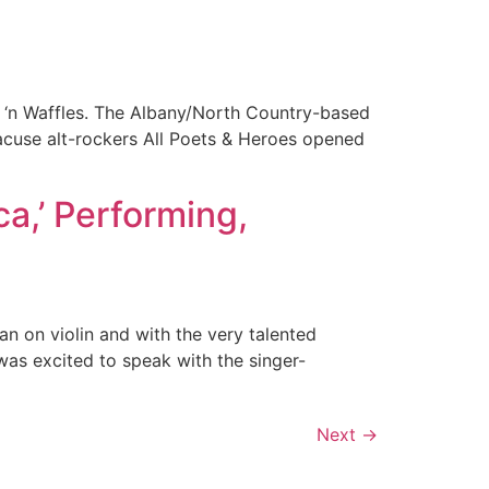
k ‘n Waffles. The Albany/North Country-based
racuse alt-rockers All Poets & Heroes opened
a,’ Performing,
an on violin and with the very talented
was excited to speak with the singer-
Next
→