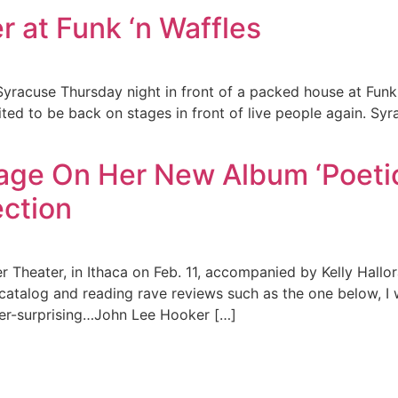
r at Funk ‘n Waffles
n Syracuse Thursday night in front of a packed house at Fun
ted to be back on stages in front of live people again. Sy
ge On Her New Album ‘Poetic
ction
 Theater, in Ithaca on Feb. 11, accompanied by Kelly Hallor
 catalog and reading rave reviews such as the one below, I 
ver-surprising…John Lee Hooker […]