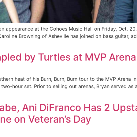
an appearance at the Cohoes Music Hall on Friday, Oct. 20. Th
aroline Browning of Asheville has joined on bass guitar, a
mpled by Turtles at MVP Arena
thern heat of his Burn, Burn, Burn tour to the MVP Arena in
 two-hour set. Prior to selling out arenas, Bryan served as
abe, Ani DiFranco Has 2 Upst
ne on Veteran’s Day