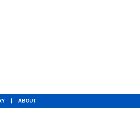
RY
ABOUT