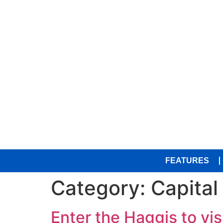
FEATURES
Category:
Capital
Enter the Haggis to visi