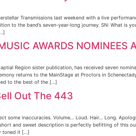
erstellar Transmissions last weekend with a live performanc
ition to the band’s seven-year-long journey. SN: What is yo
[…]
 MUSIC AWARDS NOMINEES
al Region sister publication, has received seven nominat
mony returns to the MainStage at Proctors in Schenectady 
d to the best of the […]
Sell Out The 443
orrect some inaccuracies. Volume… Loud. Hair… Long. Apolog
hort and sweet description is perfectly befitting of this ou
 toned it […]