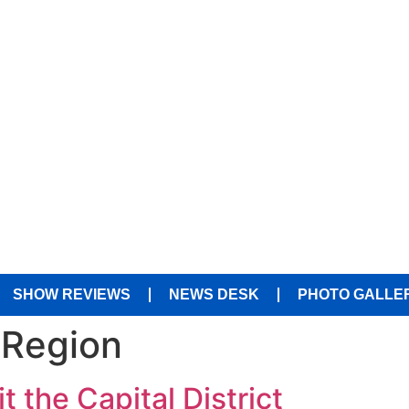
SHOW REVIEWS
NEWS DESK
PHOTO GALLE
 Region
t the Capital District