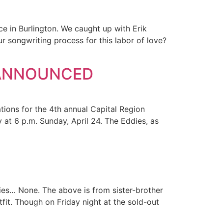
e in Burlington. We caught up with Erik
ur songwriting process for this labor of love?
 ANNOUNCED
ions for the 4th annual Capital Region
at 6 p.m. Sunday, April 24. The Eddies, as
ies… None. The above is from sister-brother
tfit. Though on Friday night at the sold-out