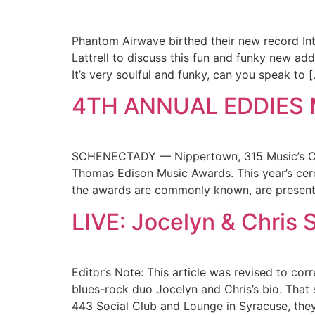
Phantom Airwave birthed their new record Int
Lattrell to discuss this fun and funky new add
It’s very soulful and funky, can you speak to 
4TH ANNUAL EDDIES
SCHENECTADY — Nippertown, 315 Music’s Capti
Thomas Edison Music Awards. This year’s cere
the awards are commonly known, are presente
LIVE: Jocelyn & Chris 
Editor’s Note: This article was revised to c
blues-rock duo Jocelyn and Chris’s bio. That s
443 Social Club and Lounge in Syracuse, they