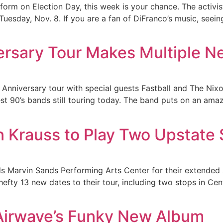
rform on Election Day, this week is your chance. The activi
Tuesday, Nov. 8. If you are a fan of DiFranco’s music, seein
versary Tour Makes Multiple N
 Anniversary tour with special guests Fastball and The Nixo
est 90’s bands still touring today. The band puts on an amaz
on Krauss to Play Two Upstat
ds Marvin Sands Performing Arts Center for their extended 
efty 13 new dates to their tour, including two stops in Ce
irwave’s Funky New Album