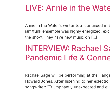
LIVE: Annie in the Wate
Annie in the Water‘s winter tour continued i
jam/funk ensemble was highly energized, exci
the show. They have new music on […]
INTERVIEW: Rachael Sa
Pandemic Life & Conne
Rachael Sage will be performing at the Hanger
Howard Jones. After listening to her eclectic
songwriter: “Triumphantly unexpected and e