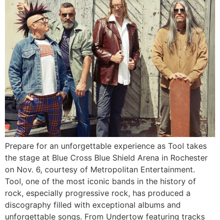
Prepare for an unforgettable experience as Tool takes
the stage at Blue Cross Blue Shield Arena in Rochester
on Nov. 6, courtesy of Metropolitan Entertainment.
Tool, one of the most iconic bands in the history of
rock, especially progressive rock, has produced a
discography filled with exceptional albums and
unforgettable songs. From Undertow featuring tracks