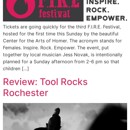
Tickets are going quickly for the third F.I.R.E. Festival,
hosted for the first time this Sunday by the beautiful
Center for the Arts of Homer. The acronym stands for
Females. Inspire. Rock. Empower. The event, put
together by local musician Jess Novak, is intentionally
planned for a Sunday afternoon from 2-6 pm so that
children […]
Review: Tool Rocks
Rochester