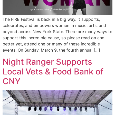
The FIRE Festival is back in a big way. It supports,
celebrates, and empowers women in music, arts, and
beyond across New York State. There are many ways to
support this incredible cause, so please read on and,
better yet, attend one or many of these incredible
events. On Sunday, March 9, the fourth annual […]
Night Ranger Supports
Local Vets & Food Bank of
CNY