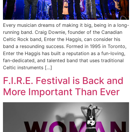
Every musician dreams of making it big, being in a long-
running band. Craig Downie, founder of the Canadian
Celtic Rock band, Enter the Haggis, can consider his
band a resounding success. Formed in 1995 in Toronto,
Enter the Haggis has built a reputation as a fun-loving,
fan-dedicated, and talented band that uses traditional
Celtic instruments […]
F.I.R.E. Festival is Back and
More Important Than Ever