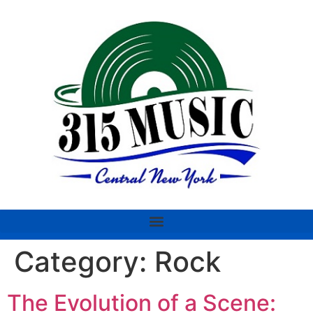
Category:
Rock
The Evolution of a Scene: