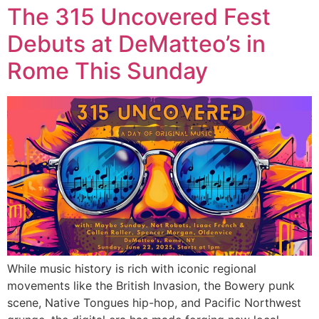
The 315 Uncovered Fest
Debuts at DeMatteo’s in
Rome This Sunday
While music history is rich with iconic regional
movements like the British Invasion, the Bowery punk
scene, Native Tongues hip-hop, and Pacific Northwest