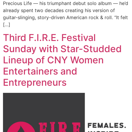
Precious Life — his triumphant debut solo album — he’d
already spent two decades creating his version of
guitar-slinging, story-driven American rock & roll. “It felt
[…]
Third F.I.R.E. Festival
Sunday with Star-Studded
Lineup of CNY Women
Entertainers and
Entrepreneurs