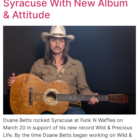
Syracuse With New Album
& Attitude
Duane Betts rocked Syracuse at Funk N Waffles on
March 20 in support of his new record Wild & Precious
Life. By the time Duane Betts began working on Wild &