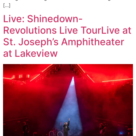
[…]
Live: Shinedown-
Revolutions Live TourLive at
St. Joseph’s Amphitheater
at Lakeview