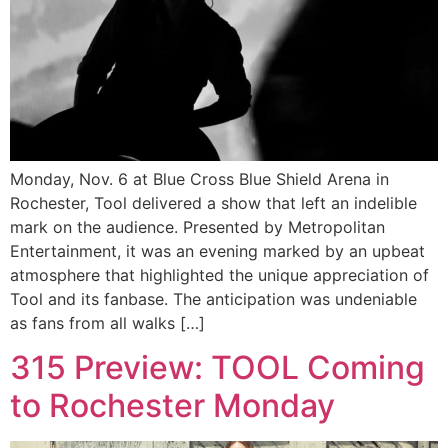
Monday, Nov. 6 at Blue Cross Blue Shield Arena in
Rochester, Tool delivered a show that left an indelible
mark on the audience. Presented by Metropolitan
Entertainment, it was an evening marked by an upbeat
atmosphere that highlighted the unique appreciation of
Tool and its fanbase. The anticipation was undeniable
as fans from all walks […]
315 Preview: TOOL Coming
to Rochester Monday