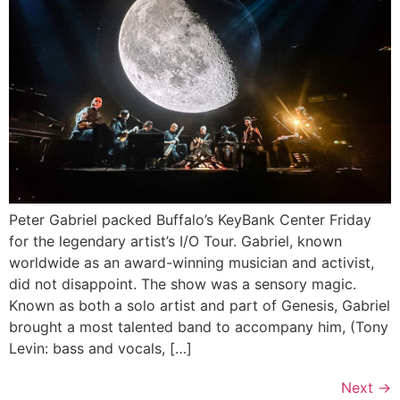
Peter Gabriel packed Buffalo’s KeyBank Center Friday
for the legendary artist’s I/O Tour. Gabriel, known
worldwide as an award-winning musician and activist,
did not disappoint. The show was a sensory magic.
Known as both a solo artist and part of Genesis, Gabriel
brought a most talented band to accompany him, (Tony
Levin: bass and vocals, […]
Next
→