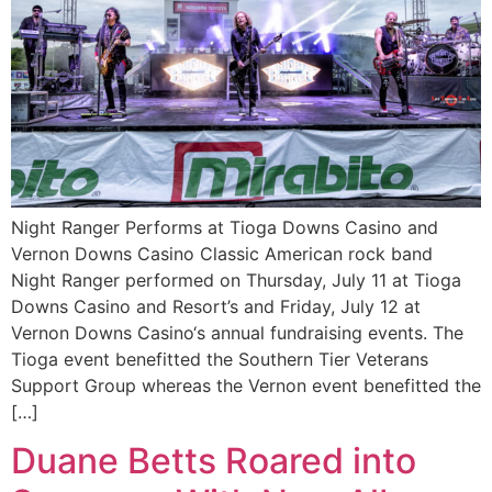
Night Ranger Performs at Tioga Downs Casino and
Vernon Downs Casino Classic American rock band
Night Ranger performed on Thursday, July 11 at Tioga
Downs Casino and Resort’s and Friday, July 12 at
Vernon Downs Casino‘s annual fundraising events. The
Tioga event benefitted the Southern Tier Veterans
Support Group whereas the Vernon event benefitted the
[…]
Duane Betts Roared into