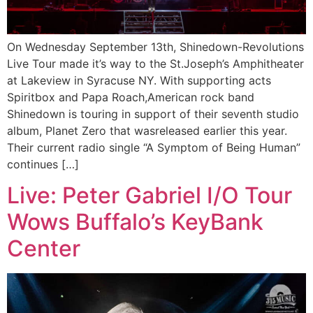
On Wednesday September 13th, Shinedown-Revolutions
Live Tour made it’s way to the St.Joseph’s Amphitheater
at Lakeview in Syracuse NY. With supporting acts
Spiritbox and Papa Roach,American rock band
Shinedown is touring in support of their seventh studio
album, Planet Zero that wasreleased earlier this year.
Their current radio single “A Symptom of Being Human”
continues […]
Live: Peter Gabriel I/O Tour
Wows Buffalo’s KeyBank
Center