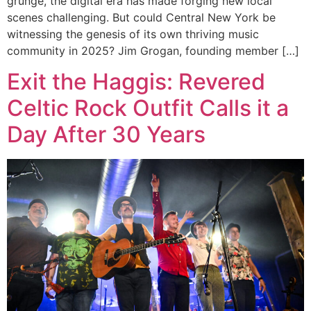
grunge, the digital era has made forging new local
scenes challenging. But could Central New York be
witnessing the genesis of its own thriving music
community in 2025? Jim Grogan, founding member […]
Exit the Haggis: Revered
Celtic Rock Outfit Calls it a
Day After 30 Years