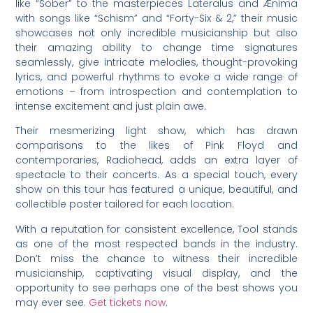
like “Sober” to the masterpieces Lateralus and Ænima
with songs like “Schism” and “Forty-Six & 2,” their music
showcases not only incredible musicianship but also
their amazing ability to change time signatures
seamlessly, give intricate melodies, thought-provoking
lyrics, and powerful rhythms to evoke a wide range of
emotions – from introspection and contemplation to
intense excitement and just plain awe.
Their mesmerizing light show, which has drawn
comparisons to the likes of Pink Floyd and
contemporaries, Radiohead, adds an extra layer of
spectacle to their concerts. As a special touch, every
show on this tour has featured a unique, beautiful, and
collectible poster tailored for each location.
With a reputation for consistent excellence, Tool stands
as one of the most respected bands in the industry.
Don’t miss the chance to witness their incredible
musicianship, captivating visual display, and the
opportunity to see perhaps one of the best shows you
may ever see.
Get tickets now
.