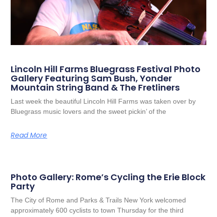
Lincoln Hill Farms Bluegrass Festival Photo
Gallery Featuring Sam Bush, Yonder
Mountain String Band & The Fretliners
Last week the beautiful Lincoln Hill Farms was taken over by
Bluegrass music lovers and the sweet pickin’ of the
Read More
Photo Gallery: Rome’s Cycling the Erie Block
Party
The City of Rome and Parks & Trails New York welcomed
approximately 600 cyclists to town Thursday for the third