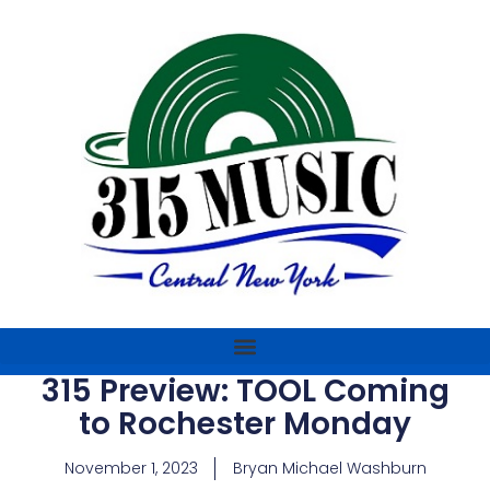
315 Preview: TOOL Coming
to Rochester Monday
November 1, 2023
Bryan Michael Washburn