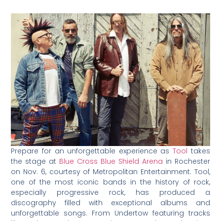
Prepare for an unforgettable experience as
Tool
takes
the stage at
Blue Cross Blue Shield Arena
in Rochester
on Nov. 6, courtesy of Metropolitan Entertainment. Tool,
one of the most iconic bands in the history of rock,
especially progressive rock, has produced a
discography filled with exceptional albums and
unforgettable songs. From Undertow featuring tracks