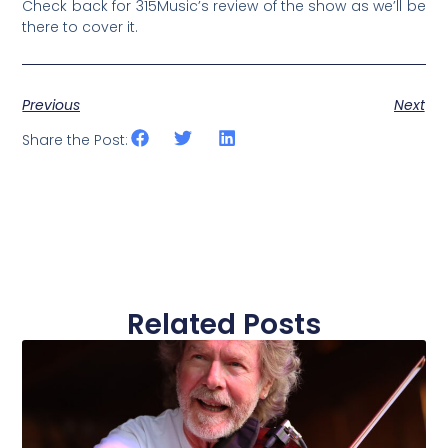
Check back for 315Music’s review of the show as we’ll be
there to cover it.
Previous
Next
Share the Post:
Related Posts