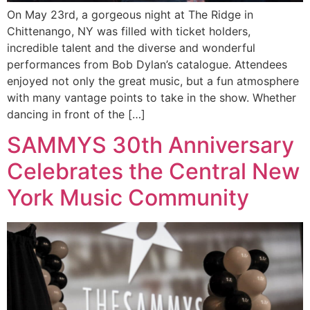
On May 23rd, a gorgeous night at The Ridge in
Chittenango, NY was filled with ticket holders,
incredible talent and the diverse and wonderful
performances from Bob Dylan’s catalogue. Attendees
enjoyed not only the great music, but a fun atmosphere
with many vantage points to take in the show. Whether
dancing in front of the […]
SAMMYS 30th Anniversary
Celebrates the Central New
York Music Community