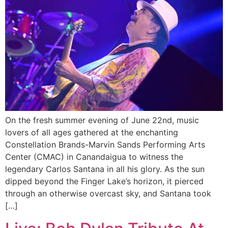
On the fresh summer evening of June 22nd, music
lovers of all ages gathered at the enchanting
Constellation Brands-Marvin Sands Performing Arts
Center (CMAC) in Canandaigua to witness the
legendary Carlos Santana in all his glory. As the sun
dipped beyond the Finger Lake’s horizon, it pierced
through an otherwise overcast sky, and Santana took
[…]