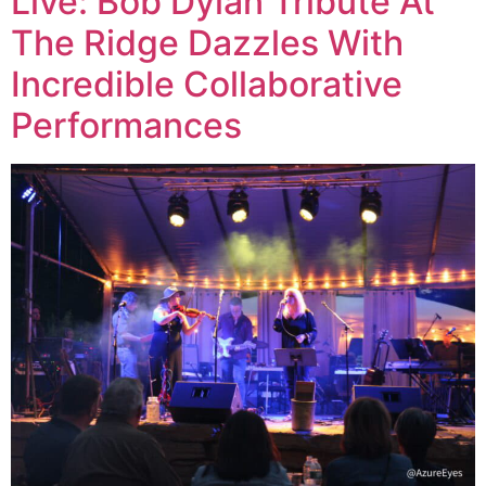
Live: Bob Dylan Tribute At
The Ridge Dazzles With
Incredible Collaborative
Performances