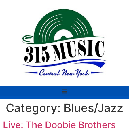
Category:
Blues/Jazz
Live: The Doobie Brothers