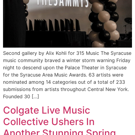
Second gallery by Alix Kohli for 315 Music The Syracuse
music community braved a winter storm warning Friday
night to descend upon the Palace Theater in Syracuse
for the Syracuse Area Music Awards. 63 artists were
nominated among 14 categories out of a total of 233
submissions from artists throughout Central New York.
Founded 30 […]
Colgate Live Music
Collective Ushers In
Another Stunning Spring