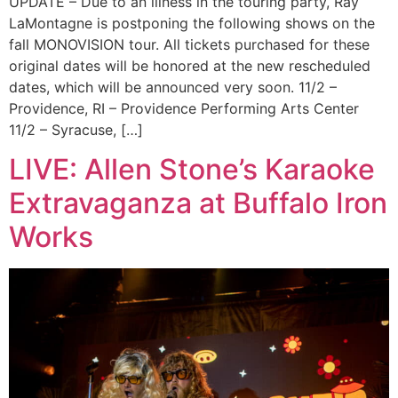
UPDATE – Due to an illness in the touring party, Ray
LaMontagne is postponing the following shows on the
fall MONOVISION tour. All tickets purchased for these
original dates will be honored at the new rescheduled
dates, which will be announced very soon. 11/2 –
Providence, RI – Providence Performing Arts Center
11/2 – Syracuse, […]
LIVE: Allen Stone’s Karaoke
Extravaganza at Buffalo Iron
Works