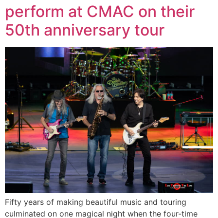
perform at CMAC on their
50th anniversary tour
Fifty years of making beautiful music and touring
culminated on one magical night when the four-time