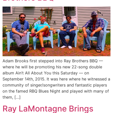
Adam Brooks first stepped into Ray Brothers BBQ —
where he will be promoting his new 22-song double
album Ain’t All About You this Saturday — on
September 14th, 2015. It was here where he witnessed a
community of singer/songwriters and fantastic players
on the famed RBQ Blues Night and played with many of
them, […]
Ray LaMontagne Brings