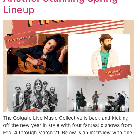
Lineup
The Colgate Live Music Collective is back and kicking
off the new year in style with four fantastic shows from
Feb. 4 through March 21. Below is an interview with one