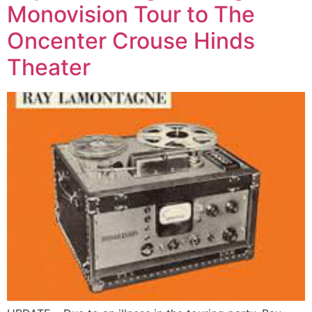
Monovision Tour to The
Oncenter Crouse Hinds
Theater