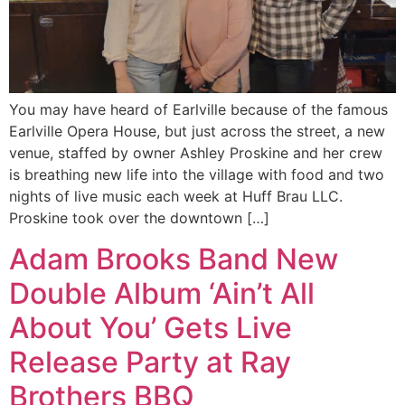
You may have heard of Earlville because of the famous
Earlville Opera House, but just across the street, a new
venue, staffed by owner Ashley Proskine and her crew
is breathing new life into the village with food and two
nights of live music each week at Huff Brau LLC.
Proskine took over the downtown […]
Adam Brooks Band New
Double Album ‘Ain’t All
About You’ Gets Live
Release Party at Ray
Brothers BBQ