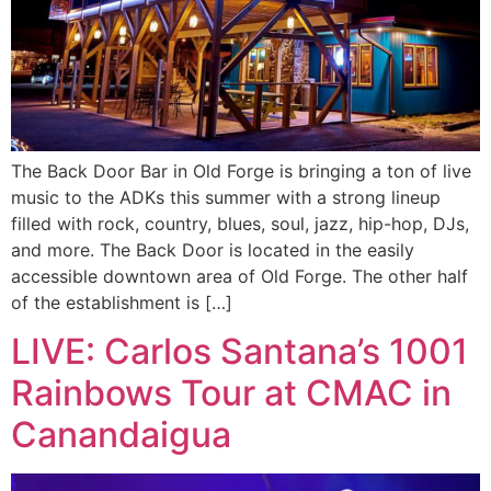
The Back Door Bar in Old Forge is bringing a ton of live
music to the ADKs this summer with a strong lineup
filled with rock, country, blues, soul, jazz, hip-hop, DJs,
and more. The Back Door is located in the easily
accessible downtown area of Old Forge. The other half
of the establishment is […]
LIVE: Carlos Santana’s 1001
Rainbows Tour at CMAC in
Canandaigua