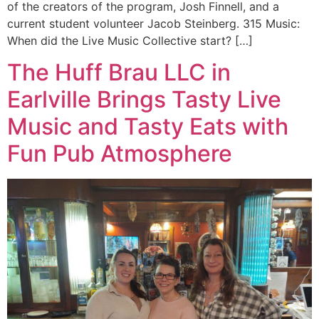
of the creators of the program, Josh Finnell, and a
current student volunteer Jacob Steinberg. 315 Music:
When did the Live Music Collective start? […]
The Huff Brau LLC in
Earlville Brings Tasty Live
Music and Tasty Eats with
Fun Pub Atmosphere