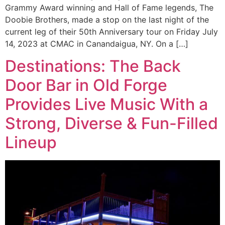
Grammy Award winning and Hall of Fame legends, The
Doobie Brothers, made a stop on the last night of the
current leg of their 50th Anniversary tour on Friday July
14, 2023 at CMAC in Canandaigua, NY. On a […]
Destinations: The Back
Door Bar in Old Forge
Provides Live Music With a
Strong, Diverse & Fun-Filled
Lineup