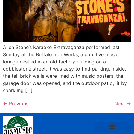
Allen Stone’s Karaoke Extravaganza performed last
Sunday at the Buffalo Iron Works, a cool live music
lounge nestled in an old factory building on a
cobblestone street. It was easy to find parking. Inside,
the tall brick walls were lined with music posters, the
garage door was opened, and the outdoor patio, lit by
sparkling […]
←
Previous
Next
→