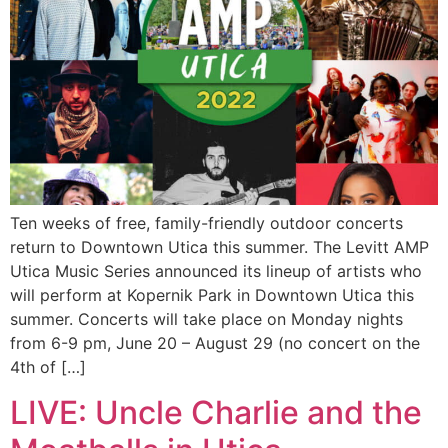
Ten weeks of free, family-friendly outdoor concerts
return to Downtown Utica this summer. The Levitt AMP
Utica Music Series announced its lineup of artists who
will perform at Kopernik Park in Downtown Utica this
summer. Concerts will take place on Monday nights
from 6-9 pm, June 20 – August 29 (no concert on the
4th of […]
LIVE: Uncle Charlie and the