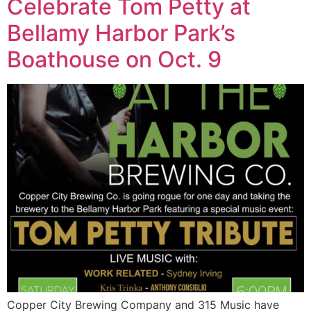
Celebrate Tom Petty at
Bellamy Harbor Park’s
Boathouse on Oct. 9
Copper City Brewing Company and 315 Music have