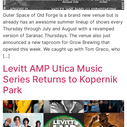
Outer Space of Old Forge is a brand new venue but is
already has an awesome summer lineup of shows every
Thursday through July and August with a revamped
version of Saranac Thursdays. The venue also just
announced a new taproom for Grow Brewing that
opened this week. We caught up with Tom Greco, who
[…]
Levitt AMP Utica Music
Series Returns to Kopernik
Park