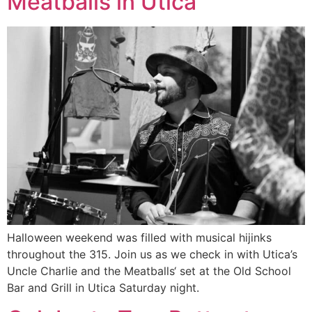
Meatballs in Utica
Halloween weekend was filled with musical hijinks
throughout the 315. Join us as we check in with Utica’s
Uncle Charlie and the Meatballs‘ set at the Old School
Bar and Grill in Utica Saturday night.