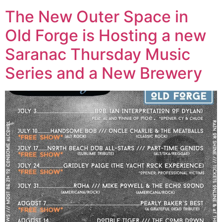
The New Outer Space in
Old Forge is Hosting a new
Saranac Thursday Music
Series and a New Brewery