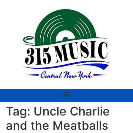
Tag:
Uncle Charlie
and the Meatballs