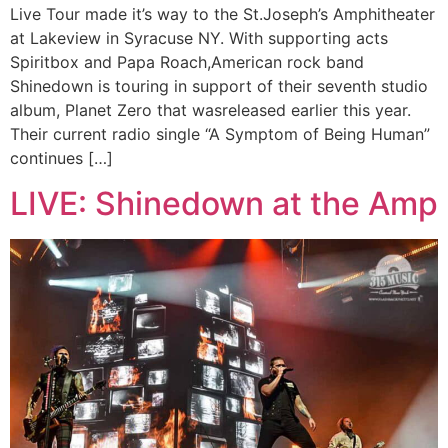
Live Tour made it’s way to the St.Joseph’s Amphitheater
at Lakeview in Syracuse NY. With supporting acts
Spiritbox and Papa Roach,American rock band
Shinedown is touring in support of their seventh studio
album, Planet Zero that wasreleased earlier this year.
Their current radio single “A Symptom of Being Human”
continues […]
LIVE: Shinedown at the Amp