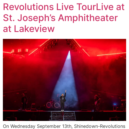
Revolutions Live TourLive at
St. Joseph’s Amphitheater
at Lakeview
On Wednesday September 13th, Shinedown-Revolutions