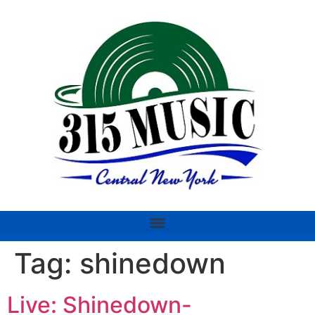
Tag:
shinedown
Live: Shinedown-