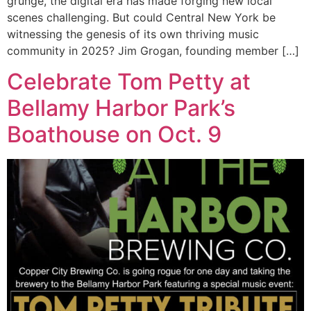
grunge, the digital era has made forging new local
scenes challenging. But could Central New York be
witnessing the genesis of its own thriving music
community in 2025? Jim Grogan, founding member […]
Celebrate Tom Petty at
Bellamy Harbor Park’s
Boathouse on Oct. 9