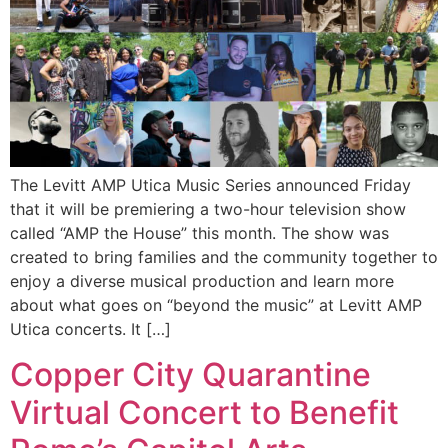
The Levitt AMP Utica Music Series announced Friday
that it will be premiering a two-hour television show
called “AMP the House” this month. The show was
created to bring families and the community together to
enjoy a diverse musical production and learn more
about what goes on “beyond the music” at Levitt AMP
Utica concerts. It […]
Copper City Quarantine
Virtual Concert to Benefit