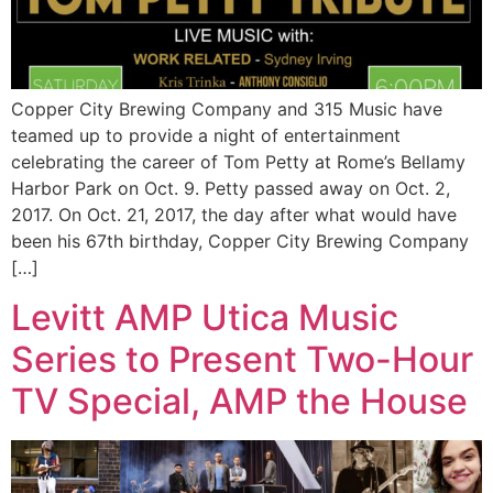
Copper City Brewing Company and 315 Music have
teamed up to provide a night of entertainment
celebrating the career of Tom Petty at Rome’s Bellamy
Harbor Park on Oct. 9. Petty passed away on Oct. 2,
2017. On Oct. 21, 2017, the day after what would have
been his 67th birthday, Copper City Brewing Company
[…]
Levitt AMP Utica Music
Series to Present Two-Hour
TV Special, AMP the House