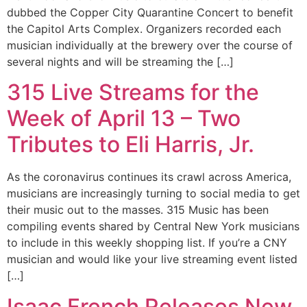
dubbed the Copper City Quarantine Concert to benefit
the Capitol Arts Complex. Organizers recorded each
musician individually at the brewery over the course of
several nights and will be streaming the […]
315 Live Streams for the
Week of April 13 – Two
Tributes to Eli Harris, Jr.
As the coronavirus continues its crawl across America,
musicians are increasingly turning to social media to get
their music out to the masses. 315 Music has been
compiling events shared by Central New York musicians
to include in this weekly shopping list. If you’re a CNY
musician and would like your live streaming event listed
[…]
Isaac French Releases New