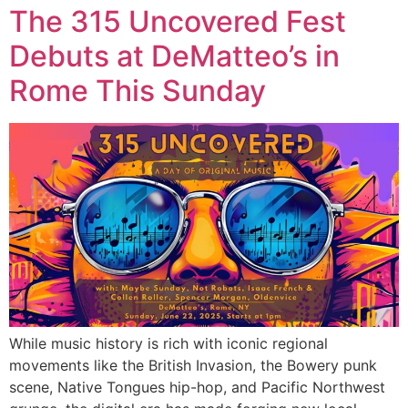
The 315 Uncovered Fest
Debuts at DeMatteo’s in
Rome This Sunday
While music history is rich with iconic regional
movements like the British Invasion, the Bowery punk
scene, Native Tongues hip-hop, and Pacific Northwest