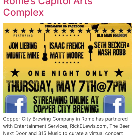
Rome’s Capitol Arts
Complex
Copper City Brewing Company in Rome has partnered
with Entertainment Services, RickELewis.com, The Beer
Next Door and 315 Music to curate a virtual concert