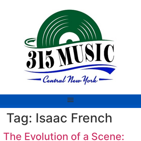
Tag:
Isaac French
The Evolution of a Scene: