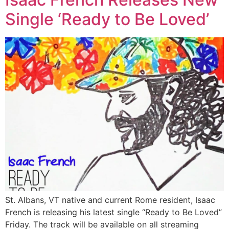
Single ‘Ready to Be Loved’
St. Albans, VT native and current Rome resident, Isaac
French is releasing his latest single “Ready to Be Loved”
Friday. The track will be available on all streaming