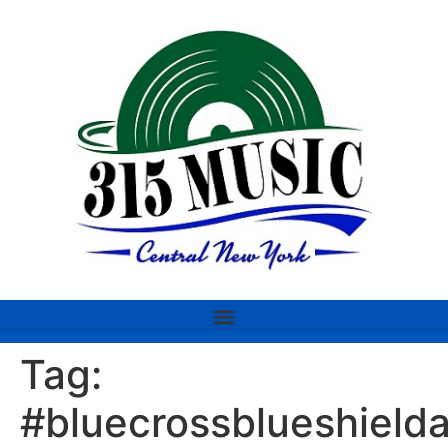
Tag:
#bluecrossblueshield