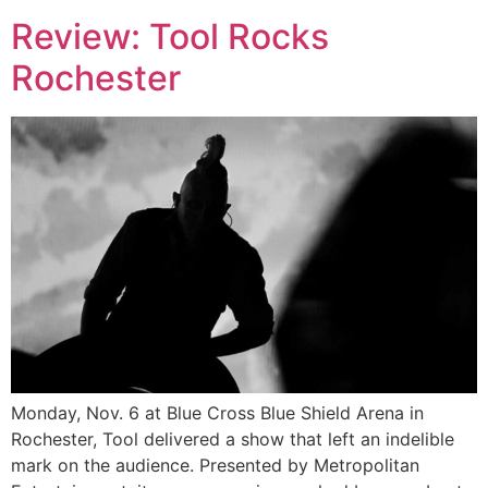
Review: Tool Rocks
Rochester
Monday, Nov. 6 at Blue Cross Blue Shield Arena in
Rochester, Tool delivered a show that left an indelible
mark on the audience. Presented by Metropolitan