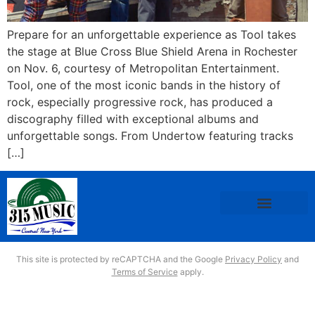
Prepare for an unforgettable experience as Tool takes
the stage at Blue Cross Blue Shield Arena in Rochester
on Nov. 6, courtesy of Metropolitan Entertainment.
Tool, one of the most iconic bands in the history of
rock, especially progressive rock, has produced a
discography filled with exceptional albums and
unforgettable songs. From Undertow featuring tracks
[…]
This site is protected by reCAPTCHA and the Google
Privacy Policy
and
Terms of Service
apply.