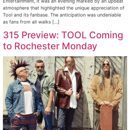
Entertainment, it was an evening marked by an upbeat
atmosphere that highlighted the unique appreciation of
Tool and its fanbase. The anticipation was undeniable
as fans from all walks […]
315 Preview: TOOL Coming
to Rochester Monday