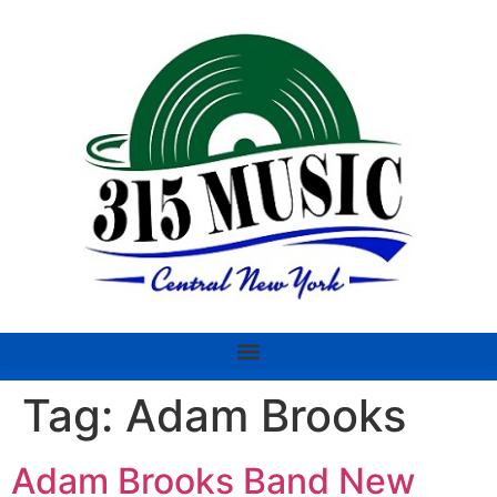
Tag:
Adam Brooks
Adam Brooks Band New