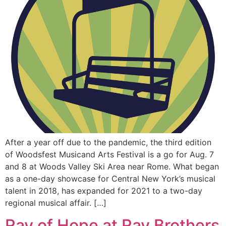
After a year off due to the pandemic, the third edition
of Woodsfest Musicand Arts Festival is a go for Aug. 7
and 8 at Woods Valley Ski Area near Rome. What began
as a one-day showcase for Central New York’s musical
talent in 2018, has expanded for 2021 to a two-day
regional musical affair. […]
Ray of Hope at Ray Brothers