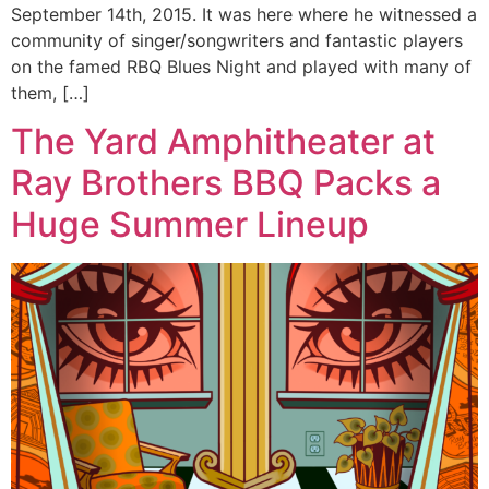
September 14th, 2015. It was here where he witnessed a
community of singer/songwriters and fantastic players
on the famed RBQ Blues Night and played with many of
them, […]
The Yard Amphitheater at
Ray Brothers BBQ Packs a
Huge Summer Lineup