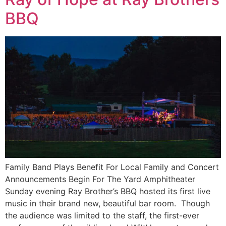
BBQ
Family Band Plays Benefit For Local Family and Concert
Announcements Begin For The Yard Amphitheater
Sunday evening Ray Brother’s BBQ hosted its first live
music in their brand new, beautiful bar room. Though
the audience was limited to the staff, the first-ever