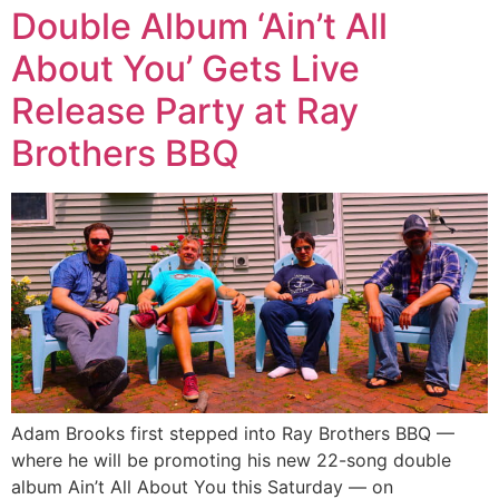
Double Album ‘Ain’t All
About You’ Gets Live
Release Party at Ray
Brothers BBQ
Adam Brooks first stepped into Ray Brothers BBQ —
where he will be promoting his new 22-song double
album Ain’t All About You this Saturday — on