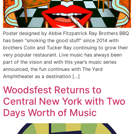
Poster designed by Abbie Fitzpatrick Ray Brothers BBQ
has been “smoking the good stuff” since 2014 with
brothers Colin and Tucker Ray continuing to grow their
very popular restaurant. Live music has always been
part of the vision and with this year’s music series
announced, the fun continues with The Yard
Amphitheater as a destination […]
Woodsfest Returns to
Central New York with Two
Days Worth of Music