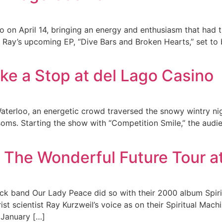
 on April 14, bringing an energy and enthusiasm that had th
m Ray’s upcoming EP, “Dive Bars and Broken Hearts,” set to
ke a Stop at del Lago Casino
Waterloo, an energetic crowd traversed the snowy wintry n
ssoms. Starting the show with “Competition Smile,” the au
 The Wonderful Future Tour a
rock band Our Lady Peace did so with their 2000 album Spir
st scientist Ray Kurzweil’s voice as on their Spiritual Mach
n January […]