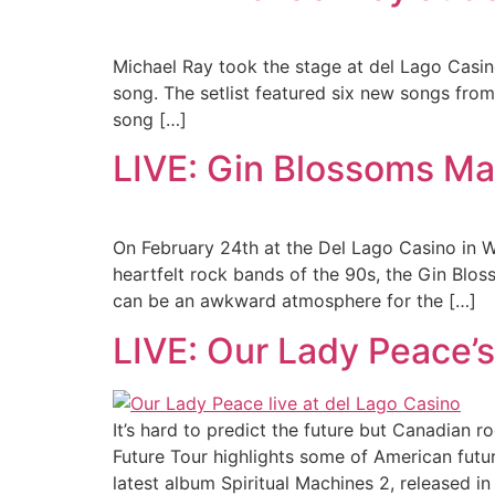
Michael Ray took the stage at del Lago Casino
song. The setlist featured six new songs fro
song […]
LIVE: Gin Blossoms Ma
On February 24th at the Del Lago Casino in 
heartfelt rock bands of the 90s, the Gin Blo
can be an awkward atmosphere for the […]
LIVE: Our Lady Peace’s
It’s hard to predict the future but Canadian 
Future Tour highlights some of American futuri
latest album Spiritual Machines 2, released i