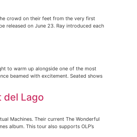
e crowd on their feet from the very first
 be released on June 23. Ray introduced each
ight to warm up alongside one of the most
dience beamed with excitement. Seated shows
t del Lago
itual Machines. Their current The Wonderful
ines album. This tour also supports OLP’s