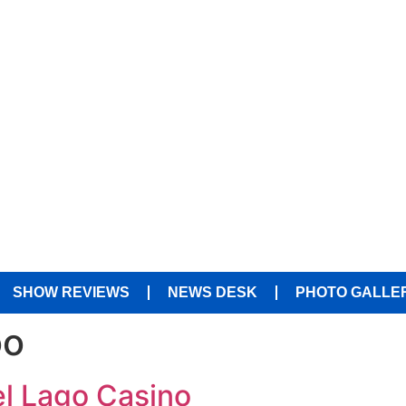
SHOW REVIEWS
NEWS DESK
PHOTO GALLE
oo
el Lago Casino