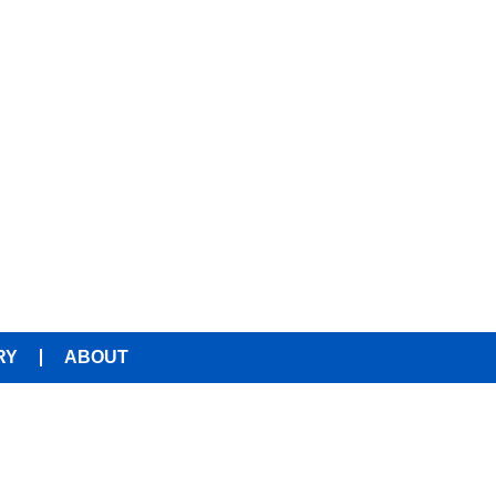
RY
ABOUT