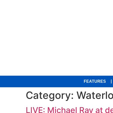
FEATURES
Category:
Waterl
LIVE: Michael Ray at d