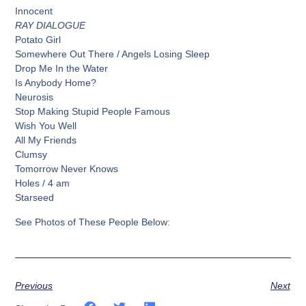
Innocent
RAY DIALOGUE
Potato Girl
Somewhere Out There / Angels Losing Sleep
Drop Me In the Water
Is Anybody Home?
Neurosis
Stop Making Stupid People Famous
Wish You Well
All My Friends
Clumsy
Tomorrow Never Knows
Holes / 4 am
Starseed
See Photos of These People Below:
Previous
Next