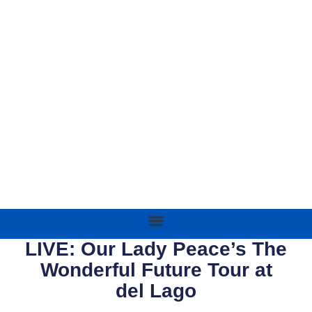
LIVE: Our Lady Peace’s The
Wonderful Future Tour at
del Lago