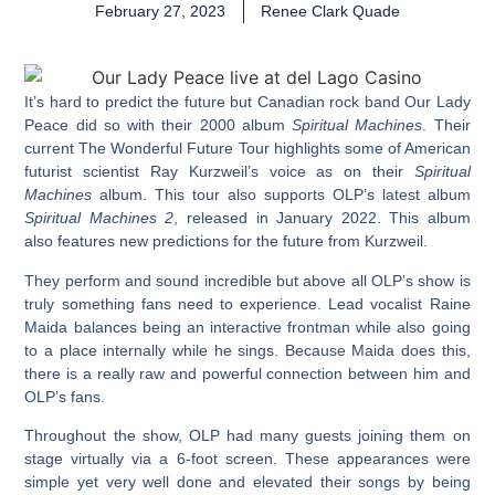
February 27, 2023
Renee Clark Quade
It’s hard to predict the future but Canadian rock band Our Lady
Peace did so with their 2000 album
Spiritual Machines
. Their
current The Wonderful Future Tour highlights some of American
futurist scientist Ray Kurzweil’s voice as on their
Spiritual
Machines
album. This tour also supports OLP’s latest album
Spiritual Machines 2
, released in January 2022. This album
also features new predictions for the future from Kurzweil.
They perform and sound incredible but above all OLP’s show is
truly something fans need to experience. Lead vocalist Raine
Maida balances being an interactive frontman while also going
to a place internally while he sings. Because Maida does this,
there is a really raw and powerful connection between him and
OLP’s fans.
Throughout the show, OLP had many guests joining them on
stage virtually via a 6-foot screen. These appearances were
simple yet very well done and elevated their songs by being