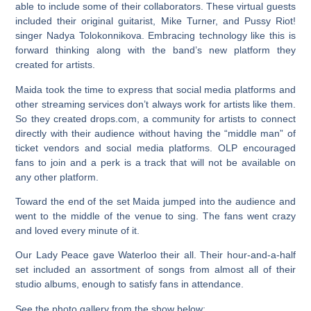
able to include some of their collaborators. These virtual guests
included their original guitarist, Mike Turner, and Pussy Riot!
singer Nadya Tolokonnikova. Embracing technology like this is
forward thinking along with the band’s new platform they
created for artists.
Maida took the time to express that social media platforms and
other streaming services don’t always work for artists like them.
So they created drops.com, a community for artists to connect
directly with their audience without having the “middle man” of
ticket vendors and social media platforms. OLP encouraged
fans to join and a perk is a track that will not be available on
any other platform.
Toward the end of the set Maida jumped into the audience and
went to the middle of the venue to sing. The fans went crazy
and loved every minute of it.
Our Lady Peace gave Waterloo their all. Their hour-and-a-half
set included an assortment of songs from almost all of their
studio albums, enough to satisfy fans in attendance.
See the photo gallery from the show below: