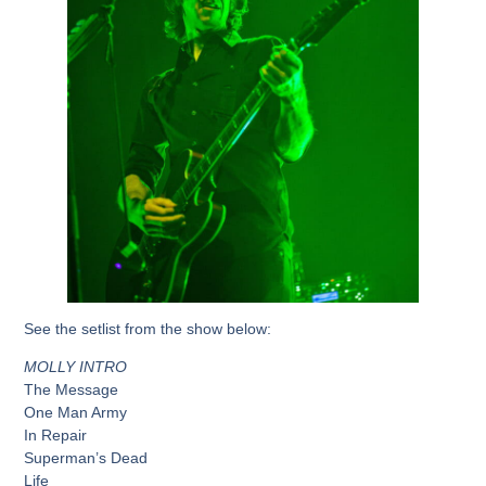
See the setlist from the show below:
MOLLY INTRO
The Message
One Man Army
In Repair
Superman’s Dead
Life