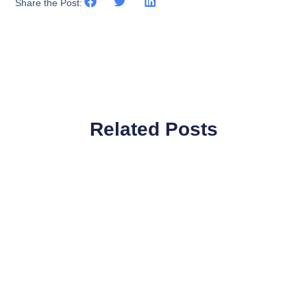
Share the Post:
Related Posts