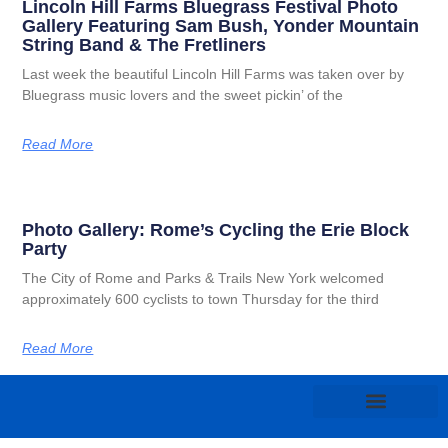
Lincoln Hill Farms Bluegrass Festival Photo
Gallery Featuring Sam Bush, Yonder Mountain
String Band & The Fretliners
Last week the beautiful Lincoln Hill Farms was taken over by
Bluegrass music lovers and the sweet pickin’ of the
Read More
Photo Gallery: Rome’s Cycling the Erie Block
Party
The City of Rome and Parks & Trails New York welcomed
approximately 600 cyclists to town Thursday for the third
Read More