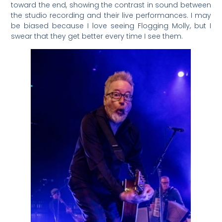
toward the end, showing the contrast in sound between
the studio recording and their live performances. I may
be biased because I love seeing Flogging Molly, but I
swear that they get better every time I see them.