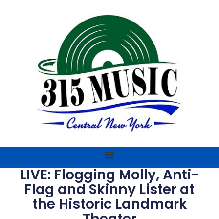
LIVE: Flogging Molly, Anti-
Flag and Skinny Lister at
the Historic Landmark
Theater