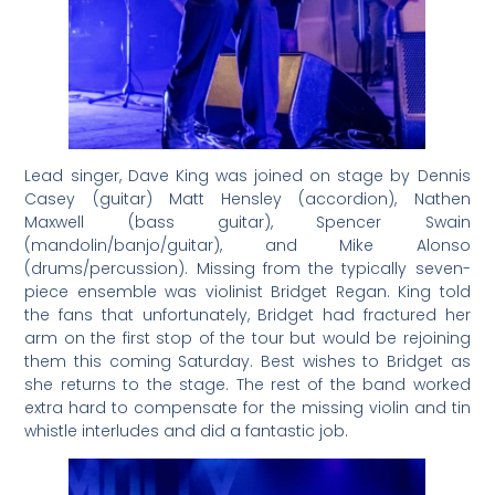
Lead singer, Dave King was joined on stage by Dennis
Casey (guitar) Matt Hensley (accordion), Nathen
Maxwell (bass guitar), Spencer Swain
(mandolin/banjo/guitar), and Mike Alonso
(drums/percussion). Missing from the typically seven-
piece ensemble was violinist Bridget Regan. King told
the fans that unfortunately, Bridget had fractured her
arm on the first stop of the tour but would be rejoining
them this coming Saturday. Best wishes to Bridget as
she returns to the stage. The rest of the band worked
extra hard to compensate for the missing violin and tin
whistle interludes and did a fantastic job.