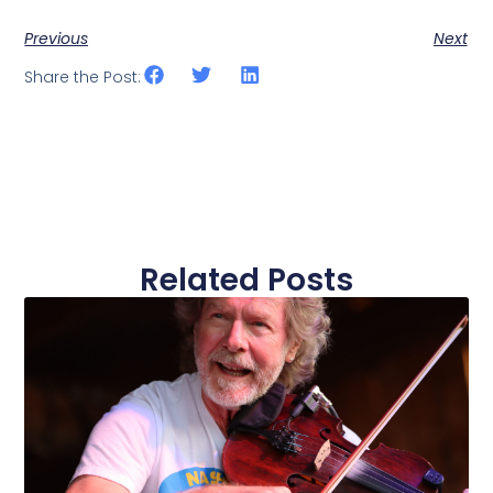
Previous
Next
Share the Post:
Related Posts