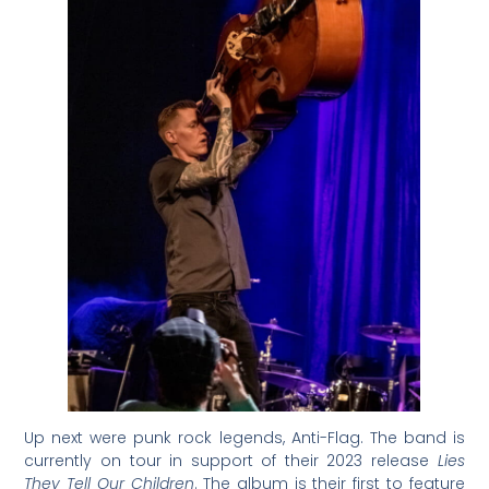
Up next were punk rock legends, Anti-Flag. The band is
currently on tour in support of their 2023 release
Lies
They Tell Our Children
. The album is their first to feature