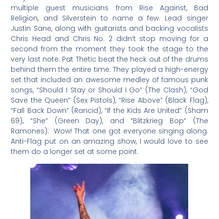
multiple guest musicians from Rise Against, Bad
Religion, and Silverstein to name a few. Lead singer
Justin Sane, along with guitarists and backing vocalists
Chris Head and Chris No. 2 didn’t stop moving for a
second from the moment they took the stage to the
very last note. Pat Thetic beat the heck out of the drums
behind them the entire time. They played a high-energy
set that included an awesome medley of famous punk
songs, “Should I Stay or Should I Go” (The Clash), “God
Save the Queen” (Sex Pistols), “Rise Above” (Black Flag),
“Fall Back Down” (Rancid), “If the Kids Are United” (Sham
69), “She” (Green Day), and “Blitzkrieg Bop” (The
Ramones). Wow! That one got everyone singing along.
Anti-Flag put on an amazing show, I would love to see
them do a longer set at some point.