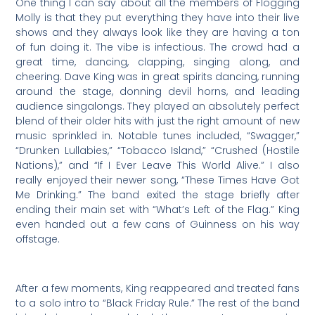
One thing I can say about all the members of Flogging
Molly is that they put everything they have into their live
shows and they always look like they are having a ton
of fun doing it. The vibe is infectious. The crowd had a
great time, dancing, clapping, singing along, and
cheering. Dave King was in great spirits dancing, running
around the stage, donning devil horns, and leading
audience singalongs. They played an absolutely perfect
blend of their older hits with just the right amount of new
music sprinkled in. Notable tunes included, “Swagger,”
“Drunken Lullabies,” “Tobacco Island,” “Crushed (Hostile
Nations),” and “If I Ever Leave This World Alive.” I also
really enjoyed their newer song, “These Times Have Got
Me Drinking.” The band exited the stage briefly after
ending their main set with “What’s Left of the Flag.” King
even handed out a few cans of Guinness on his way
offstage.
After a few moments, King reappeared and treated fans
to a solo intro to “Black Friday Rule.” The rest of the band