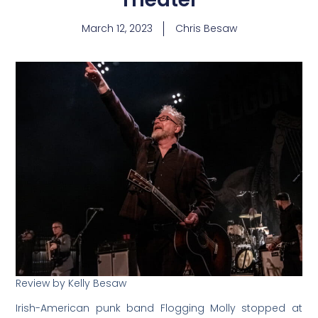
March 12, 2023
Chris Besaw
Review by Kelly Besaw
Irish-American punk band Flogging Molly stopped at