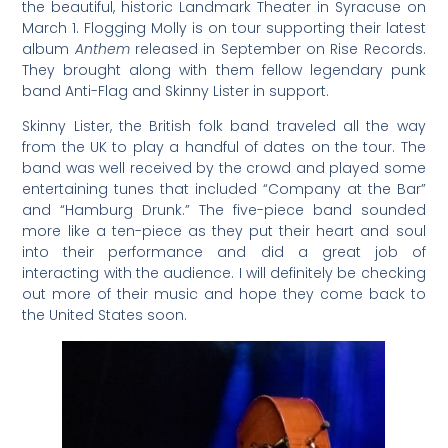
the beautiful, historic Landmark Theater in Syracuse on
March 1. Flogging Molly is on tour supporting their latest
album
Anthem
released in September on Rise Records.
They brought along with them fellow legendary punk
band Anti-Flag and Skinny Lister in support.
Skinny Lister, the British folk band traveled all the way
from the UK to play a handful of dates on the tour. The
band was well received by the crowd and played some
entertaining tunes that included “Company at the Bar”
and “Hamburg Drunk.” The five-piece band sounded
more like a ten-piece as they put their heart and soul
into their performance and did a great job of
interacting with the audience. I will definitely be checking
out more of their music and hope they come back to
the United States soon.