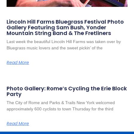
Lincoln Hill Farms Bluegrass Festival Photo
Gallery Featuring Sam Bush, Yonder
Mountain String Band & The Fretliners
Last week the beautiful Lincoln Hill Farms was taken over by
Bluegrass music lovers and the sweet pickin’ of the
Read More
Photo Gallery: Rome’s Cycling the Erie Block
Party
The City of Rome and Parks & Trails New York welcomed
approximately 600 cyclists to town Thursday for the third
Read More