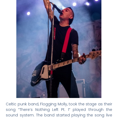
Celtic punk band, Flogging Molly, took the stage as their
song “There’s Nothing Left Pt. 1” played through the
sound system. The band started playing the song live