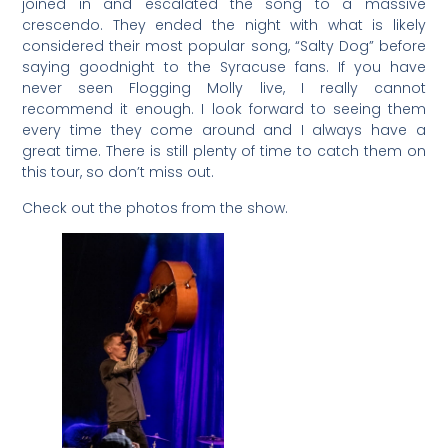
joined in and escalated the song to a massive
crescendo. They ended the night with what is likely
considered their most popular song, “Salty Dog” before
saying goodnight to the Syracuse fans. If you have
never seen Flogging Molly live, I really cannot
recommend it enough. I look forward to seeing them
every time they come around and I always have a
great time. There is still plenty of time to catch them on
this tour, so don’t miss out.
Check out the photos from the show.