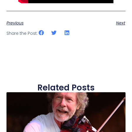
Previous
Next
Share the Post:
Related Posts