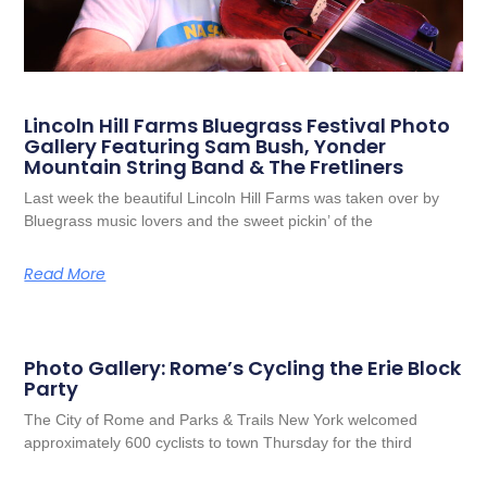
Lincoln Hill Farms Bluegrass Festival Photo
Gallery Featuring Sam Bush, Yonder
Mountain String Band & The Fretliners
Last week the beautiful Lincoln Hill Farms was taken over by
Bluegrass music lovers and the sweet pickin’ of the
Read More
Photo Gallery: Rome’s Cycling the Erie Block
Party
The City of Rome and Parks & Trails New York welcomed
approximately 600 cyclists to town Thursday for the third