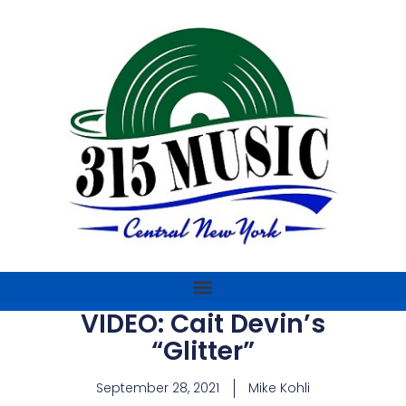
VIDEO: Cait Devin’s
“Glitter”
September 28, 2021
Mike Kohli