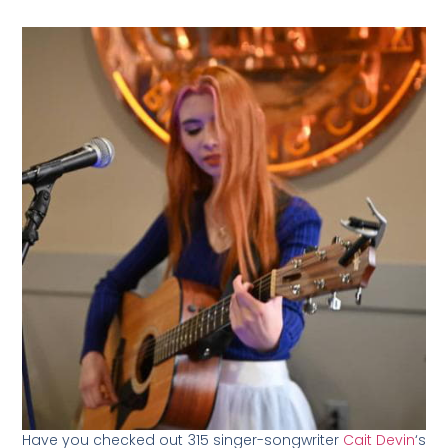
Have you checked out 315 singer-songwriter
Cait Devin
‘s