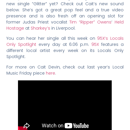
new single “Glitter” yet? Check out Cait’s new sound
below. She’s got a great pop feel and a true video
presence and is also fresh off an opening slot for
former Judas Priest vocalist
Tim “Ripper” Owens
‘
Held
Hostage
at
Sharkey’s
in Liverpool.
You can hear her single all this week on
95X’s Locals
Only Spotlight
every day at 6:06 p.m.
95X
features a
different local artist every week on its Locals Only
Spotlight.
For more on Cait Devin, check out last year’s Local
Music Friday piece
here
.