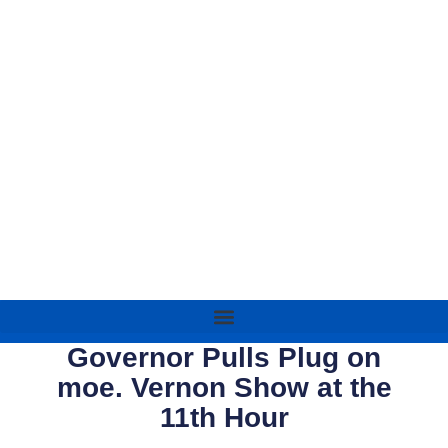
Governor Pulls Plug on
moe. Vernon Show at the
11th Hour