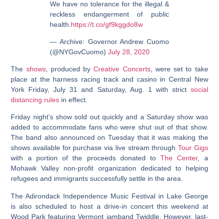
We have no tolerance for the illegal &
reckless endangerment of public
health.
https://t.co/gf9kggdo8w
— Archive: Governor Andrew Cuomo
(@NYGovCuomo)
July 28, 2020
The
shows
, produced by
Creative Concerts
, were set to take
place at the harness racing track and casino in Central New
York Friday, July 31 and Saturday, Aug. 1 with strict
social
distancing rules
in effect.
Friday night’s show sold out quickly and a Saturday show was
added to accommodate fans who were shut out of that show.
The band also announced on Tuesday that it was making the
shows available for purchase via live stream through
Tour Gigs
with a portion of the proceeds donated to
The Center
, a
Mohawk Valley non-profit organization dedicated to helping
refugees and immigrants successfully settle in the area.
The Adirondack Independence Music Festival in Lake George
is also scheduled to host a drive-in concert this weekend at
Wood Park featuring Vermont jamband Twiddle. However, last-