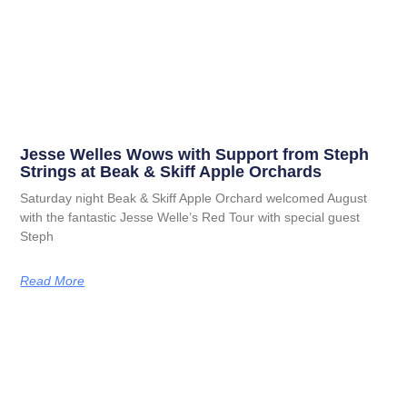
Jesse Welles Wows with Support from Steph
Strings at Beak & Skiff Apple Orchards
Saturday night Beak & Skiff Apple Orchard welcomed August
with the fantastic Jesse Welle’s Red Tour with special guest
Steph
Read More