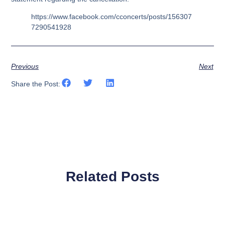
https://www.facebook.com/cconcerts/posts/156307
7290541928
Previous
Next
Share the Post:
Related Posts