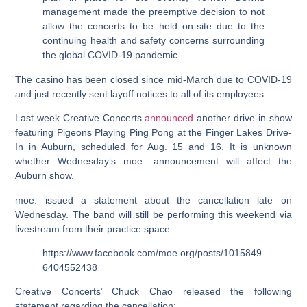
management made the preemptive decision to not
allow the concerts to be held on-site due to the
continuing health and safety concerns surrounding
the global COVID-19 pandemic
The casino has been closed since mid-March due to COVID-19
and just recently sent layoff notices to all of its employees.
Last week Creative Concerts
announced
another drive-in show
featuring Pigeons Playing Ping Pong at the Finger Lakes Drive-
In in Auburn, scheduled for Aug. 15 and 16. It is unknown
whether Wednesday’s moe. announcement will affect the
Auburn show.
moe. issued a statement about the cancellation late on
Wednesday. The band will still be performing this weekend via
livestream from their practice space.
https://www.facebook.com/moe.org/posts/1015849
6404552438
Creative Concerts’ Chuck Chao released the following
statement regarding the cancellation: