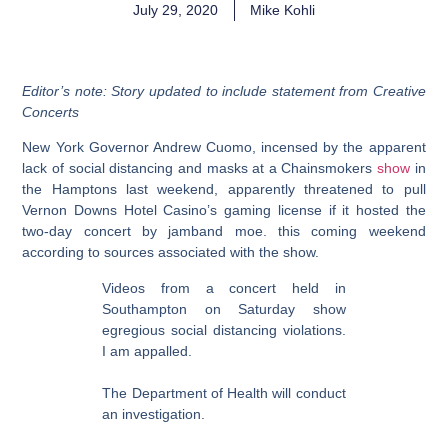
July 29, 2020
Mike Kohli
Editor’s note: Story updated to include statement from Creative
Concerts
New York Governor Andrew Cuomo, incensed by the apparent
lack of social distancing and masks at a Chainsmokers
show
in
the Hamptons last weekend, apparently threatened to pull
Vernon Downs Hotel Casino’s gaming license if it hosted the
two-day concert by jamband moe. this coming weekend
according to sources associated with the show.
Videos from a concert held in
Southampton on Saturday show
egregious social distancing violations.
I am appalled.
The Department of Health will conduct
an investigation.