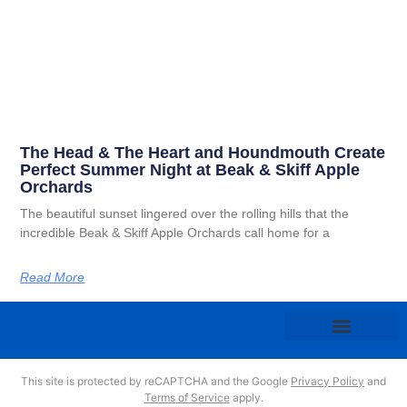
The Head & The Heart and Houndmouth Create
Perfect Summer Night at Beak & Skiff Apple
Orchards
The beautiful sunset lingered over the rolling hills that the
incredible Beak & Skiff Apple Orchards call home for a
Read More
This site is protected by reCAPTCHA and the Google
Privacy Policy
and
Terms of Service
apply.