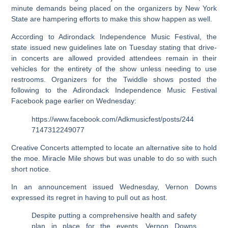
minute demands being placed on the organizers by New York
State are hampering efforts to make this show happen as well.
According to Adirondack Independence Music Festival, the
state issued new guidelines late on Tuesday stating that drive-
in concerts are allowed provided attendees remain in their
vehicles for the entirety of the show unless needing to use
restrooms. Organizers for the Twiddle shows posted the
following to the Adirondack Independence Music Festival
Facebook page earlier on Wednesday:
https://www.facebook.com/Adkmusicfest/posts/244
7147312249077
Creative Concerts attempted to locate an alternative site to hold
the moe. Miracle Mile shows but was unable to do so with such
short notice.
In an announcement issued Wednesday, Vernon Downs
expressed its regret in having to pull out as host.
Despite putting a comprehensive health and safety
plan in place for the events, Vernon Downs