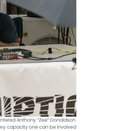
ountered Anthony “Zee” Donaldson.
very capacity one can be involved