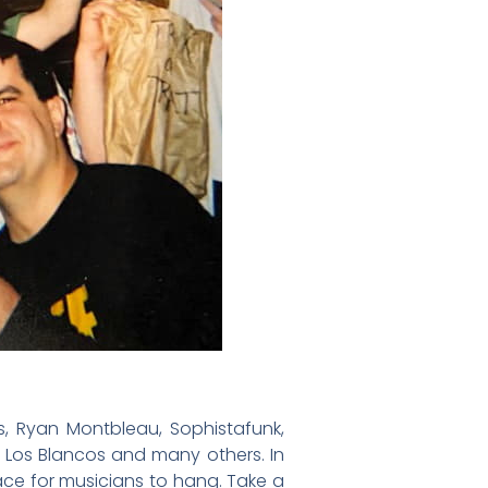
, Ryan Montbleau, Sophistafunk,
 Los Blancos and many others. In
ace for musicians to hang. Take a