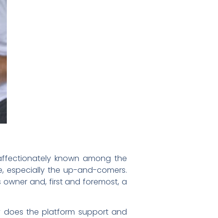
s affectionately known among the
e, especially the up-and-comers.
 owner and, first and foremost, a
y does the platform support and