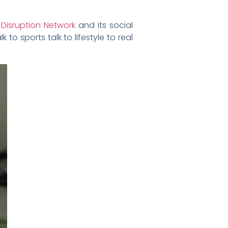
e
Disruption Network
and its social
to sports talk to lifestyle to real