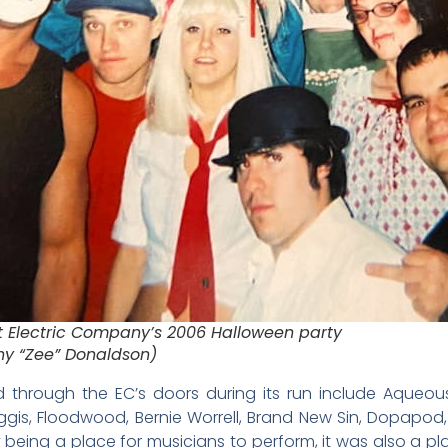
t Electric Company’s 2006 Halloween party
ny “Zee” Donaldson)
through the EC’s doors during its run include Aqueous
is, Floodwood, Bernie Worrell, Brand New Sin, Dopapod,
 being a place for musicians to perform, it was also a pl