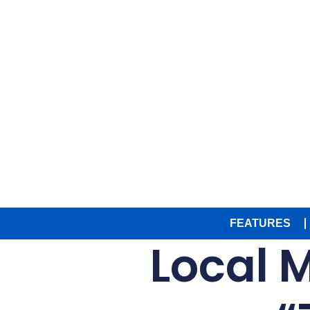
FEATURES
Local 