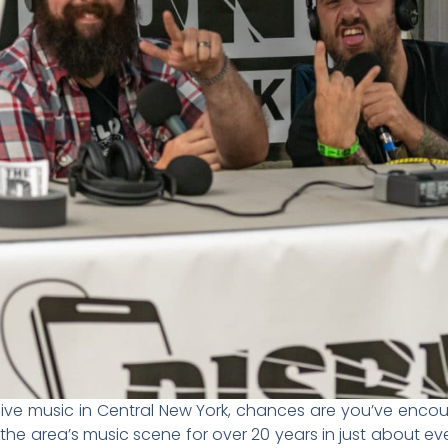
 live music in Central New York, chances are you’ve enc
the area’s music scene for over 20 years in just about e