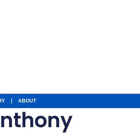
RY
ABOUT
Anthony