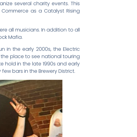
nize several charity events. This
f Commerce as a Catalyst Rising
 all musicians. In addition to all
ock Mafia.
in the early 2000s, the Electric
the place to see national touring
e hold in the late 1990s and early
ew bars in the Brewery District.