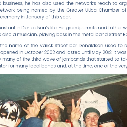
 business, he has also used the network’s reach to orga
 Network being named by the Greater Utica Chamber o
eremony in January of this year.
stant in Donaldson’s life. His grandparents and father were
s also a musician, playing bass in the metal band Street R
he name of the Varick Street bar Donaldson used to run 
ened in October 2002 and lasted until May 2012. It was 
rly many of the third wave of jambands that started to tak
or for many local bands and, at the time, one of the very f