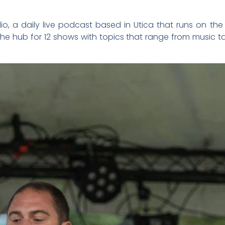
io, a daily live podcast based in Utica that runs on th
e hub for 12 shows with topics that range from music talk 