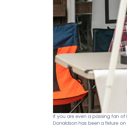
If you are even a passing fan of
Donaldson has been a fixture on 