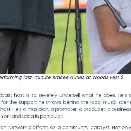
erforming last-minute emcee duties at Woods Fest 2
dcast host is to severely undersell what he does. He’
for the support he throws behind the local music scen
st. He’s a musician, a promoter, a producer, a business
ork and Utica in particular.
ion Network platform as a community catalyst. Not onl