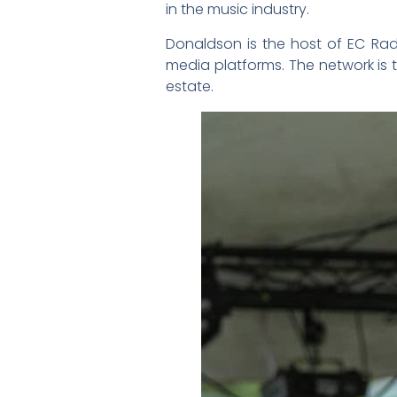
in the music industry.
Donaldson is the host of EC Rad
media platforms. The network is th
estate.