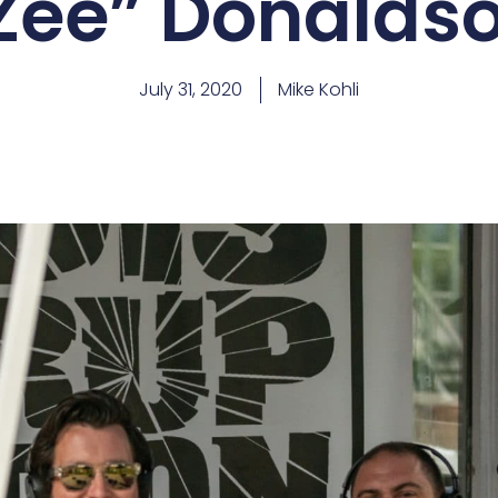
Zee” Donalds
July 31, 2020
Mike Kohli