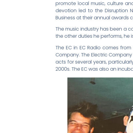
promote local music, culture and
devotion led to the Disruption
Business at their annual awards c
The music industry has been a con
the other duties he performs, he i
The EC in EC Radio comes from t
Company. The Electric Company op
acts for several years, particula
2000s. The EC was also an incubat