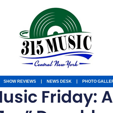
SHOW REVIEWS
NEWS DESK
PHOTO GALLE
Music Friday: 