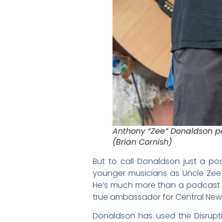
Anthony “Zee” Donaldson p
(Brian Cornish)
But to call Donaldson just a po
younger musicians as Uncle Zee 
He’s much more than a podcast ho
true ambassador for Central New Y
Donaldson has used the Disrupt