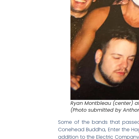
Ryan Montbleau (center) a
(Photo submitted by Antho
Some of the bands that passed 
Conehead Buddha, Enter the Hagg
addition to the Electric Company