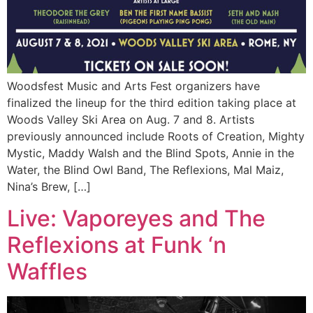
Woodsfest Music and Arts Fest organizers have
finalized the lineup for the third edition taking place at
Woods Valley Ski Area on Aug. 7 and 8. Artists
previously announced include Roots of Creation, Mighty
Mystic, Maddy Walsh and the Blind Spots, Annie in the
Water, the Blind Owl Band, The Reflexions, Mal Maiz,
Nina’s Brew, […]
Live: Vaporeyes and The
Reflexions at Funk ‘n
Waffles