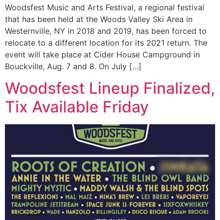
Woodsfest Music and Arts Festival, a regional festival
that has been held at the Woods Valley Ski Area in
Westernville, NY in 2018 and 2019, has been forced to
relocate to a different location for its 2021 return. The
event will take place at Cider House Campground in
Bouckville, Aug. 7 and 8. On July […]
Woodsfest Lineup Finalized,
Tix Available Friday