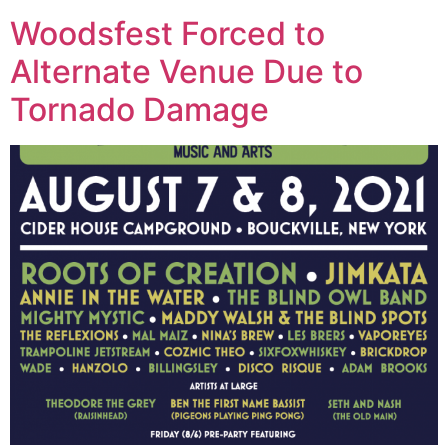
Woodsfest Forced to
Alternate Venue Due to
Tornado Damage