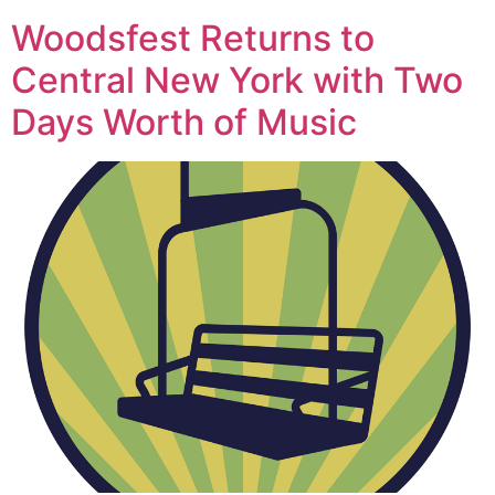
Woodsfest Returns to
Central New York with Two
Days Worth of Music