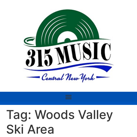
Tag:
Woods Valley
Ski Area