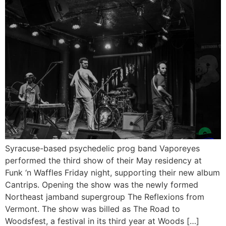
Syracuse-based psychedelic prog band Vaporeyes
performed the third show of their May residency at
Funk ‘n Waffles Friday night, supporting their new album
Cantrips. Opening the show was the newly formed
Northeast jamband supergroup The Reflexions from
Vermont. The show was billed as The Road to
Woodsfest, a festival in its third year at Woods […]