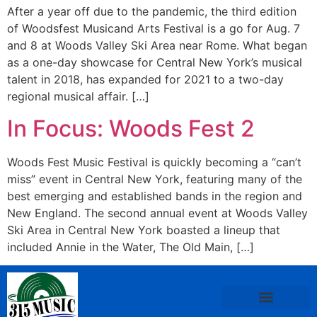
After a year off due to the pandemic, the third edition
of Woodsfest Musicand Arts Festival is a go for Aug. 7
and 8 at Woods Valley Ski Area near Rome. What began
as a one-day showcase for Central New York’s musical
talent in 2018, has expanded for 2021 to a two-day
regional musical affair. […]
In Focus: Woods Fest 2
Woods Fest Music Festival is quickly becoming a “can’t
miss” event in Central New York, featuring many of the
best emerging and established bands in the region and
New England. The second annual event at Woods Valley
Ski Area in Central New York boasted a lineup that
included Annie in the Water, The Old Main, […]