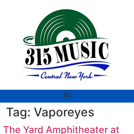
Tag:
Vaporeyes
The Yard Amphitheater at