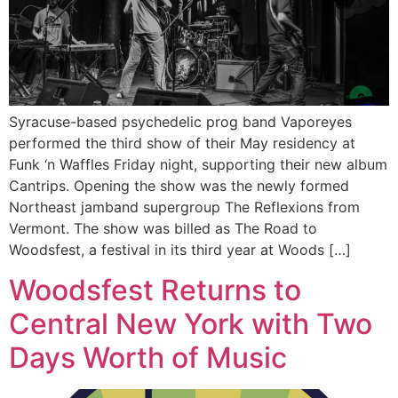
Syracuse-based psychedelic prog band Vaporeyes
performed the third show of their May residency at
Funk ‘n Waffles Friday night, supporting their new album
Cantrips. Opening the show was the newly formed
Northeast jamband supergroup The Reflexions from
Vermont. The show was billed as The Road to
Woodsfest, a festival in its third year at Woods […]
Woodsfest Returns to
Central New York with Two
Days Worth of Music