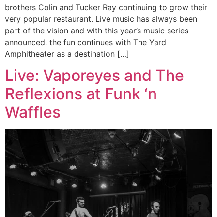
brothers Colin and Tucker Ray continuing to grow their
very popular restaurant. Live music has always been
part of the vision and with this year’s music series
announced, the fun continues with The Yard
Amphitheater as a destination […]
Live: Vaporeyes and The
Reflexions at Funk ‘n
Waffles