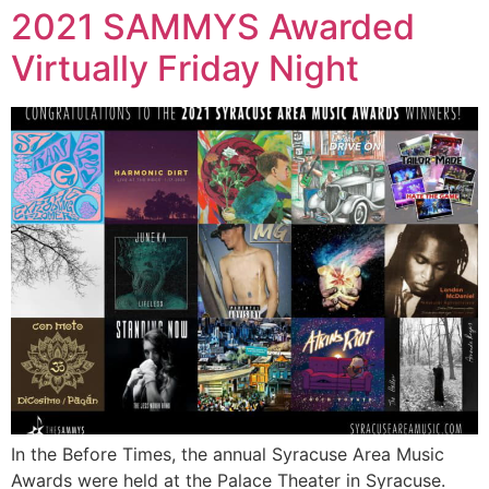
2021 SAMMYS Awarded
Virtually Friday Night
In the Before Times, the annual Syracuse Area Music
Awards were held at the Palace Theater in Syracuse.