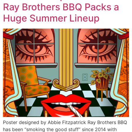
Ray Brothers BBQ Packs a
Huge Summer Lineup
Poster designed by Abbie Fitzpatrick Ray Brothers BBQ
has been “smoking the good stuff” since 2014 with