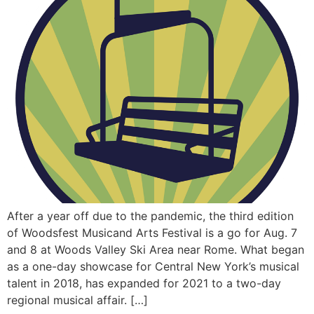
After a year off due to the pandemic, the third edition
of Woodsfest Musicand Arts Festival is a go for Aug. 7
and 8 at Woods Valley Ski Area near Rome. What began
as a one-day showcase for Central New York’s musical
talent in 2018, has expanded for 2021 to a two-day
regional musical affair. […]