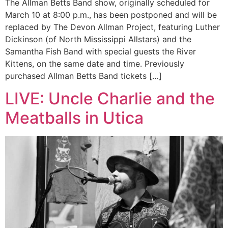
The Allman Betts Band show, originally scheduled for
March 10 at 8:00 p.m., has been postponed and will be
replaced by The Devon Allman Project, featuring Luther
Dickinson (of North Mississippi Allstars) and the
Samantha Fish Band with special guests the River
Kittens, on the same date and time. Previously
purchased Allman Betts Band tickets […]
LIVE: Uncle Charlie and the
Meatballs in Utica