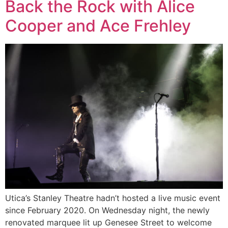
Back the Rock with Alice
Cooper and Ace Frehley
Utica’s Stanley Theatre hadn’t hosted a live music event
since February 2020. On Wednesday night, the newly
renovated marquee lit up Genesee Street to welcome