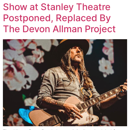
Show at Stanley Theatre
Postponed, Replaced By
The Devon Allman Project