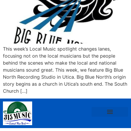
This week’s Local Music spotlight changes lanes,
focusing not on the local musicians but the people
behind the scenes who make the local and national
musicians sound great. This week, we feature Big Blue
North Recording Studio in Utica. Big Blue North’s origin
story begins as a church in Utica’s south end. The South
Church […]