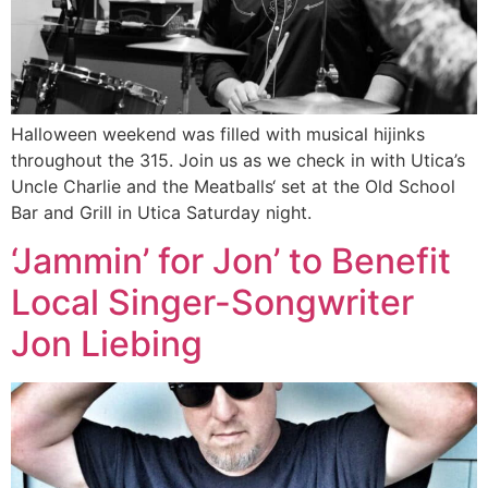
Halloween weekend was filled with musical hijinks
throughout the 315. Join us as we check in with Utica’s
Uncle Charlie and the Meatballs‘ set at the Old School
Bar and Grill in Utica Saturday night.
‘Jammin’ for Jon’ to Benefit
Local Singer-Songwriter
Jon Liebing