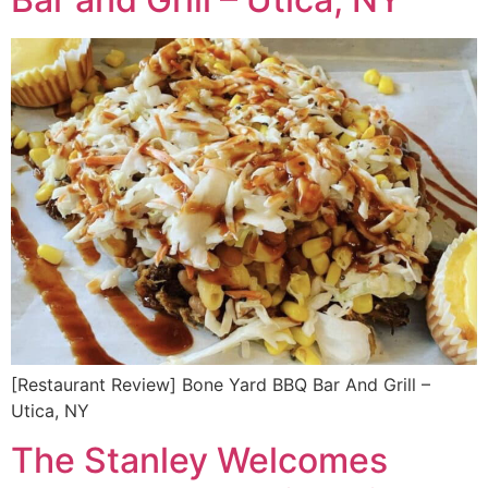
[Restaurant Review] Bone Yard BBQ Bar And Grill –
Utica, NY
The Stanley Welcomes