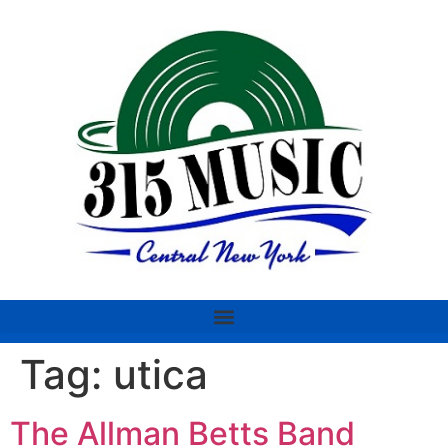
Tag:
utica
The Allman Betts Band