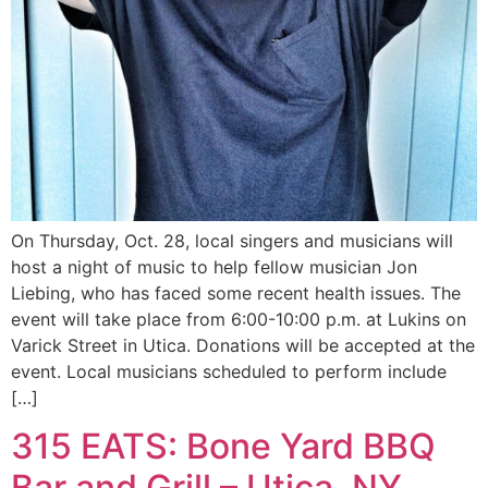
On Thursday, Oct. 28, local singers and musicians will
host a night of music to help fellow musician Jon
Liebing, who has faced some recent health issues. The
event will take place from 6:00-10:00 p.m. at Lukins on
Varick Street in Utica. Donations will be accepted at the
event. Local musicians scheduled to perform include
[…]
315 EATS: Bone Yard BBQ
Bar and Grill – Utica, NY