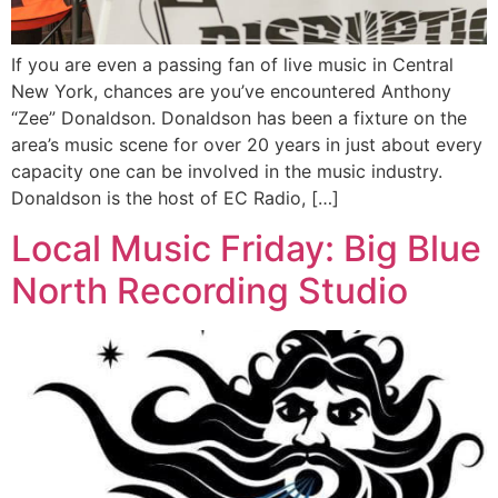
If you are even a passing fan of live music in Central
New York, chances are you’ve encountered Anthony
“Zee” Donaldson. Donaldson has been a fixture on the
area’s music scene for over 20 years in just about every
capacity one can be involved in the music industry.
Donaldson is the host of EC Radio, […]
Local Music Friday: Big Blue
North Recording Studio