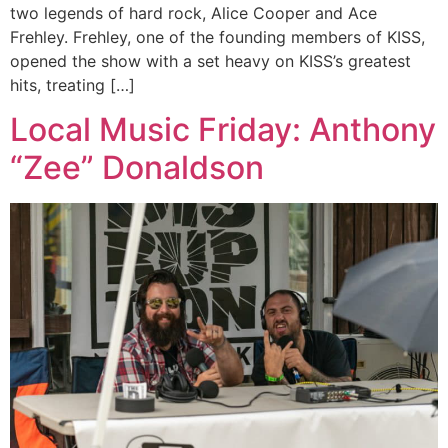
two legends of hard rock, Alice Cooper and Ace
Frehley. Frehley, one of the founding members of KISS,
opened the show with a set heavy on KISS’s greatest
hits, treating […]
Local Music Friday: Anthony
“Zee” Donaldson