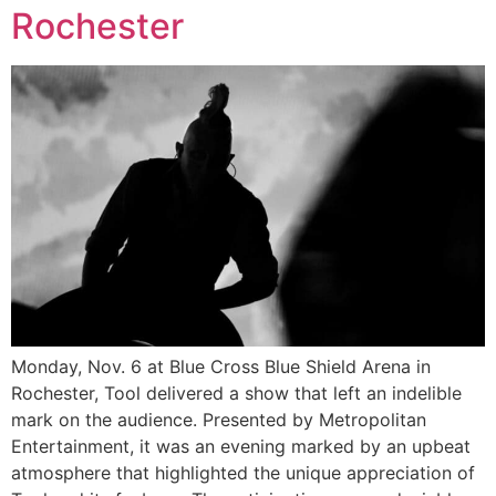
Rochester
Monday, Nov. 6 at Blue Cross Blue Shield Arena in
Rochester, Tool delivered a show that left an indelible
mark on the audience. Presented by Metropolitan
Entertainment, it was an evening marked by an upbeat
atmosphere that highlighted the unique appreciation of