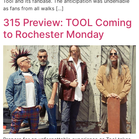
Tool and its fanbase. The anticipation was undeniable
as fans from all walks […]
315 Preview: TOOL Coming
to Rochester Monday