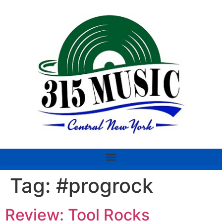
Tag:
#progrock
Review: Tool Rocks