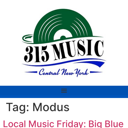
Tag:
Modus
Local Music Friday: Big Blue