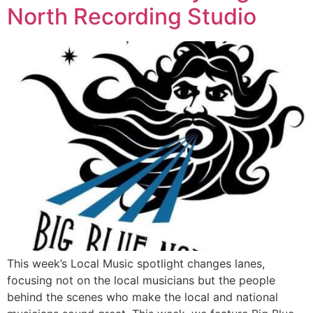
North Recording Studio
This week’s Local Music spotlight changes lanes,
focusing not on the local musicians but the people
behind the scenes who make the local and national