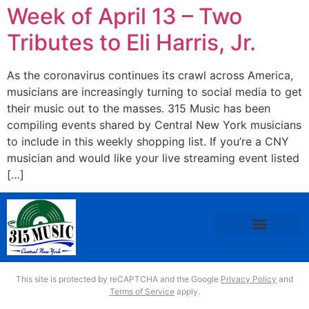
Week of April 13 – Two
Tributes to Eli Harris, Jr.
As the coronavirus continues its crawl across America,
musicians are increasingly turning to social media to get
their music out to the masses. 315 Music has been
compiling events shared by Central New York musicians
to include in this weekly shopping list. If you’re a CNY
musician and would like your live streaming event listed
[…]
This site is protected by reCAPTCHA and the Google
Privacy Policy
and
Terms of Service
apply.