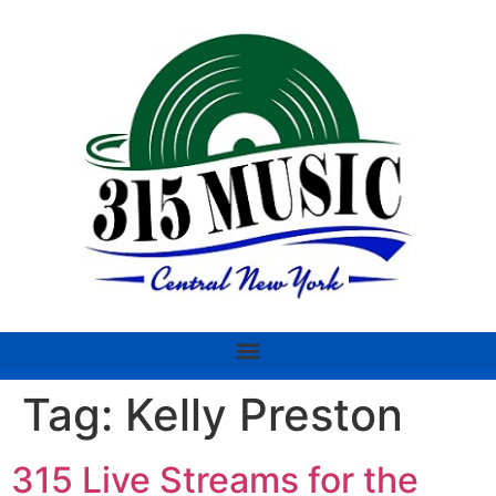
Tag:
Kelly Preston
315 Live Streams for the