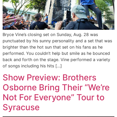
Bryce Vine’s closing set on Sunday, Aug. 28 was
punctuated by his sunny personality and a set that was
brighter than the hot sun that set on his fans as he
performed. You couldn’t help but smile as he bounced
back and forth on the stage. Vine performed a variety
of songs including his hits […]
Show Preview: Brothers
Osborne Bring Their “We’re
Not For Everyone” Tour to
Syracuse