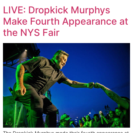
LIVE: Dropkick Murphys
Make Fourth Appearance at
the NYS Fair