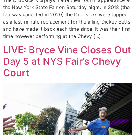
The Dropkick Murphys made their fourth appearance at
the New York State Fair on Saturday night. In 2018 (the
fair was canceled in 2020) the Dropkicks were tapped
as a last-minute replacement for the ailing Dickey Betts
and have made it back each time since. It was their first
time however performing at the Chevy […]
LIVE: Bryce Vine Closes Out
Day 5 at NYS Fair’s Chevy
Court