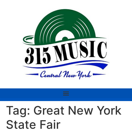
Tag:
Great New York
State Fair