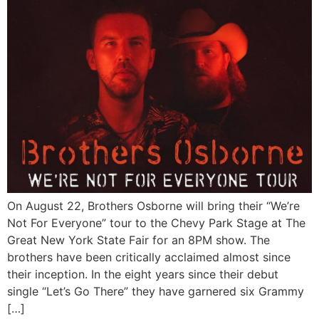
On August 22, Brothers Osborne will bring their “We’re
Not For Everyone” tour to the Chevy Park Stage at The
Great New York State Fair for an 8PM show. The
brothers have been critically acclaimed almost since
their inception. In the eight years since their debut
single “Let’s Go There” they have garnered six Grammy
[…]