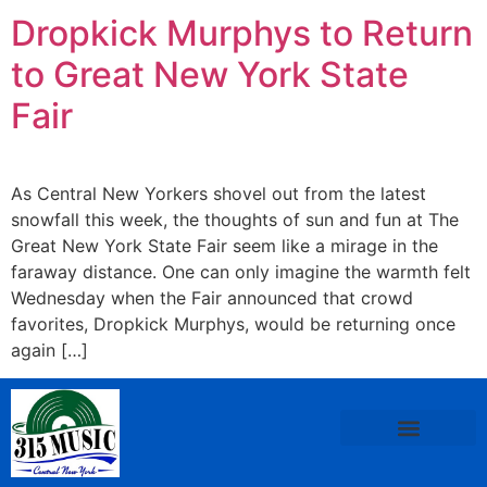
Dropkick Murphys to Return
to Great New York State
Fair
As Central New Yorkers shovel out from the latest
snowfall this week, the thoughts of sun and fun at The
Great New York State Fair seem like a mirage in the
faraway distance. One can only imagine the warmth felt
Wednesday when the Fair announced that crowd
favorites, Dropkick Murphys, would be returning once
again […]