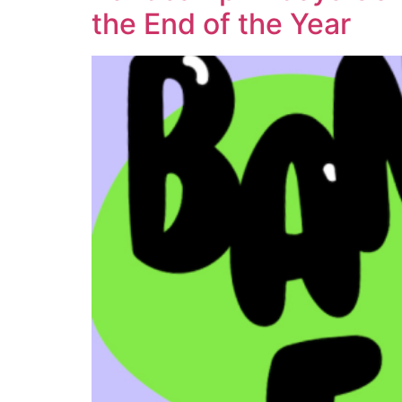
the End of the Year