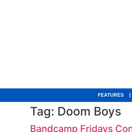
FEATURES
Tag:
Doom Boys
Bandcamp Fridays Con