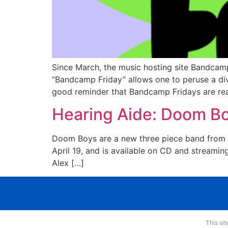
Since March, the music hosting site Bandcamp
“Bandcamp Friday” allows one to peruse a dive
good reminder that Bandcamp Fridays are rea
Hearing Aide: Doom Boy
Doom Boys are a new three piece band from U
April 19, and is available on CD and streamin
Alex […]
This si