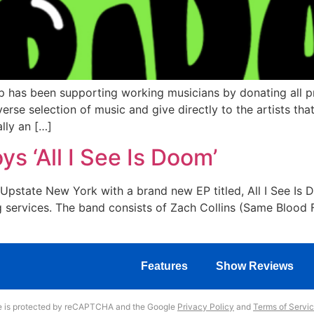
 has been supporting working musicians by donating all pr
rse selection of music and give directly to the artists tha
lly an […]
s ‘All I See Is Doom’
pstate New York with a brand new EP titled, All I See Is 
g services. The band consists of Zach Collins (Same Blood F
Features
Show Reviews
te is protected by reCAPTCHA and the Google
Privacy Policy
and
Terms of Servi