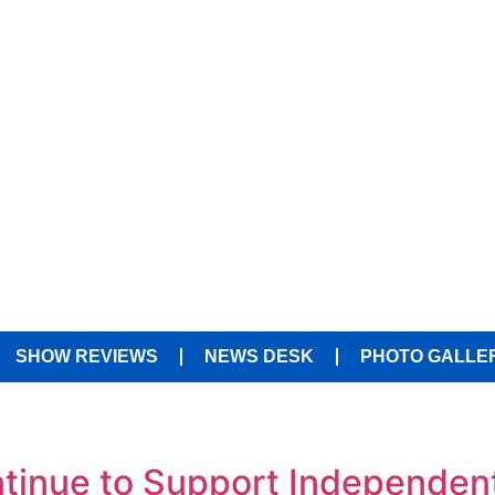
SHOW REVIEWS
NEWS DESK
PHOTO GALLE
tinue to Support Independen