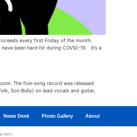
oceeds every first Friday of the month.
t have been hard hit during COVID-19. It’s a
Doom. The five-song record was released
olk, Son Bully) on lead vocals and guitar,
News Desk
Photo Gallery
About
ce
apply.