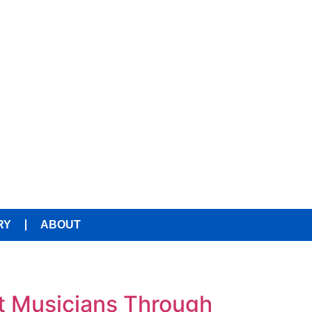
RY
ABOUT
t Musicians Through