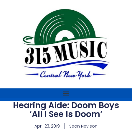
Hearing Aide: Doom Boys
‘All I See Is Doom’
April 23, 2019
Sean Nevison