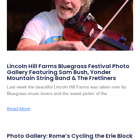
Lincoln Hill Farms Bluegrass Festival Photo
Gallery Featuring Sam Bush, Yonder
Mountain String Band & The Fretliners
Last week the beautiful Lincoln Hill Farms was taken over by
Bluegrass music lovers and the sweet pickin’ of the
Read More
Photo Gallery: Rome’s Cycling the Erie Block