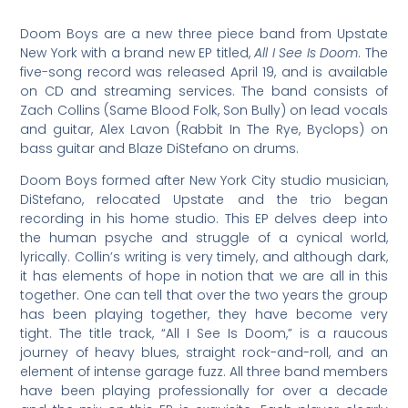
Doom Boys are a new three piece band from Upstate
New York with a brand new EP titled,
All I See Is Doom
. The
five-song record was released April 19, and is available
on CD and streaming services. The band consists of
Zach Collins (Same Blood Folk, Son Bully) on lead vocals
and guitar, Alex Lavon (Rabbit In The Rye, Byclops) on
bass guitar and Blaze DiStefano on drums.
Doom Boys formed after New York City studio musician,
DiStefano, relocated Upstate and the trio began
recording in his home studio. This EP delves deep into
the human psyche and struggle of a cynical world,
lyrically. Collin’s writing is very timely, and although dark,
it has elements of hope in notion that we are all in this
together. One can tell that over the two years the group
has been playing together, they have become very
tight. The title track, “All I See Is Doom,” is a raucous
journey of heavy blues, straight rock-and-roll, and an
element of intense garage fuzz. All three band members
have been playing professionally for over a decade