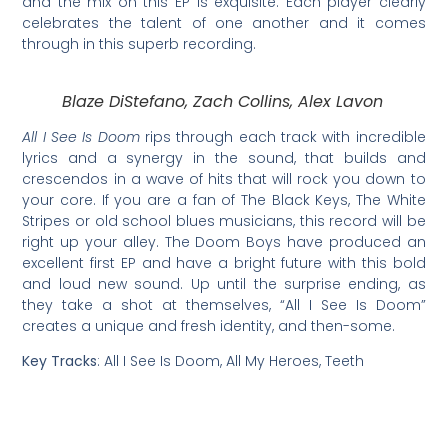
and the mix on this EP is exquisite. Each player clearly
celebrates the talent of one another and it comes
through in this superb recording.
Blaze DiStefano, Zach Collins, Alex Lavon
All I See Is Doom
rips through each track with incredible
lyrics and a synergy in the sound, that builds and
crescendos in a wave of hits that will rock you down to
your core. If you are a fan of The Black Keys, The White
Stripes or old school blues musicians, this record will be
right up your alley. The Doom Boys have produced an
excellent first EP and have a bright future with this bold
and loud new sound. Up until the surprise ending, as
they take a shot at themselves, “All I See Is Doom”
creates a unique and fresh identity, and then-some.
Key Tracks
: All I See Is Doom, All My Heroes, Teeth