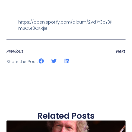
https://open.spotify.com/album/2Vd7Y3pY3P
mSC5r0CKRjIe
Previous
Next
Share the Post:
Related Posts