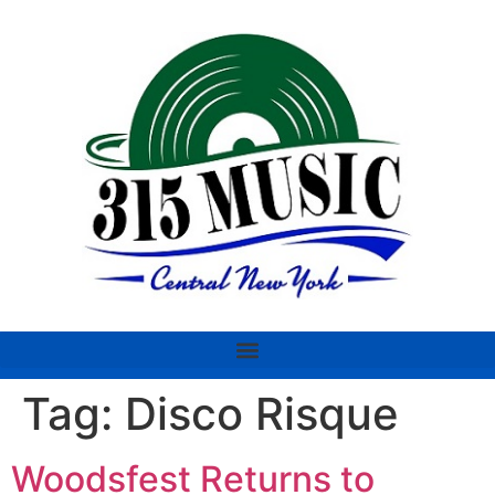
Tag:
Disco Risque
Woodsfest Returns to