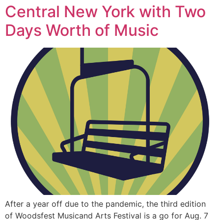
Central New York with Two
Days Worth of Music
After a year off due to the pandemic, the third edition
of Woodsfest Musicand Arts Festival is a go for Aug. 7