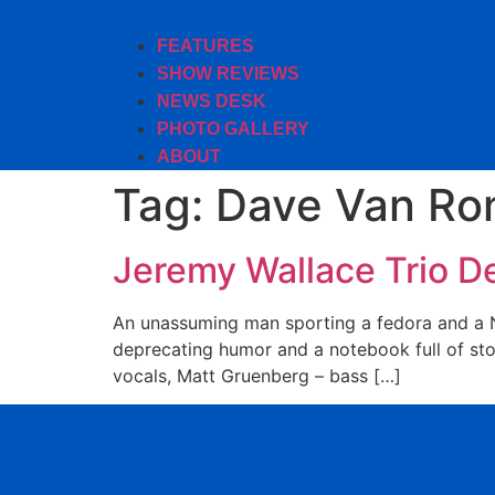
FEATURES
SHOW REVIEWS
NEWS DESK
PHOTO GALLERY
ABOUT
Tag:
Dave Van Ro
Jeremy Wallace Trio D
An unassuming man sporting a fedora and a Na
deprecating humor and a notebook full of sto
vocals, Matt Gruenberg – bass […]