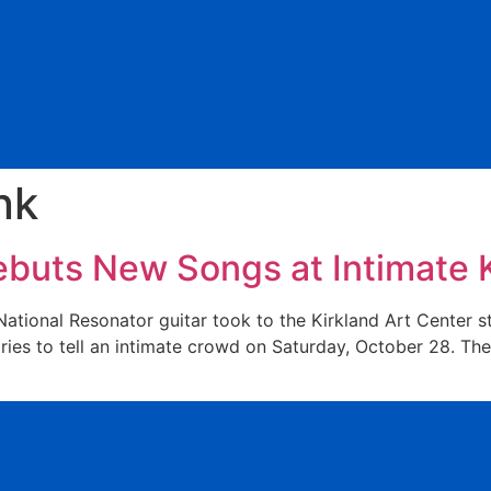
nk
ebuts New Songs at Intimate K
tional Resonator guitar took to the Kirkland Art Center st
ries to tell an intimate crowd on Saturday, October 28. The