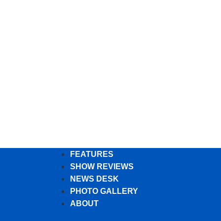
FEATURES
SHOW REVIEWS
NEWS DESK
PHOTO GALLERY
ABOUT