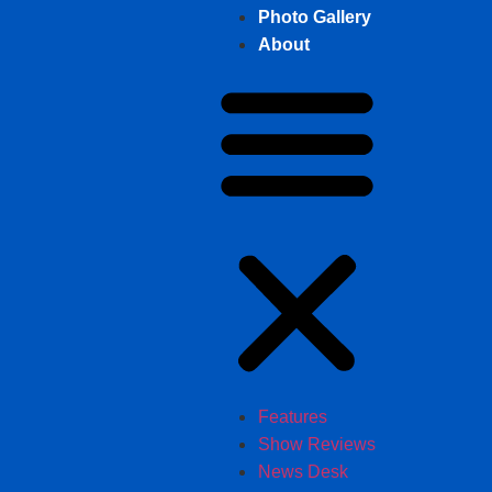
Photo Gallery
About
Features
Show Reviews
News Desk