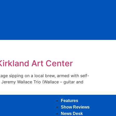
irkland Art Center
age sipping on a local brew, armed with self-
 Jeremy Wallace Trio (Wallace – guitar and
Features
Show Reviews
News Desk