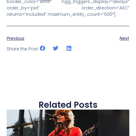
border_color=”#ffffff” ngg_triggers_display=”always”
order_by=”pid” order_direction=”ASC”
returns=”included” maximum_entity_count=”500″]
Previous
Next
Share the Post:
Related Posts