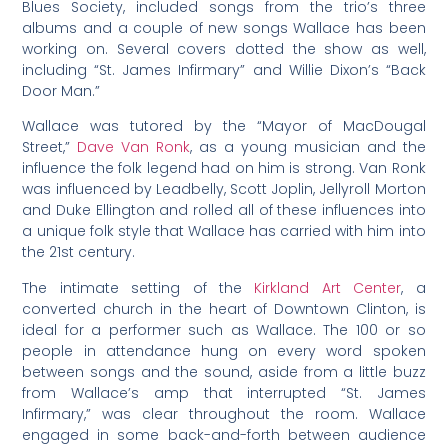
Blues Society, included songs from the trio’s three
albums and a couple of new songs Wallace has been
working on. Several covers dotted the show as well,
including “St. James Infirmary” and Willie Dixon’s “Back
Door Man.”
Wallace was tutored by the “Mayor of MacDougal
Street,”
Dave Van Ronk
, as a young musician and the
influence the folk legend had on him is strong. Van Ronk
was influenced by Leadbelly, Scott Joplin, Jellyroll Morton
and Duke Ellington and rolled all of these influences into
a unique folk style that Wallace has carried with him into
the 21st century.
The intimate setting of the
Kirkland Art Center
, a
converted church in the heart of Downtown Clinton, is
ideal for a performer such as Wallace. The 100 or so
people in attendance hung on every word spoken
between songs and the sound, aside from a little buzz
from Wallace’s amp that interrupted “St. James
Infirmary,” was clear throughout the room. Wallace
engaged in some back-and-forth between audience