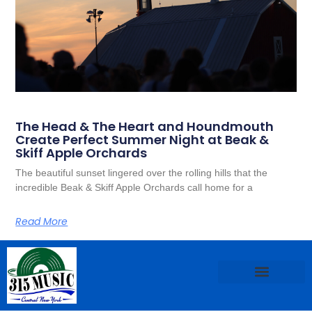
The Head & The Heart and Houndmouth
Create Perfect Summer Night at Beak &
Skiff Apple Orchards
The beautiful sunset lingered over the rolling hills that the
incredible Beak & Skiff Apple Orchards call home for a
Read More