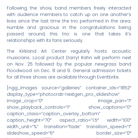
Following the show, band members freely interacted
with audience members to catch up on one another’s
lives since the last time the trio performed in the area.
Humble and gracious in the congratulations being
passed around, this trio is one that takes it’s
relationships with its fans seriously.
The Kirkland Art Center regularly hosts acoustic
musicians. Local product Darryl Rahn will perform next
on Nov. 25 followed by the popular newgrass band
Floodwood on Dec. 8 and 9. General admission tickets
for all three shows are available through Eventbrite.
[ngg_images source=”galleries” container_ids=”1852″
display_type=”photocrati-nextgen_pro_slideshow”
image_crop=”0″ image_pan=”1″
show_playback_controls=”1″ show_captions=”0″
caption_class=”caption_overlay_bottom”
caption_height=”70″ aspect_ratio=”1.5″ width=”100″
width_unit=”%” transition=”fade” transition_speed=”1″
slideshow_speed=”5″ border_size=”0″