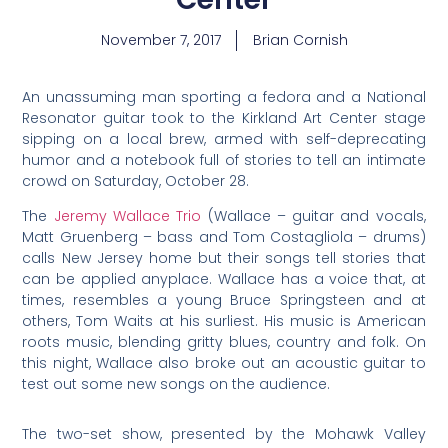
November 7, 2017
Brian Cornish
An unassuming man sporting a fedora and a National
Resonator guitar took to the Kirkland Art Center stage
sipping on a local brew, armed with self-deprecating
humor and a notebook full of stories to tell an intimate
crowd on Saturday, October 28.
The
Jeremy Wallace Trio
(Wallace – guitar and vocals,
Matt Gruenberg – bass and Tom Costagliola – drums)
calls New Jersey home but their songs tell stories that
can be applied anyplace. Wallace has a voice that, at
times, resembles a young Bruce Springsteen and at
others, Tom Waits at his surliest. His music is American
roots music, blending gritty blues, country and folk. On
this night, Wallace also broke out an acoustic guitar to
test out some new songs on the audience.
The two-set show, presented by the Mohawk Valley