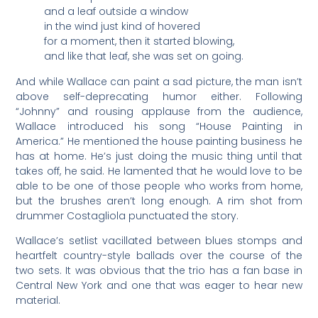
and a leaf outside a window
in the wind just kind of hovered
for a moment, then it started blowing,
and like that leaf, she was set on going.
And while Wallace can paint a sad picture, the man isn’t
above self-deprecating humor either. Following
“Johnny” and rousing applause from the audience,
Wallace introduced his song “House Painting in
America.” He mentioned the house painting business he
has at home. He’s just doing the music thing until that
takes off, he said. He lamented that he would love to be
able to be one of those people who works from home,
but the brushes aren’t long enough. A rim shot from
drummer Costagliola punctuated the story.
Wallace’s setlist vacillated between blues stomps and
heartfelt country-style ballads over the course of the
two sets. It was obvious that the trio has a fan base in
Central New York and one that was eager to hear new
material.