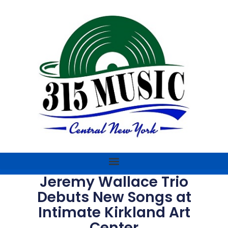
Jeremy Wallace Trio
Debuts New Songs at
Intimate Kirkland Art
Center