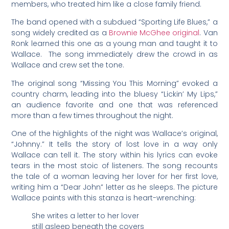
members, who treated him like a close family friend.
The band opened with a subdued “Sporting Life Blues,” a
song widely credited as a
Brownie McGhee original
. Van
Ronk learned this one as a young man and taught it to
Wallace. The song immediately drew the crowd in as
Wallace and crew set the tone.
The original song “Missing You This Morning” evoked a
country charm, leading into the bluesy “Lickin’ My Lips,”
an audience favorite and one that was referenced
more than a few times throughout the night.
One of the highlights of the night was Wallace’s original,
“Johnny.” It tells the story of lost love in a way only
Wallace can tell it. The story within his lyrics can evoke
tears in the most stoic of listeners. The song recounts
the tale of a woman leaving her lover for her first love,
writing him a “Dear John” letter as he sleeps. The picture
Wallace paints with this stanza is heart-wrenching:
She writes a letter to her lover
still asleep beneath the covers