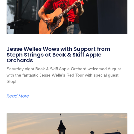
Jesse Welles Wows with Support from
Steph Strings at Beak & Skiff Apple
Orchards
Saturday night Beak & Skiff Apple Orchard welcomed August
with the fantastic Jesse Welle’s Red Tour with special guest
Steph
Read More