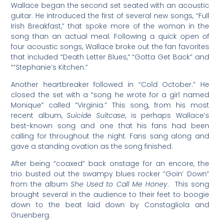
Wallace began the second set seated with an acoustic
guitar. He introduced the first of several new songs, “Full
Irish Breakfast,” that spoke more of the woman in the
song than an actual meal. Following a quick open of
four acoustic songs, Wallace broke out the fan favorites
that included “Death Letter Blues,” “Gotta Get Back” and
“”Stephanie’s Kitchen.”
Another heartbreaker followed in “Cold October.” He
closed the set with a “song he wrote for a girl named
Monique” called “Virginia.” This song, from his most
recent album,
Suicide Suitcase
, is perhaps Wallace’s
best-known song and one that his fans had been
calling for throughout the night. Fans sang along and
gave a standing ovation as the song finished.
After being “coaxed” back onstage for an encore, the
trio busted out the swampy blues rocker “Goin’ Down”
from the album
She Used to Call Me Honey
. This song
brought several in the audience to their feet to boogie
down to the beat laid down by Constagliola and
Gruenberg.