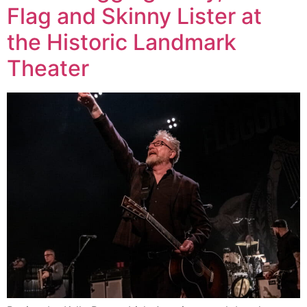
Flag and Skinny Lister at
the Historic Landmark
Theater