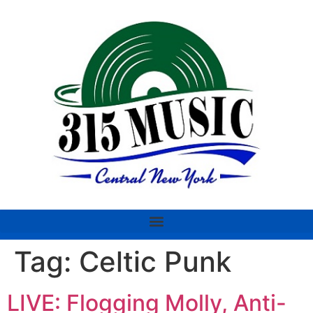
Tag:
Celtic Punk
LIVE: Flogging Molly, Anti-