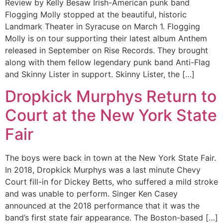
Review by Kelly Besaw Irish-American punk band
Flogging Molly stopped at the beautiful, historic
Landmark Theater in Syracuse on March 1. Flogging
Molly is on tour supporting their latest album Anthem
released in September on Rise Records. They brought
along with them fellow legendary punk band Anti-Flag
and Skinny Lister in support. Skinny Lister, the […]
Dropkick Murphys Return to
Court at the New York State
Fair
The boys were back in town at the New York State Fair.
In 2018, Dropkick Murphys was a last minute Chevy
Court fill-in for Dickey Betts, who suffered a mild stroke
and was unable to perform. Singer Ken Casey
announced at the 2018 performance that it was the
band’s first state fair appearance. The Boston-based […]