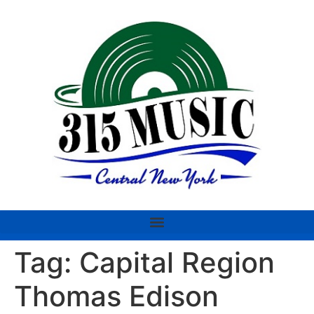
Tag:
Capital Region
Thomas Edison