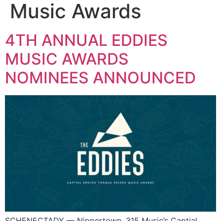
Music Awards
4TH ANNUAL EDDIES
MUSIC AWARDS
NOMINEES ANNOUNCED
SCHENECTADY — Nippertown, 315 Music’s Captial