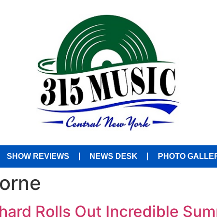
SHOW REVIEWS
NEWS DESK
PHOTO GALLE
borne
hard Rolls Out Incredible Su