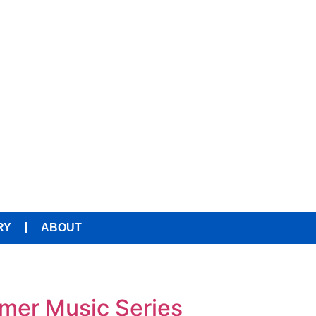
RY
ABOUT
mmer Music Series