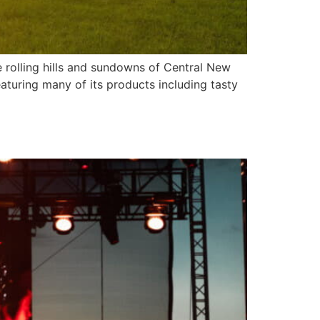
 rolling hills and sundowns of Central New
aturing many of its products including tasty