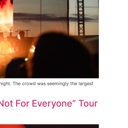
 night. The crowd was seemingly the largest
Not For Everyone” Tour