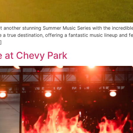
et another stunning Summer Music Series with the incredible
 true destination, offering a fantastic music lineup and fe
]
e at Chevy Park