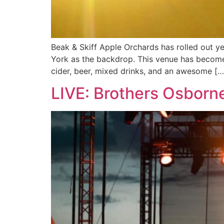
Beak & Skiff Apple Orchards has rolled out y
York as the backdrop. This venue has become a
cider, beer, mixed drinks, and an awesome […
LIVE: Brothers Osborn