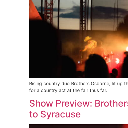
Rising country duo Brothers Osborne, lit up 
for a country act at the fair thus far.
Show Preview: Brother
to Syracuse