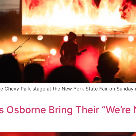
the Chevy Park stage at the New York State Fair on Sunday
s Osborne Bring Their “We’re 