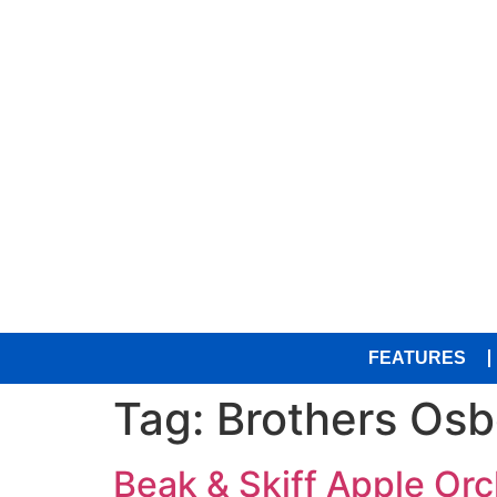
FEATURES
Tag:
Brothers Os
Beak & Skiff Apple Orc