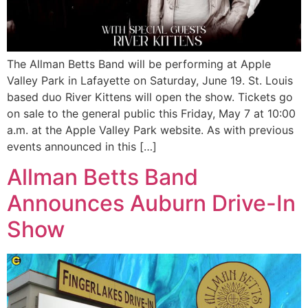
The Allman Betts Band will be performing at Apple
Valley Park in Lafayette on Saturday, June 19. St. Louis
based duo River Kittens will open the show. Tickets go
on sale to the general public this Friday, May 7 at 10:00
a.m. at the Apple Valley Park website. As with previous
events announced in this […]
Allman Betts Band
Announces Auburn Drive-In
Show