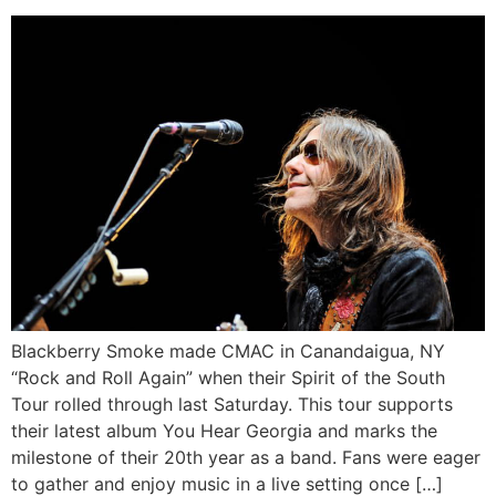
Blackberry Smoke made CMAC in Canandaigua, NY
“Rock and Roll Again” when their Spirit of the South
Tour rolled through last Saturday. This tour supports
their latest album You Hear Georgia and marks the
milestone of their 20th year as a band. Fans were eager
to gather and enjoy music in a live setting once […]