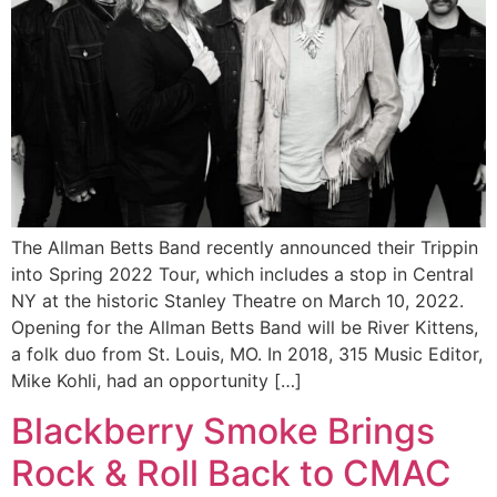
The Allman Betts Band recently announced their Trippin
into Spring 2022 Tour, which includes a stop in Central
NY at the historic Stanley Theatre on March 10, 2022.
Opening for the Allman Betts Band will be River Kittens,
a folk duo from St. Louis, MO. In 2018, 315 Music Editor,
Mike Kohli, had an opportunity […]
Blackberry Smoke Brings
Rock & Roll Back to CMAC