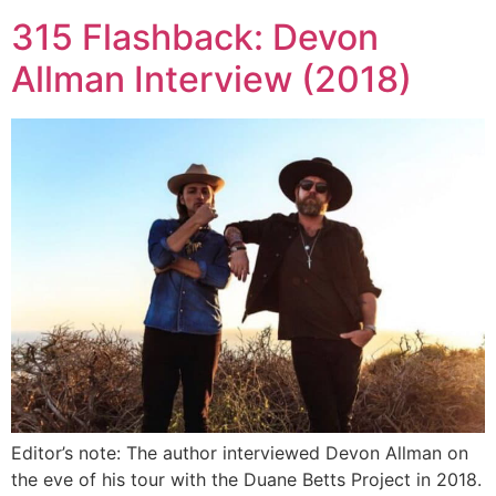
315 Flashback: Devon
Allman Interview (2018)
Editor’s note: The author interviewed Devon Allman on
the eve of his tour with the Duane Betts Project in 2018.