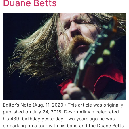
Duane Betts
Editor’s Note (Aug. 11, 2020): This article was originally
published on July 24, 2018. Devon Allman celebrated
his 48th birthday yesterday. Two years ago he was
embarking on a tour with his band and the Duane Betts