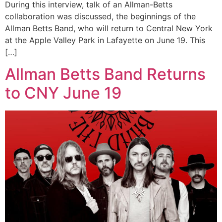
During this interview, talk of an Allman-Betts
collaboration was discussed, the beginnings of the
Allman Betts Band, who will return to Central New York
at the Apple Valley Park in Lafayette on June 19. This
[…]
Allman Betts Band Returns
to CNY June 19