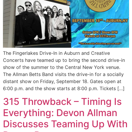
The Fingerlakes Drive-In in Auburn and Creative
Concerts have teamed up to bring the second drive-in
show of the summer to the Central New York venue.
The Allman Betts Band visits the drive-in for a socially
distant show on Friday, September 18. Gates open at
6:00 p.m. and the show starts at 8:00 p.m. Tickets […]
315 Throwback – Timing Is
Everything: Devon Allman
Discusses Teaming Up With