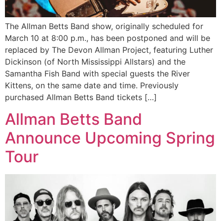
The Allman Betts Band show, originally scheduled for
March 10 at 8:00 p.m., has been postponed and will be
replaced by The Devon Allman Project, featuring Luther
Dickinson (of North Mississippi Allstars) and the
Samantha Fish Band with special guests the River
Kittens, on the same date and time. Previously
purchased Allman Betts Band tickets […]
Allman Betts Band
Announce Upcoming Spring
Tour