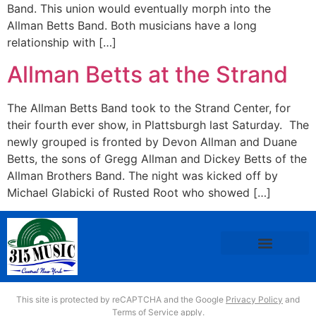
Band. This union would eventually morph into the
Allman Betts Band. Both musicians have a long
relationship with […]
Allman Betts at the Strand
The Allman Betts Band took to the Strand Center, for
their fourth ever show, in Plattsburgh last Saturday. The
newly grouped is fronted by Devon Allman and Duane
Betts, the sons of Gregg Allman and Dickey Betts of the
Allman Brothers Band. The night was kicked off by
Michael Glabicki of Rusted Root who showed […]
This site is protected by reCAPTCHA and the Google
Privacy Policy
and
Terms of Service
apply.