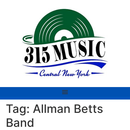
Tag:
Allman Betts
Band