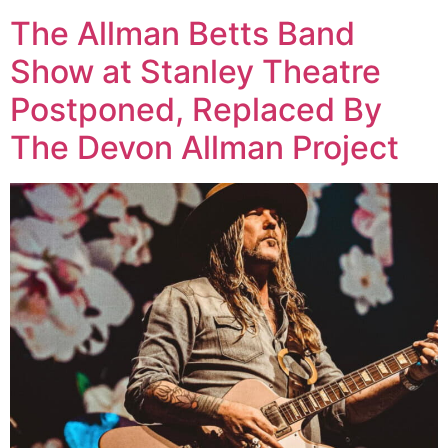
The Allman Betts Band
Show at Stanley Theatre
Postponed, Replaced By
The Devon Allman Project