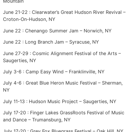
Mountain
June 21-22 : Clearwater’s Great Hudson River Revival –
Croton-On-Hudson, NY
June 22 : Chenango Summer Jam – Norwich, NY
June 22 : Long Branch Jam – Syracuse, NY
June 27-29 : Cosmic Alignment Festival of the Arts –
Saugerties, NY
July 3-6 : Camp Easy Wind – Franklinville, NY
July 4-6 : Great Blue Heron Music Festival – Sherman,
NY
July 11-13 : Hudson Music Project – Saugerties, NY
July 17-20 : Finger Lakes GrassRoots Festival of Music
and Dance – Trumansburg, NY
July 17-20 : Grey Fox Bluegrass Festival – Oak Hill, NY