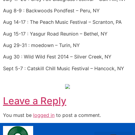
Aug 8-9 : Backwoods Pondfest – Peru, NY
Aug 14-17 : The Peach Music Festival – Scranton, PA
Aug 15-17 : Yasgur Road Reunion – Bethel, NY
Aug 29-31 : moedown – Turin, NY
Aug 30 : Wild Wild Fest 2014 – Silver Creek, NY
Sept 5-7 : Catskill Chill Music Festival – Hancock, NY
Leave a Reply
You must be
logged in
to post a comment.