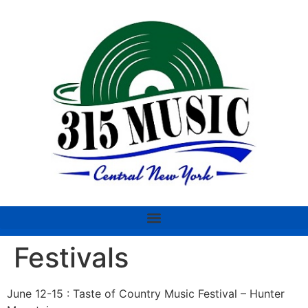
Festivals
June 12-15 : Taste of Country Music Festival – Hunter