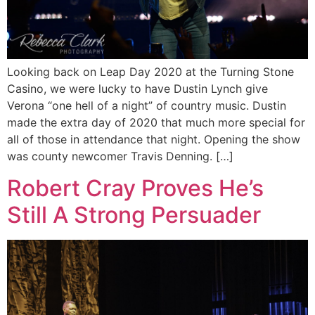
Looking back on Leap Day 2020 at the Turning Stone
Casino, we were lucky to have Dustin Lynch give
Verona “one hell of a night” of country music. Dustin
made the extra day of 2020 that much more special for
all of those in attendance that night. Opening the show
was county newcomer Travis Denning. […]
Robert Cray Proves He’s
Still A Strong Persuader