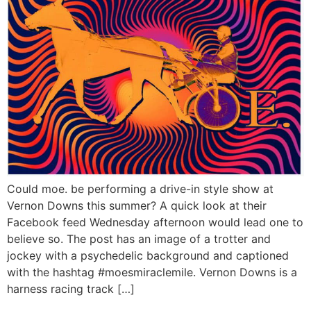
Could moe. be performing a drive-in style show at
Vernon Downs this summer? A quick look at their
Facebook feed Wednesday afternoon would lead one to
believe so. The post has an image of a trotter and
jockey with a psychedelic background and captioned
with the hashtag #moesmiraclemile. Vernon Downs is a
harness racing track […]