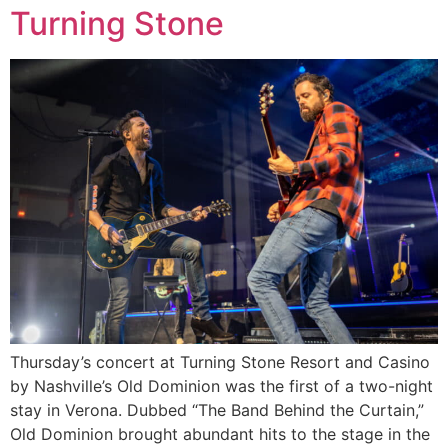
Turning Stone
Thursday’s concert at Turning Stone Resort and Casino
by Nashville’s Old Dominion was the first of a two-night
stay in Verona. Dubbed “The Band Behind the Curtain,”
Old Dominion brought abundant hits to the stage in the