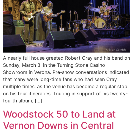
A nearly full house greeted Robert Cray and his band on
Sunday, March 8, in the Turning Stone Casino
Showroom in Verona. Pre-show conversations indicated
that many were long-time fans who had seen Cray
multiple times, as the venue has become a regular stop
on his tour itineraries. Touring in support of his twenty-
fourth album, […]
Woodstock 50 to Land at
Vernon Downs in Central