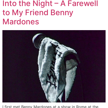
Into the Night – A Farewell
to My Friend Benny
Mardones
I first met Benny Mardones at a show in Rome at the