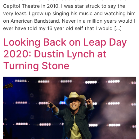
Capitol Theatre in 2010. I was star struck to say the
very least. I grew up singing his music and watching him
on American Bandstand. Never in a million years would I
ever have told my 16 year old self that I would […]
Looking Back on Leap Day
2020: Dustin Lynch at
Turning Stone