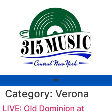
Category:
Verona
LIVE: Old Dominion at