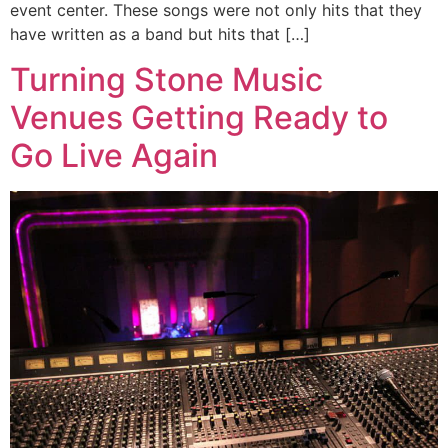
event center. These songs were not only hits that they
have written as a band but hits that […]
Turning Stone Music
Venues Getting Ready to
Go Live Again