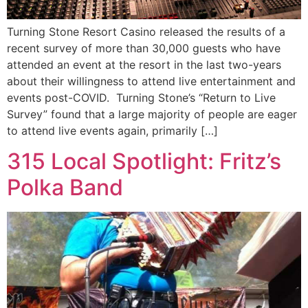
Turning Stone Resort Casino released the results of a
recent survey of more than 30,000 guests who have
attended an event at the resort in the last two-years
about their willingness to attend live entertainment and
events post-COVID. Turning Stone’s “Return to Live
Survey” found that a large majority of people are eager
to attend live events again, primarily […]
315 Local Spotlight: Fritz’s
Polka Band