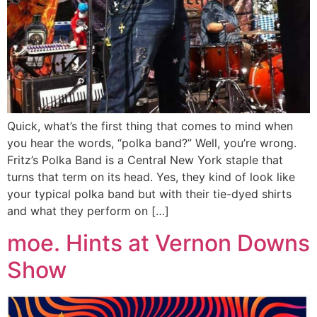
Quick, what’s the first thing that comes to mind when
you hear the words, “polka band?” Well, you’re wrong.
Fritz’s Polka Band is a Central New York staple that
turns that term on its head. Yes, they kind of look like
your typical polka band but with their tie-dyed shirts
and what they perform on […]
moe. Hints at Vernon Downs
Show