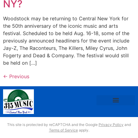
NY?
Woodstock may be returning to Central New York for
the 50th anniversary of the iconic music and arts
festival. Scheduled to be held Aug. 16-18, some of the
previously announced headliners for the event include
Jay-Z, The Raconteurs, The Killers, Miley Cyrus, John
Fogerty and Dead & Company. The festival would still
be held on […]
←
Previous
This site is protected by reCAPTCHA and the Google
Privacy Policy
and
Terms of Service
apply.