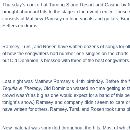
Thursday’s concert at Turning Stone Resort and Casino by N
brought abundant hits to the stage in the event center. These s
consists of Matthew Ramsey on lead vocals and guitars, Brad
Sellers on drums.
Ramsey, Tursi, and Rosen have written dozens of songs for other
of how the songwriters had number-one singles on the charts bef
but Old Dominion is blessed with three of the best songwriters 
Last night was Matthew Ramsey’s 44th birthday. Before the f
Tequila & Therapy
, Old Dominion wasted no time getting to f
crowd wasn’t as big as one would expect for a band of this pedi
tonight’s show.) Ramsey and company didn’t seem to care or 
have written for others. Ramsey, Tursi, and Rosen took turns p
New material was sprinkled throughout the hits. Most of which