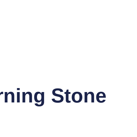
rning Stone