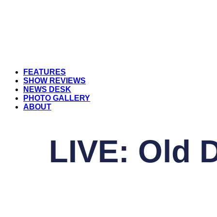
FEATURES
SHOW REVIEWS
NEWS DESK
PHOTO GALLERY
ABOUT
LIVE: Old 