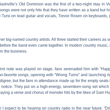
ashville’s Old Dominion was the first of a two-night stay in
ongs were not only hits that they have written as a band but hit
 Tursi on lead guitar and vocals, Trevor Rosen on keyboards, 
 big-named country artists. All three started their careers as so
ore the band even came together. In modern country music, it is 
in the business.
irst note was played on stage, fans serenaded him with “Happy
an-favorite songs, opening with “Wrong Turns” and launching rig
gree, but the fans in attendance made up for the empty seats by 
notice. They put on a high-energy, seventeen-song set which i
laying a verse and chorus of monster hits by the likes of Sam H
 I expect to be hearing on country radio in the near future. “Dr