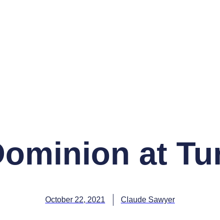
Dominion at Tu
October 22, 2021
Claude Sawyer