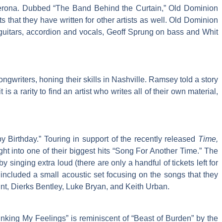
 Verona. Dubbed “The Band Behind the Curtain,” Old Dominion
s that they have written for other artists as well. Old Dominion
guitars, accordion and vocals, Geoff Sprung on bass and Whit
ngwriters, honing their skills in Nashville. Ramsey told a story
a rarity to find an artist who writes all of their own material,
 Birthday.” Touring in support of the recently released
Time,
ht into one of their biggest hits “Song For Another Time.” The
singing extra loud (there are only a handful of tickets left for
ncluded a small acoustic set focusing on the songs that they
unt, Dierks Bentley, Luke Bryan, and Keith Urban.
inking My Feelings” is reminiscent of “Beast of Burden” by the