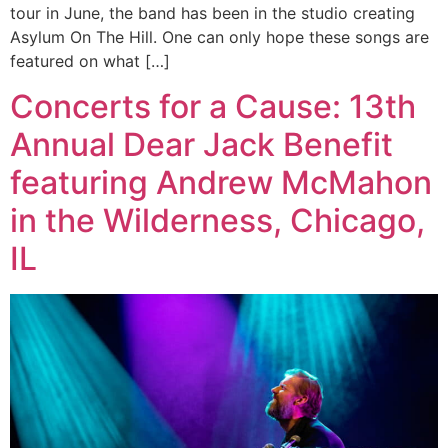
tour in June, the band has been in the studio creating
Asylum On The Hill. One can only hope these songs are
featured on what […]
Concerts for a Cause: 13th
Annual Dear Jack Benefit
featuring Andrew McMahon
in the Wilderness, Chicago,
IL