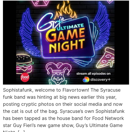
Sophistafunk, welcome to Flavortown! The Syracuse
funk band was hinting at big news earlier this year,
posting cryptic photos on their social media and now
the cat is out of the bag. Syracuse’s own Sophistafunk
has been tapped as the house band for Food Network
star Guy Fieri’s new game show, Guy’s Ultimate Game