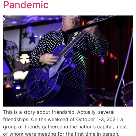
Pandemic
This is a story about friendship. Actually, several
friendships. On the weekend of October 1-3, 2021, a
group of friends gathered in the nation’s capital, most
of whom were meeting for the first time in person.