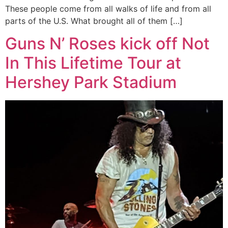
These people come from all walks of life and from all
parts of the U.S. What brought all of them […]
Guns N’ Roses kick off Not
In This Lifetime Tour at
Hershey Park Stadium