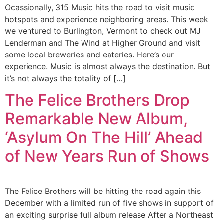
Ocassionally, 315 Music hits the road to visit music
hotspots and experience neighboring areas. This week
we ventured to Burlington, Vermont to check out MJ
Lenderman and The Wind at Higher Ground and visit
some local breweries and eateries. Here’s our
experience. Music is almost always the destination. But
it’s not always the totality of […]
The Felice Brothers Drop
Remarkable New Album,
‘Asylum On The Hill’ Ahead
of New Years Run of Shows
The Felice Brothers will be hitting the road again this
December with a limited run of five shows in support of
an exciting surprise full album release After a Northeast