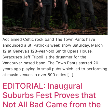
Acclaimed Celtic rock band The Town Pants have
announced a St. Patrick’s week show Saturday, March
12 at Geneva’s 128-year-old Smith Opera House.
Syracuse’s Jeff Tripoli is the drummer for the
Vancouver-based band. The Town Pants started 20
years ago playing in small pubs which led to performing
at music venues in over 500 cities […]
EDITORIAL: Inaugural
Suburbs Fest Proves that
Not All Bad Came from the