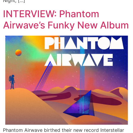
Night, […]
INTERVIEW: Phantom
Airwave’s Funky New Album
Phantom Airwave birthed their new record Interstellar