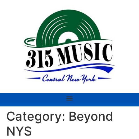
Category:
Beyond
NYS