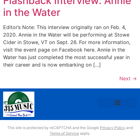
Flashback Interview: Annie
in the Water
Editor’s Note: This interview originally ran on Feb. 4,
2020. Annie in the Water will be performing at Stowe
Cider in Stowe, VT on Sept. 26. For more information,
visit the event page on Facebook here. Annie in the
Water has just completed the most successful year in
their career and is now embarking on […]
Next
→
This site is protected by reCAPTCHA and the Google
Privacy Policy
and
Terms of Service
apply.