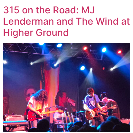
315 on the Road: MJ
Lenderman and The Wind at
Higher Ground