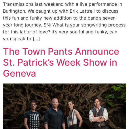
Transmissions last weekend with a live performance in
Burlington. We caught up with Erik Lattrell to discuss
this fun and funky new addition to the band’s seven-
year-long journey. SN: What is your songwriting process
for this labor of love? It’s very soulful and funky, can
you speak to […]
The Town Pants Announce
St. Patrick’s Week Show in
Geneva