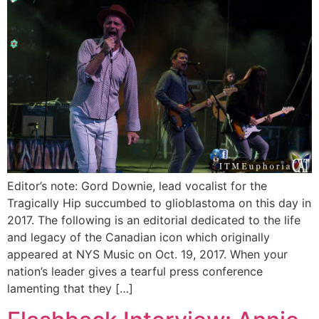
Editor’s note: Gord Downie, lead vocalist for the
Tragically Hip succumbed to glioblastoma on this day in
2017. The following is an editorial dedicated to the life
and legacy of the Canadian icon which originally
appeared at NYS Music on Oct. 19, 2017. When your
nation’s leader gives a tearful press conference
lamenting that they […]