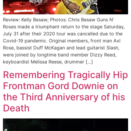
Review: Kelly Besaw; Photos: Chris Besaw Guns N’
Roses made a triumphant return to the stage Saturday,
July 31 after their 2020 tour was cancelled due to the
Covid-19 pandemic. Original members, front man Axl
Rose, bassist Duff McKagan and lead guitarist Slash,
were joined by longtime band member Dizzy Reed,
keyboardist Melissa Reese, drummer […]
Remembering Tragically Hip
Frontman Gord Downie on
the Third Anniversary of his
Death