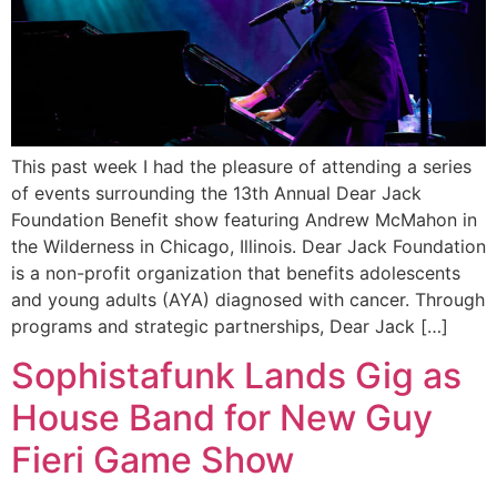
This past week I had the pleasure of attending a series
of events surrounding the 13th Annual Dear Jack
Foundation Benefit show featuring Andrew McMahon in
the Wilderness in Chicago, Illinois. Dear Jack Foundation
is a non-profit organization that benefits adolescents
and young adults (AYA) diagnosed with cancer. Through
programs and strategic partnerships, Dear Jack […]
Sophistafunk Lands Gig as
House Band for New Guy
Fieri Game Show